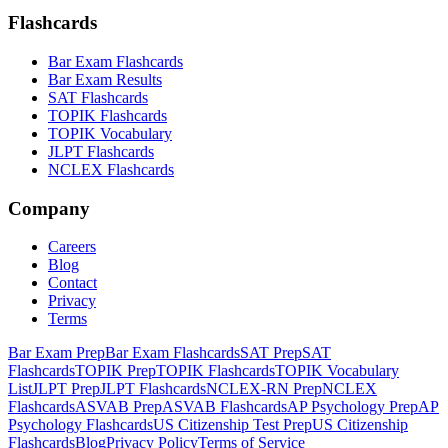
Flashcards
Bar Exam Flashcards
Bar Exam Results
SAT Flashcards
TOPIK Flashcards
TOPIK Vocabulary
JLPT Flashcards
NCLEX Flashcards
Company
Careers
Blog
Contact
Privacy
Terms
Bar Exam Prep
Bar Exam Flashcards
SAT Prep
SAT
Flashcards
TOPIK Prep
TOPIK Flashcards
TOPIK Vocabulary
List
JLPT Prep
JLPT Flashcards
NCLEX-RN Prep
NCLEX
Flashcards
ASVAB Prep
ASVAB Flashcards
AP Psychology Prep
AP
Psychology Flashcards
US Citizenship Test Prep
US Citizenship
Flashcards
Blog
Privacy Policy
Terms of Service