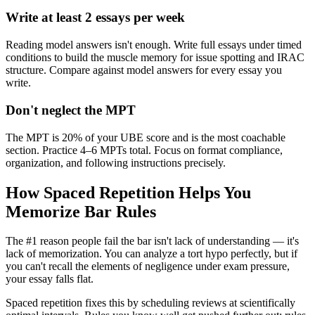
Write at least 2 essays per week
Reading model answers isn't enough. Write full essays under timed
conditions to build the muscle memory for issue spotting and IRAC
structure. Compare against model answers for every essay you
write.
Don't neglect the MPT
The MPT is 20% of your UBE score and is the most coachable
section. Practice 4–6 MPTs total. Focus on format compliance,
organization, and following instructions precisely.
How Spaced Repetition Helps You
Memorize Bar Rules
The #1 reason people fail the bar isn't lack of understanding — it's
lack of memorization. You can analyze a tort hypo perfectly, but if
you can't recall the elements of negligence under exam pressure,
your essay falls flat.
Spaced repetition fixes this by scheduling reviews at scientifically