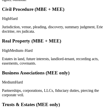
Civil Procedure (MBE + MEE)
High
Hard
Jurisdiction, venue, pleading, discovery, summary judgment, Erie
doctrine, res judicata.
Real Property (MBE + MEE)
High
Medium–Hard
Estates in land, future interests, landlord-tenant, recording acts,
easements, covenants.
Business Associations (MEE only)
Medium
Hard
Partnerships, corporations, LLCs, fiduciary duties, piercing the
corporate veil.
Trusts & Estates (MEE only)