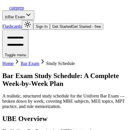
cueprep
⚖️
Bar Exam
Flashcards
Sign In
Get Started
Get Started - free
Toggle menu
Home
Bar Exam
Study Schedule
Bar Exam Study Schedule: A Complete
Week-by-Week Plan
A realistic, structured study schedule for the Uniform Bar Exam —
broken down by week, covering MBE subjects, MEE topics, MPT
practice, and rule memorization.
UBE Overview