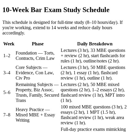
10-Week Bar Exam Study Schedule
This schedule is designed for full-time study (8–10 hours/day). If
you're working, extend to 14 weeks and reduce daily hours
accordingly.
Week
Phase
Daily Breakdown
Lectures (3 hr), 33 MBE questions
Foundation — Torts,
1–2
+ review (2 hr), start flashcards for
Contracts, Crim Law
rules (1 hr), outline/notes (2 hr).
Core Subjects —
Lectures (3 hr), 50 MBE questions
3–4
Evidence, Con Law,
(2 hr), 1 essay (1 hr), flashcard
Civ Pro
review (1 hr), outline (1 hr).
Remaining Subjects —
Lectures (2 hr), 50 MBE mixed
Property, Biz Assoc,
questions (2 hr), 1–2 essays (2 hr),
5–6
Trusts, Family, Secured
flashcard review (1 hr), MPT intro
Trans
(1 hr).
100 mixed MBE questions (3 hr), 2
Heavy Practice —
essays (2 hr), 1 MPT (1.5 hr),
7–8
Mixed MBE + Essay
flashcard review (1 hr), weak area
Writing
review (1 hr).
Full-day practice exams mimicking