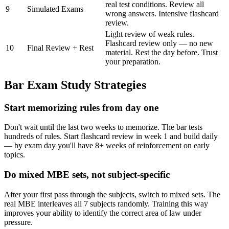
real test conditions. Review all
9
Simulated Exams
wrong answers. Intensive flashcard
review.
Light review of weak rules.
Flashcard review only — no new
10
Final Review + Rest
material. Rest the day before. Trust
your preparation.
Bar Exam Study Strategies
Start memorizing rules from day one
Don't wait until the last two weeks to memorize. The bar tests
hundreds of rules. Start flashcard review in week 1 and build daily
— by exam day you'll have 8+ weeks of reinforcement on early
topics.
Do mixed MBE sets, not subject-specific
After your first pass through the subjects, switch to mixed sets. The
real MBE interleaves all 7 subjects randomly. Training this way
improves your ability to identify the correct area of law under
pressure.