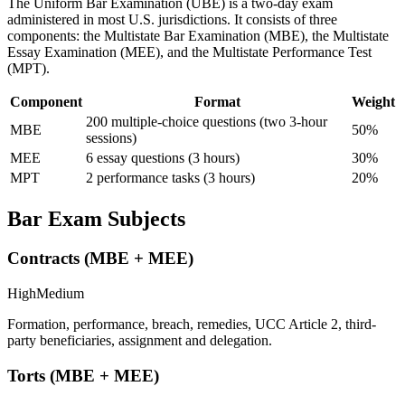
The Uniform Bar Examination (UBE) is a two-day exam
administered in most U.S. jurisdictions. It consists of three
components: the Multistate Bar Examination (MBE), the Multistate
Essay Examination (MEE), and the Multistate Performance Test
(MPT).
Component
Format
Weight
200 multiple-choice questions (two 3-hour
MBE
50%
sessions)
MEE
6 essay questions (3 hours)
30%
MPT
2 performance tasks (3 hours)
20%
Bar Exam Subjects
Contracts (MBE + MEE)
High
Medium
Formation, performance, breach, remedies, UCC Article 2, third-
party beneficiaries, assignment and delegation.
Torts (MBE + MEE)