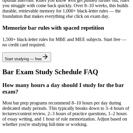
optimal intervals. Rules you know well get pushed further out; rules
you struggle with come back quickly. Over 8–10 weeks, this builds
durable, retrievable memory for 1,000+ black-letter rules — the
foundation that makes everything else click on exam day.
Memorize bar rules with spaced repetition
1,500+ black-letter rules for MBE and MEE subjects. Start free —
no credit card required.
Start studying — free
Bar Exam Study Schedule FAQ
How many hours a day should I study for the bar
exam?
Most bar prep programs recommend 8–10 hours per day during
dedicated study periods. This typically breaks down to 3–4 hours of
lectures/content review, 2–3 hours of practice questions, 1–2 hours
of essay writing, and 1 hour of rule memorization. Adjust based on
whether you're studying full-time or working.