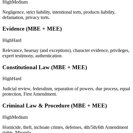
High
Medium
Negligence, strict liability, intentional torts, products liability,
defamation, privacy torts.
Evidence (MBE + MEE)
High
Hard
Relevance, hearsay (and exceptions), character evidence, privileges,
expert testimony, authentication.
Constitutional Law (MBE + MEE)
High
Hard
Judicial review, federalism, separation of powers, due process, equal
protection, First Amendment.
Criminal Law & Procedure (MBE + MEE)
High
Medium
Homicide, theft, inchoate crimes, defenses, 4th/5th/6th Amendment
rights, Miranda.