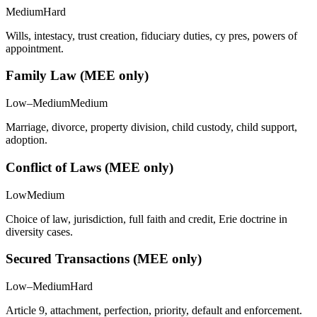
Medium
Hard
Wills, intestacy, trust creation, fiduciary duties, cy pres, powers of
appointment.
Family Law (MEE only)
Low–Medium
Medium
Marriage, divorce, property division, child custody, child support,
adoption.
Conflict of Laws (MEE only)
Low
Medium
Choice of law, jurisdiction, full faith and credit, Erie doctrine in
diversity cases.
Secured Transactions (MEE only)
Low–Medium
Hard
Article 9, attachment, perfection, priority, default and enforcement.