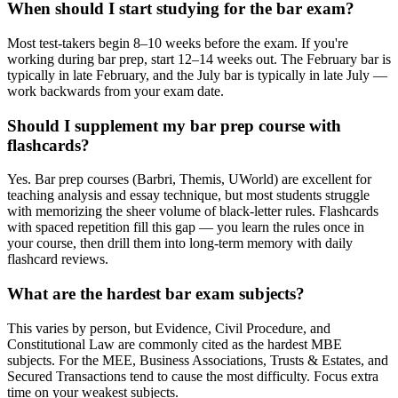
When should I start studying for the bar exam?
Most test-takers begin 8–10 weeks before the exam. If you're
working during bar prep, start 12–14 weeks out. The February bar is
typically in late February, and the July bar is typically in late July —
work backwards from your exam date.
Should I supplement my bar prep course with
flashcards?
Yes. Bar prep courses (Barbri, Themis, UWorld) are excellent for
teaching analysis and essay technique, but most students struggle
with memorizing the sheer volume of black-letter rules. Flashcards
with spaced repetition fill this gap — you learn the rules once in
your course, then drill them into long-term memory with daily
flashcard reviews.
What are the hardest bar exam subjects?
This varies by person, but Evidence, Civil Procedure, and
Constitutional Law are commonly cited as the hardest MBE
subjects. For the MEE, Business Associations, Trusts & Estates, and
Secured Transactions tend to cause the most difficulty. Focus extra
time on your weakest subjects.