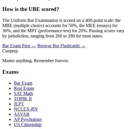
How is the UBE scored?
The Uniform Bar Examination is scored on a 400-point scale: the
MBE (multiple choice) accounts for 50%, the MEE (essays) for
30%, and the MPT (performance test) for 20%. Passing scores vary
by jurisdiction, ranging from 260 to 280 for most states.
Bar Exam Prep →
·
Browse Bar Flashcards →
Cueprep
Master anything. Remember forever.
Exams
Bar Exam
Real Estate
SAT Math
TOPIK II
JLPT
NCLEX-RN
ASVAB
AP Psychology
US Citizenship