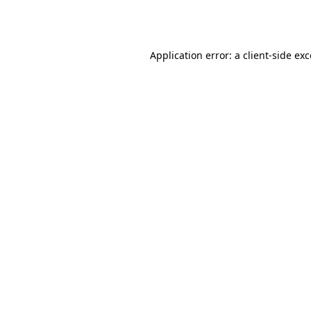
Application error: a
client
-side ex