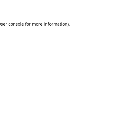
ser console
for more information).