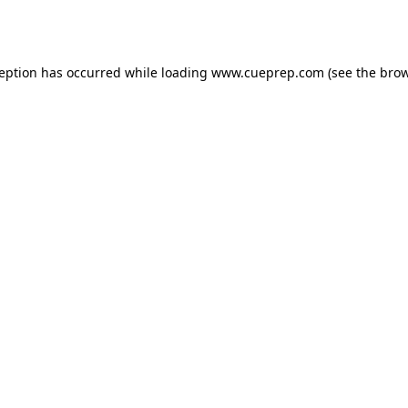
ception has occurred while loading
www.cueprep.com
(see the
brow