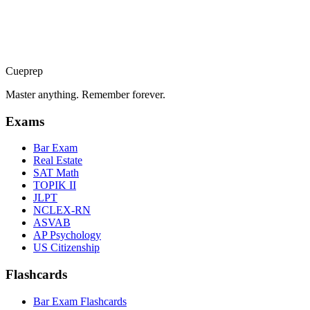
💊
Closed Beta
PTCE
Pharmacy tech knowledge & calculations
🧠
Closed Beta
BCBA
Cueprep
Behavior analysis concepts & ethics
Master anything. Remember forever.
Exams
Bar Exam
Real Estate
SAT Math
TOPIK II
JLPT
NCLEX-RN
ASVAB
AP Psychology
US Citizenship
Flashcards
Bar Exam Flashcards