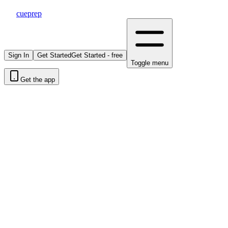
cueprep
Sign In
Get Started
Get Started - free
Toggle menu
Get the app
|