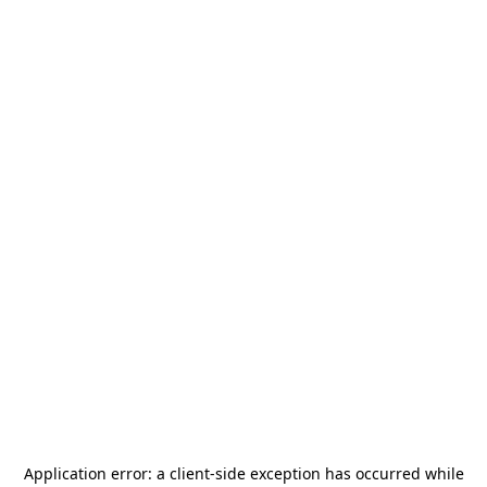
Application error: a
client
-side exception has occurred while