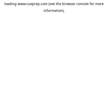
loading
www.cueprep.com
(see the
browser console
for more
information).