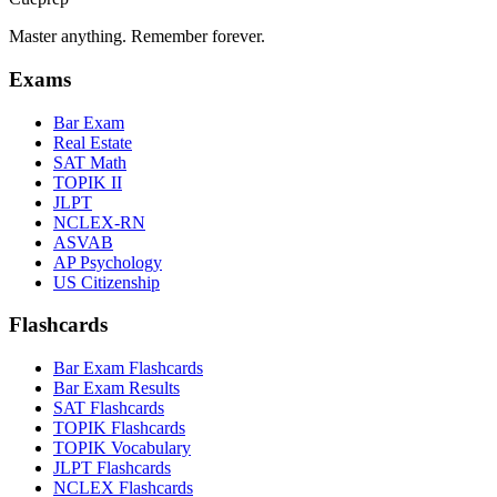
Master anything. Remember forever.
Exams
Bar Exam
Real Estate
SAT Math
TOPIK II
JLPT
NCLEX-RN
ASVAB
AP Psychology
US Citizenship
Flashcards
Bar Exam Flashcards
Bar Exam Results
SAT Flashcards
TOPIK Flashcards
TOPIK Vocabulary
JLPT Flashcards
NCLEX Flashcards