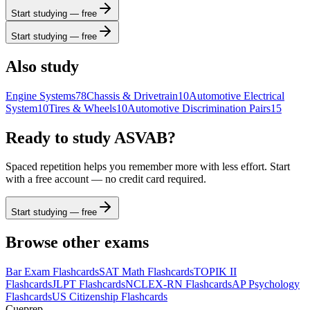
Start studying — free
Start studying — free
Also study
Engine Systems
78
Chassis & Drivetrain
10
Automotive Electrical
System
10
Tires & Wheels
10
Automotive Discrimination Pairs
15
Ready to study
ASVAB
?
Spaced repetition helps you remember more with less effort. Start
with a free account — no credit card required.
Start studying — free
Browse other exams
Bar Exam
Flashcards
SAT Math
Flashcards
TOPIK II
Flashcards
JLPT
Flashcards
NCLEX-RN
Flashcards
AP Psychology
Flashcards
US Citizenship
Flashcards
Cueprep