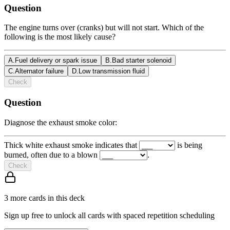
Question
The engine turns over (cranks) but will not start. Which of the
following is the most likely cause?
A
.
Fuel delivery or spark issue
B
.
Bad starter solenoid
C
.
Alternator failure
D
.
Low transmission fluid
Check
Question
Diagnose the exhaust smoke color:
Thick white exhaust smoke indicates that
is being
burned, often due to a blown
.
Check
3
more card
s
in this deck
Sign up free to unlock all cards with spaced repetition scheduling