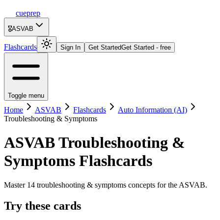
cueprep
🎖️
ASVAB
Flashcards
Sign In
Get Started
Get Started - free
Toggle menu
Home
ASVAB
Flashcards
Auto Information (AI)
Troubleshooting & Symptoms
ASVAB
Troubleshooting &
Symptoms
Flashcards
Master 14 troubleshooting & symptoms concepts for the ASVAB.
Try these cards