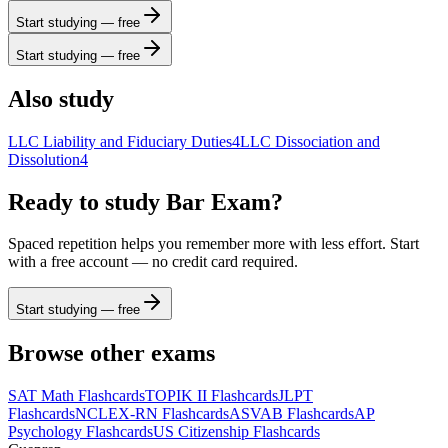
Start studying — free
Start studying — free
Also study
LLC Liability and Fiduciary Duties
4
LLC Dissociation and
Dissolution
4
Ready to study
Bar Exam
?
Spaced repetition helps you remember more with less effort. Start
with a free account — no credit card required.
Start studying — free
Browse other exams
SAT Math
Flashcards
TOPIK II
Flashcards
JLPT
Flashcards
NCLEX-RN
Flashcards
ASVAB
Flashcards
AP
Psychology
Flashcards
US Citizenship
Flashcards