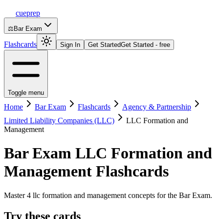
cueprep
⚖️
Bar Exam
Flashcards
Sign In
Get Started
Get Started - free
Toggle menu
Home
Bar Exam
Flashcards
Agency & Partnership
Limited Liability Companies (LLC)
LLC Formation and
Management
Bar Exam
LLC Formation and
Management
Flashcards
Master 4 llc formation and management concepts for the Bar Exam.
Try these cards