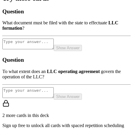
Question
What document must be filed with the state to effectuate
LLC
formation
?
Show Answer
Question
To what extent does an
LLC operating agreement
govern the
operation of the LLC?
Show Answer
2
more card
s
in this deck
Sign up free to unlock all cards with spaced repetition scheduling