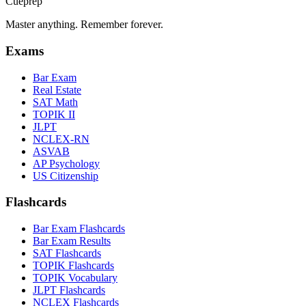
Cueprep
Master anything. Remember forever.
Exams
Bar Exam
Real Estate
SAT Math
TOPIK II
JLPT
NCLEX-RN
ASVAB
AP Psychology
US Citizenship
Flashcards
Bar Exam Flashcards
Bar Exam Results
SAT Flashcards
TOPIK Flashcards
TOPIK Vocabulary
JLPT Flashcards
NCLEX Flashcards