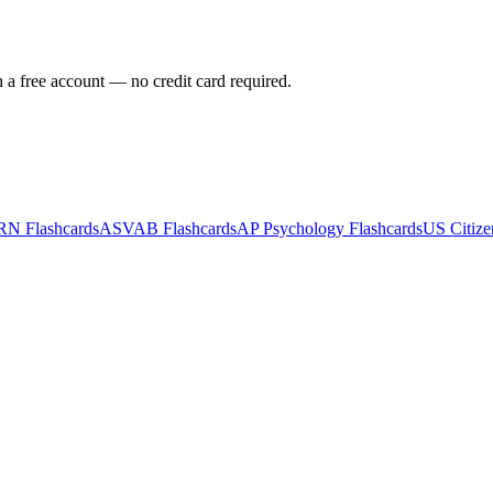
h a free account — no credit card required.
RN
Flashcards
ASVAB
Flashcards
AP Psychology
Flashcards
US Citize