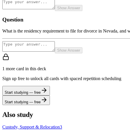
Show Answer
Question
What is the residency requirement to file for divorce in Nevada, and w
Show Answer
1
more card
in this deck
Sign up free to unlock all cards with spaced repetition scheduling
Start studying — free
Start studying — free
Also study
Custody, Support & Relocation
3