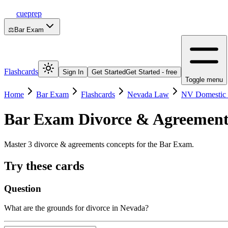
cueprep
⚖️
Bar Exam
Flashcards
Sign In
Get Started
Get Started - free
Toggle menu
Home
Bar Exam
Flashcards
Nevada Law
NV Domestic 
Bar Exam
Divorce & Agreement
Master 3 divorce & agreements concepts for the Bar Exam.
Try these cards
Question
What are the grounds for divorce in Nevada?