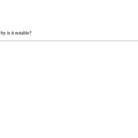
hy is it notable?