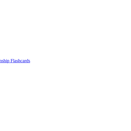
nship
Flashcards