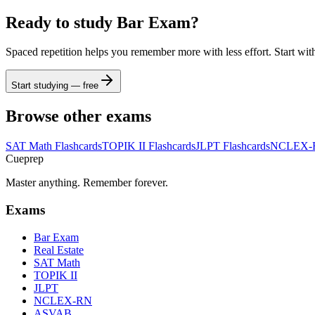
Ready to study
Bar Exam
?
Spaced repetition helps you remember more with less effort. Start wit
Start studying — free
Browse other exams
SAT Math
Flashcards
TOPIK II
Flashcards
JLPT
Flashcards
NCLEX-
Cueprep
Master anything. Remember forever.
Exams
Bar Exam
Real Estate
SAT Math
TOPIK II
JLPT
NCLEX-RN
ASVAB