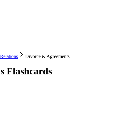
Relations
Divorce & Agreements
s
Flashcards