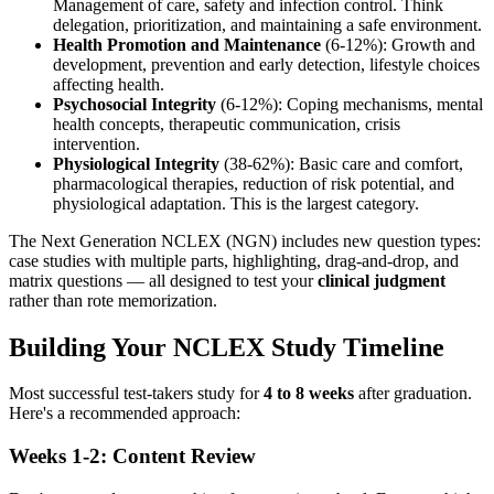
Management of care, safety and infection control. Think
delegation, prioritization, and maintaining a safe environment.
Health Promotion and Maintenance
(6-12%): Growth and
development, prevention and early detection, lifestyle choices
affecting health.
Psychosocial Integrity
(6-12%): Coping mechanisms, mental
health concepts, therapeutic communication, crisis
intervention.
Physiological Integrity
(38-62%): Basic care and comfort,
pharmacological therapies, reduction of risk potential, and
physiological adaptation. This is the largest category.
The Next Generation NCLEX (NGN) includes new question types:
case studies with multiple parts, highlighting, drag-and-drop, and
matrix questions — all designed to test your
clinical judgment
rather than rote memorization.
Building Your NCLEX Study Timeline
Most successful test-takers study for
4 to 8 weeks
after graduation.
Here's a recommended approach:
Weeks 1-2: Content Review