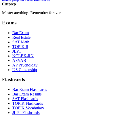
Cueprep
Master anything. Remember forever.
Exams
Bar Exam
Real Estate
SAT Math
TOPIK II
JLPT
NCLEX-RN
ASVAB
AP Psychology
US Citizenship
Flashcards
Bar Exam Flashcards
Bar Exam Results
SAT Flashcards
TOPIK Flashcards
TOPIK Vocabulary
JLPT Flashcards