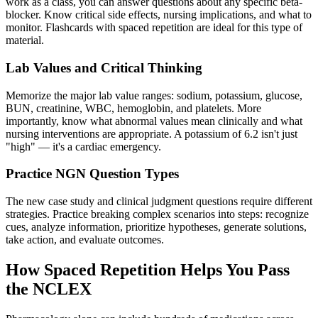
work as a class, you can answer questions about any specific beta-
blocker. Know critical side effects, nursing implications, and what to
monitor. Flashcards with spaced repetition are ideal for this type of
material.
Lab Values and Critical Thinking
Memorize the major lab value ranges: sodium, potassium, glucose,
BUN, creatinine, WBC, hemoglobin, and platelets. More
importantly, know what abnormal values mean clinically and what
nursing interventions are appropriate. A potassium of 6.2 isn't just
"high" — it's a cardiac emergency.
Practice NGN Question Types
The new case study and clinical judgment questions require different
strategies. Practice breaking complex scenarios into steps: recognize
cues, analyze information, prioritize hypotheses, generate solutions,
take action, and evaluate outcomes.
How Spaced Repetition Helps You Pass
the NCLEX