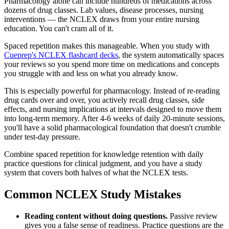
Pharmacology alone can include hundreds of medications across
dozens of drug classes. Lab values, disease processes, nursing
interventions — the NCLEX draws from your entire nursing
education. You can't cram all of it.
Spaced repetition makes this manageable. When you study with
Cueprep's NCLEX flashcard decks
, the system automatically spaces
your reviews so you spend more time on medications and concepts
you struggle with and less on what you already know.
This is especially powerful for pharmacology. Instead of re-reading
drug cards over and over, you actively recall drug classes, side
effects, and nursing implications at intervals designed to move them
into long-term memory. After 4-6 weeks of daily 20-minute sessions,
you'll have a solid pharmacological foundation that doesn't crumble
under test-day pressure.
Combine spaced repetition for knowledge retention with daily
practice questions for clinical judgment, and you have a study
system that covers both halves of what the NCLEX tests.
Common NCLEX Study Mistakes
Reading content without doing questions.
Passive review
gives you a false sense of readiness. Practice questions are the