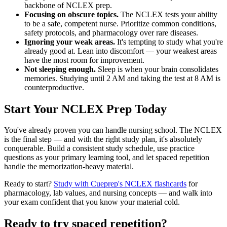
backbone of NCLEX prep.
Focusing on obscure topics.
The NCLEX tests your ability
to be a safe, competent nurse. Prioritize common conditions,
safety protocols, and pharmacology over rare diseases.
Ignoring your weak areas.
It's tempting to study what you're
already good at. Lean into discomfort — your weakest areas
have the most room for improvement.
Not sleeping enough.
Sleep is when your brain consolidates
memories. Studying until 2 AM and taking the test at 8 AM is
counterproductive.
Start Your NCLEX Prep Today
You've already proven you can handle nursing school. The NCLEX
is the final step — and with the right study plan, it's absolutely
conquerable. Build a consistent study schedule, use practice
questions as your primary learning tool, and let spaced repetition
handle the memorization-heavy material.
Ready to start?
Study with Cueprep's NCLEX flashcards
for
pharmacology, lab values, and nursing concepts — and walk into
your exam confident that you know your material cold.
Ready to try spaced repetition?