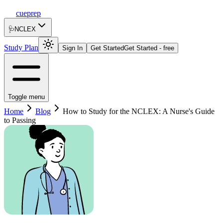
cueprep
🩺
NCLEX
Study Plan
Sign In
Get Started
Get Started - free
Toggle menu
Home
Blog
How to Study for the NCLEX: A Nurse's Guide
to Passing