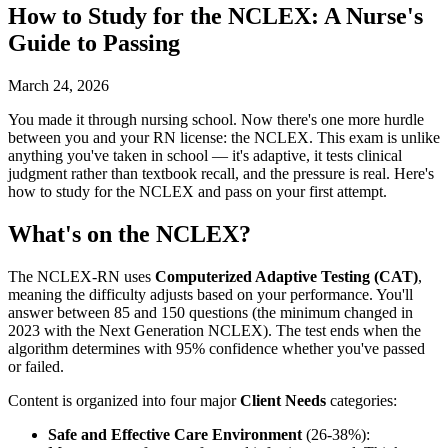
How to Study for the NCLEX: A Nurse's
Guide to Passing
March 24, 2026
You made it through nursing school. Now there's one more hurdle
between you and your RN license: the NCLEX. This exam is unlike
anything you've taken in school — it's adaptive, it tests clinical
judgment rather than textbook recall, and the pressure is real. Here's
how to study for the NCLEX and pass on your first attempt.
What's on the NCLEX?
The NCLEX-RN uses
Computerized Adaptive Testing (CAT)
,
meaning the difficulty adjusts based on your performance. You'll
answer between 85 and 150 questions (the minimum changed in
2023 with the Next Generation NCLEX). The test ends when the
algorithm determines with 95% confidence whether you've passed
or failed.
Content is organized into four major
Client Needs
categories:
Safe and Effective Care Environment
(26-38%):