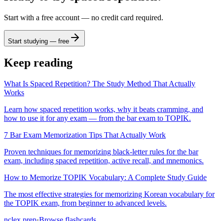
Start with a free account — no credit card required.
Start studying — free
Keep reading
What Is Spaced Repetition? The Study Method That Actually
Works
Learn how spaced repetition works, why it beats cramming, and
how to use it for any exam — from the bar exam to TOPIK.
7 Bar Exam Memorization Tips That Actually Work
Proven techniques for memorizing black-letter rules for the bar
exam, including spaced repetition, active recall, and mnemonics.
How to Memorize TOPIK Vocabulary: A Complete Study Guide
The most effective strategies for memorizing Korean vocabulary for
the TOPIK exam, from beginner to advanced levels.
nclex
prep
·
Browse flashcards