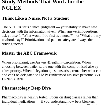
Study Methods That Work for the
NCLEX
Think Like a Nurse, Not a Student
The NCLEX tests clinical judgment — your ability to make safe
decisions with the information given. When answering questions,
ask yourself: "What would I do first as a nurse?" not "What did my
textbook say?" Prioritization and patient safety are always the
driving factors.
Master the ABC Framework
When prioritizing, use Airway-Breathing-Circulation. When
choosing between patients, the one with the compromised airway
takes priority. When delegation questions arise, remember what can
and can't be delegated to UAPs (unlicensed assistive personnel) vs.
LPNs vs. RNs.
Pharmacology Deep Dive
Pharmacology is heavily tested. Focus on drug classes rather than
individual medications — if you understand how beta-blockers