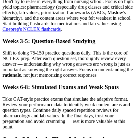
Don't try to re-learn everything from nursing school. Focus on high-
yield topics: pharmacology (especially drug classes and critical side
effects), lab values, prioritization frameworks (ABCs, Maslow's
hierarchy), and the content areas where you felt weakest in school.
Start building flashcards for medications and lab values using
Cueprep's NCLEX flashcards
.
Weeks 3-5: Question-Based Studying
Shift to doing 75-150 practice questions daily. This is the core of
NCLEX prep. After each question set, thoroughly review every
answer — understanding why wrong answers are wrong is just as
important as knowing the right answer. Focus on understanding the
rationale
, not just memorizing correct responses.
Weeks 6-8: Simulated Exams and Weak Spots
Take CAT-style practice exams that simulate the adaptive format.
Review your performance data to identify weak content areas and
question types. Continue daily spaced repetition reviews for
pharmacology and lab values. In the final days, trust your
preparation and avoid cramming — rest is more valuable at this
point.