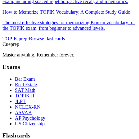
exam, including spaced repetition, active recall, and mnemonics.
How to Memorize TOPIK Vocabulary: A Complete Study Guide
The most effective strategies for memorizing Korean vocabulary for
the TOPIK exam, from beginner to advanced levels.
TOPIK
prep
·
Browse flashcards
Cueprep
Master anything. Remember forever.
Exams
Bar Exam
Real Estate
SAT Math
TOPIK II
JLPT
NCLEX-RN
ASVAB
AP Psychology
US Citizenship
Flashcards