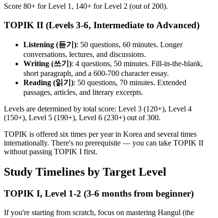
Score 80+ for Level 1, 140+ for Level 2 (out of 200).
TOPIK II (Levels 3-6, Intermediate to Advanced)
Listening (듣기)
: 50 questions, 60 minutes. Longer
conversations, lectures, and discussions.
Writing (쓰기)
: 4 questions, 50 minutes. Fill-in-the-blank,
short paragraph, and a 600-700 character essay.
Reading (읽기)
: 50 questions, 70 minutes. Extended
passages, articles, and literary excerpts.
Levels are determined by total score: Level 3 (120+), Level 4
(150+), Level 5 (190+), Level 6 (230+) out of 300.
TOPIK is offered six times per year in Korea and several times
internationally. There's no prerequisite — you can take TOPIK II
without passing TOPIK I first.
Study Timelines by Target Level
TOPIK I, Level 1-2 (3-6 months from beginner)
If you're starting from scratch, focus on mastering Hangul (the