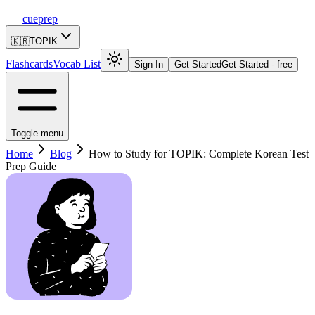
cueprep
🇰🇷
TOPIK
Flashcards
Vocab List
Sign In
Get Started
Get Started - free
Toggle menu
Home
Blog
How to Study for TOPIK: Complete Korean Test
Prep Guide