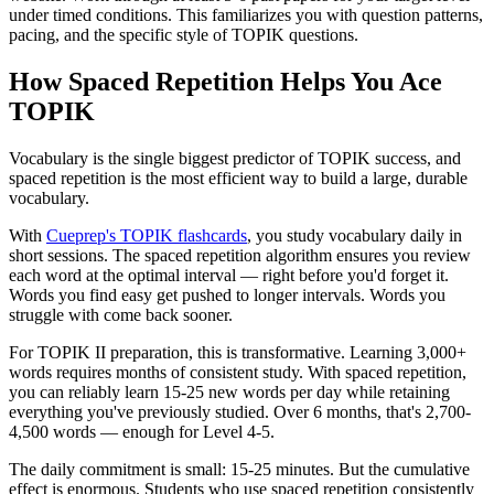
under timed conditions. This familiarizes you with question patterns,
pacing, and the specific style of TOPIK questions.
How Spaced Repetition Helps You Ace
TOPIK
Vocabulary is the single biggest predictor of TOPIK success, and
spaced repetition is the most efficient way to build a large, durable
vocabulary.
With
Cueprep's TOPIK flashcards
, you study vocabulary daily in
short sessions. The spaced repetition algorithm ensures you review
each word at the optimal interval — right before you'd forget it.
Words you find easy get pushed to longer intervals. Words you
struggle with come back sooner.
For TOPIK II preparation, this is transformative. Learning 3,000+
words requires months of consistent study. With spaced repetition,
you can reliably learn 15-25 new words per day while retaining
everything you've previously studied. Over 6 months, that's 2,700-
4,500 words — enough for Level 4-5.
The daily commitment is small: 15-25 minutes. But the cumulative
effect is enormous. Students who use spaced repetition consistently