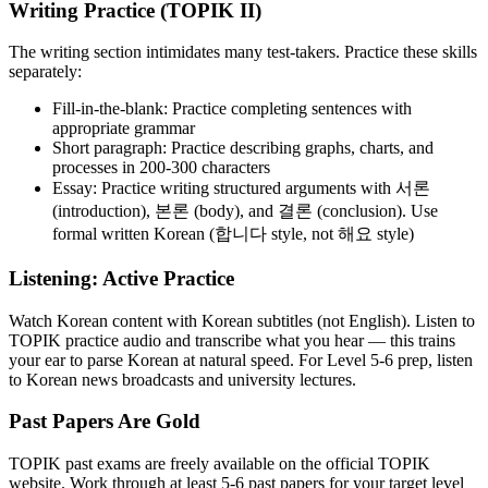
Writing Practice (TOPIK II)
The writing section intimidates many test-takers. Practice these skills
separately:
Fill-in-the-blank: Practice completing sentences with
appropriate grammar
Short paragraph: Practice describing graphs, charts, and
processes in 200-300 characters
Essay: Practice writing structured arguments with 서론
(introduction), 본론 (body), and 결론 (conclusion). Use
formal written Korean (합니다 style, not 해요 style)
Listening: Active Practice
Watch Korean content with Korean subtitles (not English). Listen to
TOPIK practice audio and transcribe what you hear — this trains
your ear to parse Korean at natural speed. For Level 5-6 prep, listen
to Korean news broadcasts and university lectures.
Past Papers Are Gold
TOPIK past exams are freely available on the official TOPIK
website. Work through at least 5-6 past papers for your target level