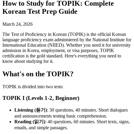
How to Study for TOPIK: Complete
Korean Test Prep Guide
March 24, 2026
The Test of Proficiency in Korean (TOPIK) is the official Korean
language proficiency exam administered by the National Institute for
International Education (NIIED). Whether you need it for university
admission in Korea, employment, or visa purposes, TOPIK
certification is the gold standard. Here's everything you need to
know about studying for it.
What's on the TOPIK?
TOPIK is divided into two tests:
TOPIK I (Levels 1-2, Beginner)
Listening (듣기)
: 30 questions, 40 minutes. Short dialogues
and announcements testing basic comprehension.
Reading (읽기)
: 40 questions, 60 minutes. Short texts, signs,
emails, and simple passages.