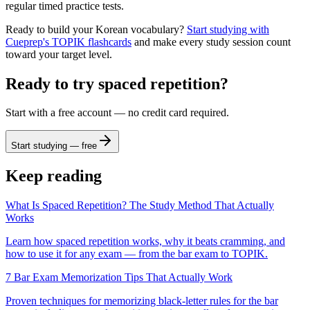
regular timed practice tests.
Ready to build your Korean vocabulary?
Start studying with
Cueprep's TOPIK flashcards
and make every study session count
toward your target level.
Ready to try spaced repetition?
Start with a free account — no credit card required.
Start studying — free
Keep reading
What Is Spaced Repetition? The Study Method That Actually
Works
Learn how spaced repetition works, why it beats cramming, and
how to use it for any exam — from the bar exam to TOPIK.
7 Bar Exam Memorization Tips That Actually Work
Proven techniques for memorizing black-letter rules for the bar