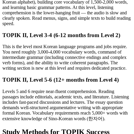
Korean alphabet), building core vocabulary of 1,500-2,000 words,
and learning basic grammar patterns. At this level, listening
comprehension is the lower-hanging fruit — the audio is slow and
clearly spoken. Read menus, signs, and simple texts to build reading
speed.
TOPIK II, Level 3-4 (6-12 months from Level 2)
This is the level most Korean language programs and jobs require.
You need roughly 3,000-4,000 vocabulary words, command of
intermediate grammar (including connective endings and complex
verb forms), and the ability to write coherent paragraphs. The
writing section is new at this level and requires dedicated practice.
TOPIK II, Level 5-6 (12+ months from Level 4)
Levels 5 and 6 require near-fluent comprehension. Reading
passages include editorials, academic texts, and literature. Listening
includes fast-paced discussions and lectures. The essay question
demands well-structured argumentative writing with appropriate
formal Korean. Vocabulary requirements reach 5,000+ words with
extensive knowledge of Sino-Korean words (한자어).
Study Methods for TOPIK Success