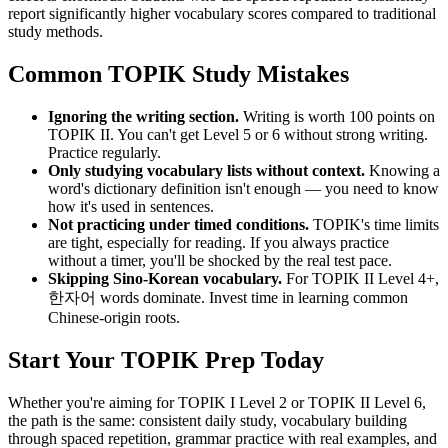
report significantly higher vocabulary scores compared to traditional
study methods.
Common TOPIK Study Mistakes
Ignoring the writing section.
Writing is worth 100 points on
TOPIK II. You can't get Level 5 or 6 without strong writing.
Practice regularly.
Only studying vocabulary lists without context.
Knowing a
word's dictionary definition isn't enough — you need to know
how it's used in sentences.
Not practicing under timed conditions.
TOPIK's time limits
are tight, especially for reading. If you always practice
without a timer, you'll be shocked by the real test pace.
Skipping Sino-Korean vocabulary.
For TOPIK II Level 4+,
한자어 words dominate. Invest time in learning common
Chinese-origin roots.
Start Your TOPIK Prep Today
Whether you're aiming for TOPIK I Level 2 or TOPIK II Level 6,
the path is the same: consistent daily study, vocabulary building
through spaced repetition, grammar practice with real examples, and