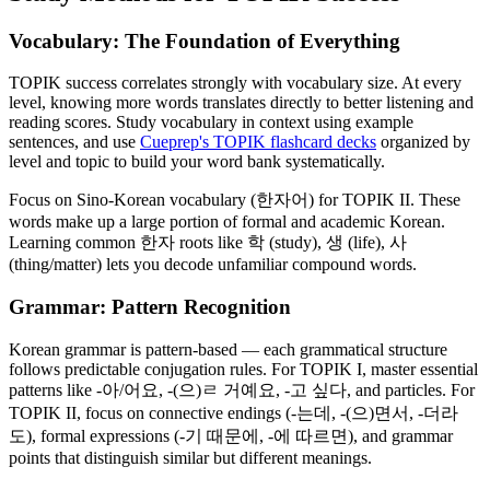
Vocabulary: The Foundation of Everything
TOPIK success correlates strongly with vocabulary size. At every
level, knowing more words translates directly to better listening and
reading scores. Study vocabulary in context using example
sentences, and use
Cueprep's TOPIK flashcard decks
organized by
level and topic to build your word bank systematically.
Focus on Sino-Korean vocabulary (한자어) for TOPIK II. These
words make up a large portion of formal and academic Korean.
Learning common 한자 roots like 학 (study), 생 (life), 사
(thing/matter) lets you decode unfamiliar compound words.
Grammar: Pattern Recognition
Korean grammar is pattern-based — each grammatical structure
follows predictable conjugation rules. For TOPIK I, master essential
patterns like -아/어요, -(으)ㄹ 거예요, -고 싶다, and particles. For
TOPIK II, focus on connective endings (-는데, -(으)면서, -더라
도), formal expressions (-기 때문에, -에 따르면), and grammar
points that distinguish similar but different meanings.