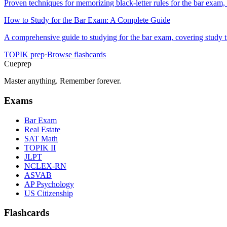
Proven techniques for memorizing black-letter rules for the bar exam, 
How to Study for the Bar Exam: A Complete Guide
A comprehensive guide to studying for the bar exam, covering study 
TOPIK
prep
·
Browse flashcards
Cueprep
Master anything. Remember forever.
Exams
Bar Exam
Real Estate
SAT Math
TOPIK II
JLPT
NCLEX-RN
ASVAB
AP Psychology
US Citizenship
Flashcards