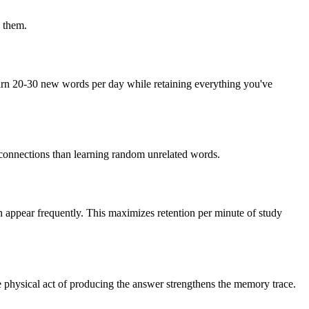
 them.
arn 20-30 new words per day while retaining everything you've
 connections than learning random unrelated words.
h appear frequently. This maximizes retention per minute of study
e physical act of producing the answer strengthens the memory trace.