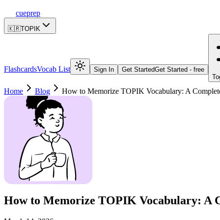
cueprep
🇰🇷
TOPIK
Flashcards
Vocab List
Sign In
Get Started
Get Started - free
To
Home
Blog
How to Memorize TOPIK Vocabulary: A Complet
How to Memorize TOPIK Vocabulary: A C