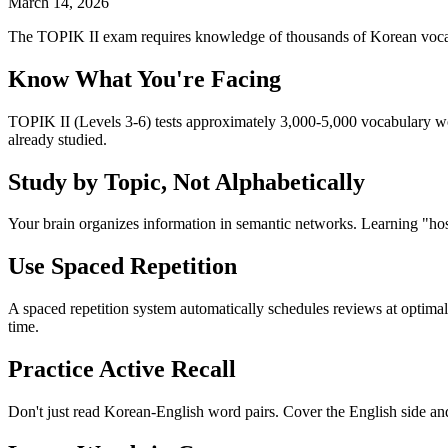
March 14, 2026
The TOPIK II exam requires knowledge of thousands of Korean vocabu
Know What You're Facing
TOPIK II (Levels 3-6) tests approximately 3,000-5,000 vocabulary wo
already studied.
Study by Topic, Not Alphabetically
Your brain organizes information in semantic networks. Learning "hos
Use Spaced Repetition
A spaced repetition system automatically schedules reviews at optima
time.
Practice Active Recall
Don't just read Korean-English word pairs. Cover the English side an