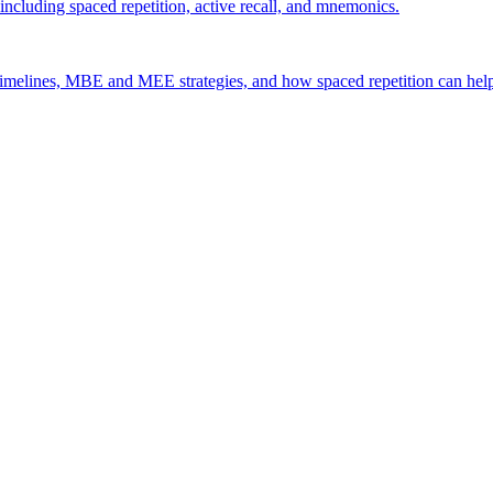
including spaced repetition, active recall, and mnemonics.
timelines, MBE and MEE strategies, and how spaced repetition can hel