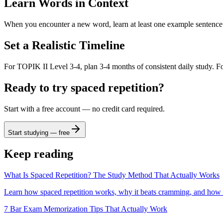
Learn Words in Context
When you encounter a new word, learn at least one example sentence. 
Set a Realistic Timeline
For TOPIK II Level 3-4, plan 3-4 months of consistent daily study. Fo
Ready to try spaced repetition?
Start with a free account — no credit card required.
Start studying — free
Keep reading
What Is Spaced Repetition? The Study Method That Actually Works
Learn how spaced repetition works, why it beats cramming, and how
7 Bar Exam Memorization Tips That Actually Work