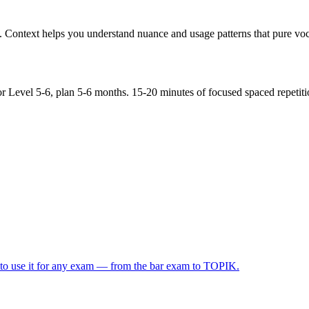
Context helps you understand nuance and usage patterns that pure voca
r Level 5-6, plan 5-6 months. 15-20 minutes of focused spaced repetiti
 to use it for any exam — from the bar exam to TOPIK.