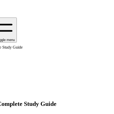
ggle menu
e Study Guide
omplete Study Guide