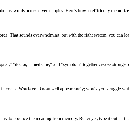
lary words across diverse topics. Here's how to efficiently memorize
rds. That sounds overwhelming, but with the right system, you can le
pital," "doctor," "medicine," and "symptom" together creates stronger
l intervals. Words you know well appear rarely; words you struggle wit
d try to produce the meaning from memory. Better yet, type it out — th