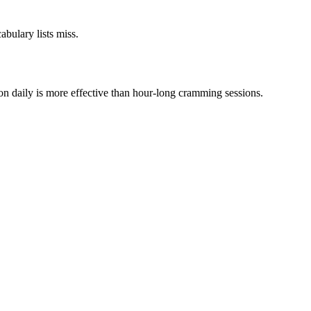
bulary lists miss.
on daily is more effective than hour-long cramming sessions.