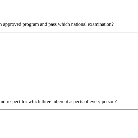
m an approved program and pass which national examination?
d respect for which three inherent aspects of every person?