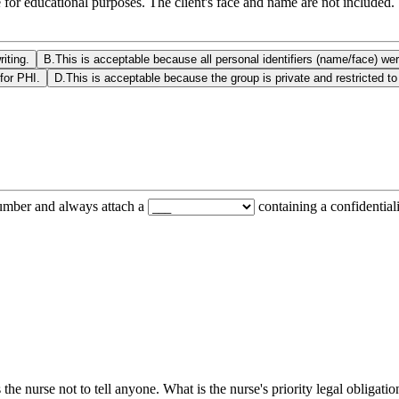
 for educational purposes. The client's face and name are not included.
iting.
B
.
This is acceptable because all personal identifiers (name/face) w
for PHI.
D
.
This is acceptable because the group is private and restricted to
number and always attach a
containing a confidentiali
the nurse not to tell anyone. What is the nurse's priority legal obligatio