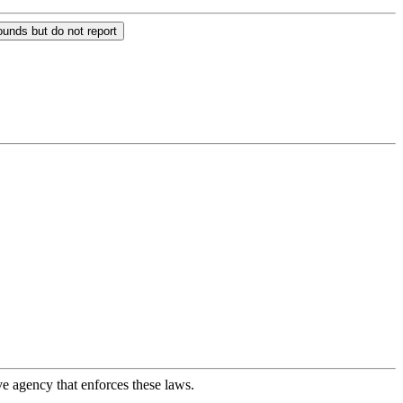
unds but do not report
ve agency that enforces these laws.