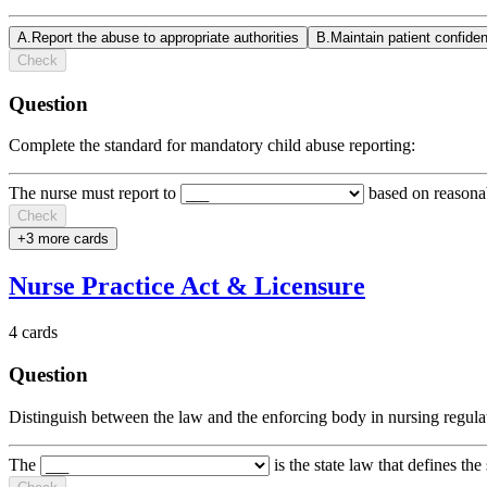
A
.
Report the abuse to appropriate authorities
B
.
Maintain patient confiden
Check
Question
Complete the standard for mandatory child abuse reporting:
The nurse must report to
based on reason
Check
+
3
more card
s
Nurse Practice Act & Licensure
4
cards
Question
Distinguish between the law and the enforcing body in nursing regula
The
is the state law that defines the