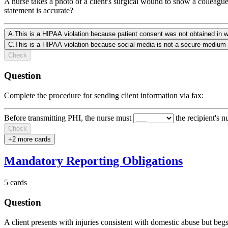
A nurse takes a photo of a client's surgical wound to show a colleague
statement is accurate?
A
.
This is a HIPAA violation because patient consent was not obtained in wr
C
.
This is a HIPAA violation because social media is not a secure medium 
Check
Question
Complete the procedure for sending client information via fax:
Before transmitting PHI, the nurse must
the recipient's 
Check
+
2
more card
s
Mandatory Reporting Obligations
5
cards
Question
A client presents with injuries consistent with domestic abuse but begs 