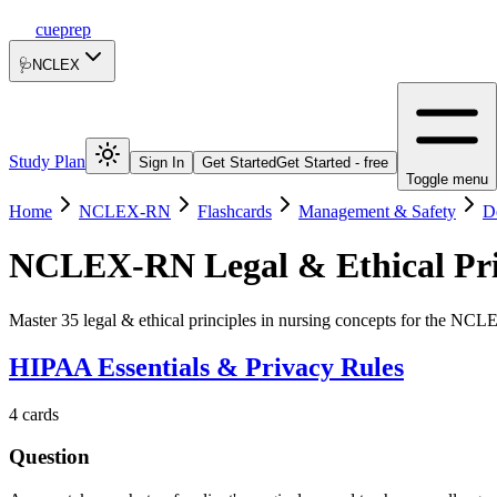
cueprep
🩺
NCLEX
Study Plan
Sign In
Get Started
Get Started - free
Toggle menu
Home
NCLEX-RN
Flashcards
Management & Safety
D
NCLEX-RN
Legal & Ethical Pr
Master 35 legal & ethical principles in nursing concepts for the NC
HIPAA Essentials & Privacy Rules
4
cards
Question