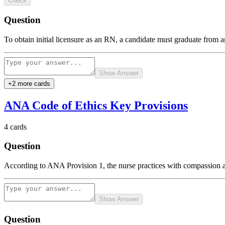
Check
Question
To obtain initial licensure as an RN, a candidate must graduate fro
Show Answer
+
2
more card
s
ANA Code of Ethics Key Provisions
4
cards
Question
According to ANA Provision 1, the nurse practices with compassion an
Show Answer
Question