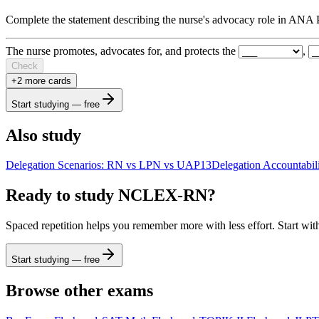
Complete the statement describing the nurse's advocacy role in ANA 
The nurse promotes, advocates for, and protects the
,
Check
+
2
more card
s
Start studying — free
Also study
Delegation Scenarios: RN vs LPN vs UAP
13
Delegation Accountabil
Ready to study
NCLEX-RN
?
Spaced repetition helps you remember more with less effort. Start wit
Start studying — free
Browse other exams