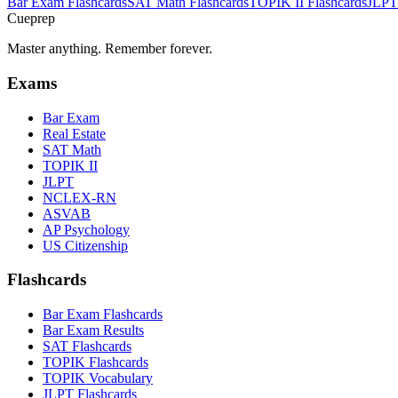
Bar Exam
Flashcards
SAT Math
Flashcards
TOPIK II
Flashcards
JLPT
Cueprep
Master anything. Remember forever.
Exams
Bar Exam
Real Estate
SAT Math
TOPIK II
JLPT
NCLEX-RN
ASVAB
AP Psychology
US Citizenship
Flashcards
Bar Exam Flashcards
Bar Exam Results
SAT Flashcards
TOPIK Flashcards
TOPIK Vocabulary
JLPT Flashcards