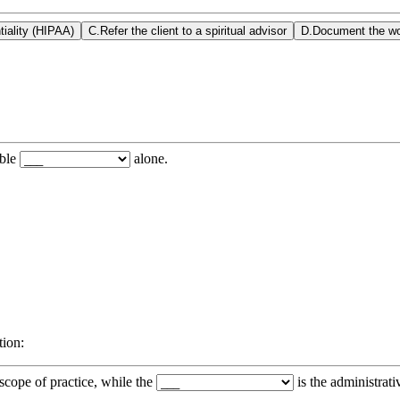
tiality (HIPAA)
C
.
Refer the client to a spiritual advisor
D
.
Document the wo
able
alone.
tion:
 scope of practice, while the
is the administrati