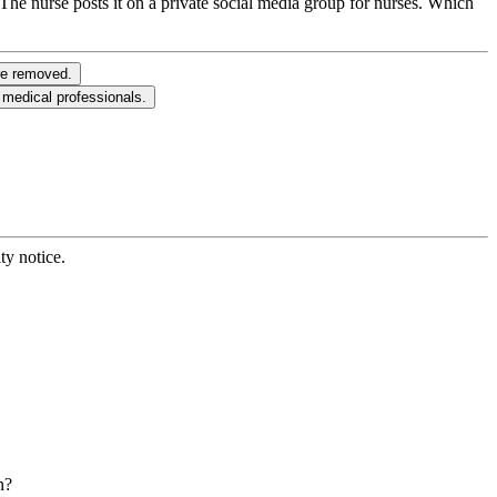
 The nurse posts it on a private social media group for nurses. Which
ere removed.
 medical professionals.
ty notice.
n?