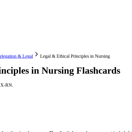
elegation & Legal
Legal & Ethical Principles in Nursing
inciples in Nursing
Flashcards
LEX-RN.