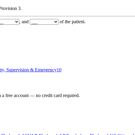
Provision 3.
, and
of the patient.
ity, Supervision & Emergency
10
h a free account — no credit card required.