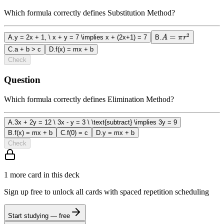
Which formula correctly defines Substitution Method?
2
A
=
A
.
y = 2x + 1, \ x + y = 7 \implies x + (2x+1) = 7
B
.
A
π
r
=
C
.
a + b > c
D
.
f(x) = mx + b
\pi
Check
r^2
Question
Which formula correctly defines Elimination Method?
A
.
3x + 2y = 12 \ 3x - y = 3 \ \text{subtract} \implies 3y = 9
B
.
f(x) = mx + b
C
.
f(0) = c
D
.
y = mx + b
Check
1
more card
in this deck
Sign up free to unlock all cards with spaced repetition scheduling
Start studying — free