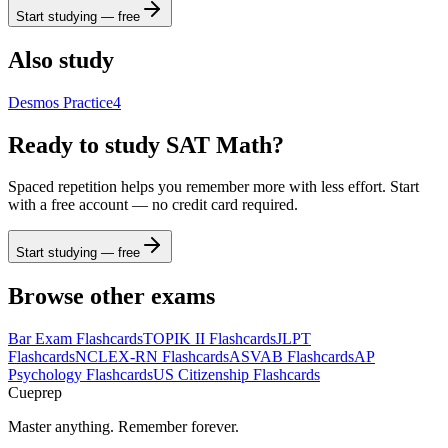
Start studying — free
Also study
Desmos Practice
4
Ready to study
SAT Math
?
Spaced repetition helps you remember more with less effort. Start
with a free account — no credit card required.
Start studying — free
Browse other exams
Bar Exam
Flashcards
TOPIK II
Flashcards
JLPT
Flashcards
NCLEX-RN
Flashcards
ASVAB
Flashcards
AP
Psychology
Flashcards
US Citizenship
Flashcards
Cueprep
Master anything. Remember forever.