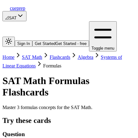
cueprep
📐
SAT
Sign In
Get Started
Get Started - free
Toggle menu
Home
SAT Math
Flashcards
Algebra
Systems of
Linear Equations
Formulas
SAT Math
Formulas
Flashcards
Master 3 formulas concepts for the SAT Math.
Try these cards
Question