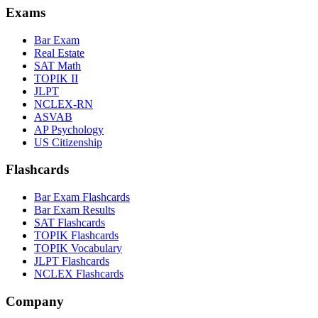
Exams
Bar Exam
Real Estate
SAT Math
TOPIK II
JLPT
NCLEX-RN
ASVAB
AP Psychology
US Citizenship
Flashcards
Bar Exam Flashcards
Bar Exam Results
SAT Flashcards
TOPIK Flashcards
TOPIK Vocabulary
JLPT Flashcards
NCLEX Flashcards
Company