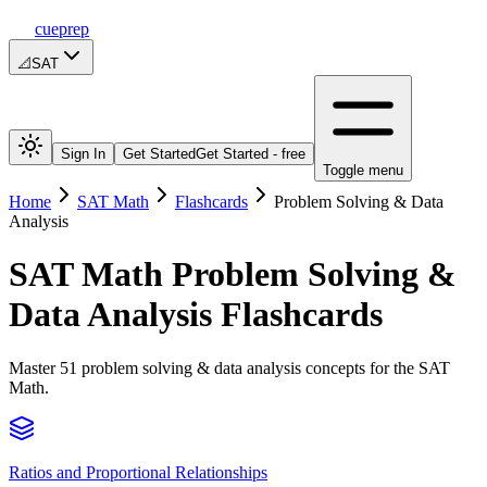
cueprep
📐
SAT
Sign In
Get Started
Get Started - free
Toggle menu
Home
SAT Math
Flashcards
Problem Solving & Data
Analysis
SAT Math
Problem Solving &
Data Analysis
Flashcards
Master 51 problem solving & data analysis concepts for the SAT
Math.
Ratios and Proportional Relationships