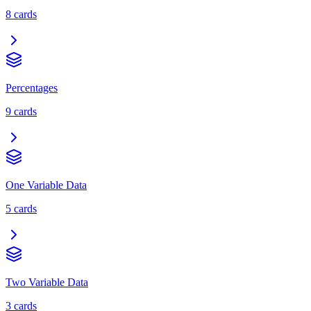
8
cards
Percentages
9
cards
One Variable Data
5
cards
Two Variable Data
3
cards