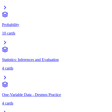
Probability
10
cards
Statistics: Inferences and Evaluation
4
cards
One-Variable Data - Desmos Practice
4
cards