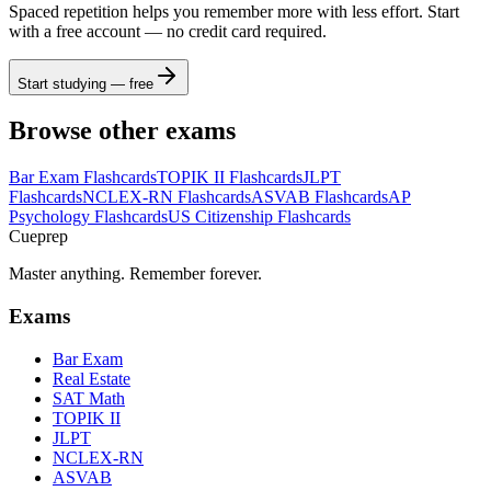
Spaced repetition helps you remember more with less effort. Start
with a free account — no credit card required.
Start studying — free
Browse other exams
Bar Exam
Flashcards
TOPIK II
Flashcards
JLPT
Flashcards
NCLEX-RN
Flashcards
ASVAB
Flashcards
AP
Psychology
Flashcards
US Citizenship
Flashcards
Cueprep
Master anything. Remember forever.
Exams
Bar Exam
Real Estate
SAT Math
TOPIK II
JLPT
NCLEX-RN
ASVAB