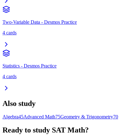
Two-Variable Data - Desmos Practice
4
cards
Statistics - Desmos Practice
4
cards
Also study
Algebra
45
Advanced Math
75
Geometry & Trigonometry
70
Ready to study
SAT Math
?