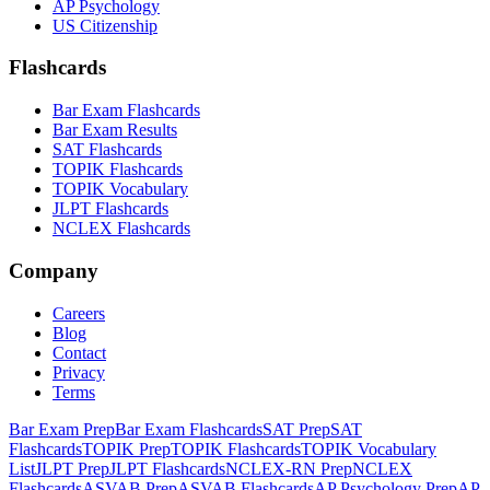
AP Psychology
US Citizenship
Flashcards
Bar Exam Flashcards
Bar Exam Results
SAT Flashcards
TOPIK Flashcards
TOPIK Vocabulary
JLPT Flashcards
NCLEX Flashcards
Company
Careers
Blog
Contact
Privacy
Terms
Bar Exam Prep
Bar Exam Flashcards
SAT Prep
SAT
Flashcards
TOPIK Prep
TOPIK Flashcards
TOPIK Vocabulary
List
JLPT Prep
JLPT Flashcards
NCLEX-RN Prep
NCLEX
Flashcards
ASVAB Prep
ASVAB Flashcards
AP Psychology Prep
AP