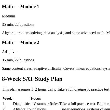
Math — Module 1
Medium
35 min, 22 questions
Algebra, problem-solving, data analysis, and some advanced math. Mi
Math — Module 2
Adaptive
35 min, 22 questions
Same content areas, adaptive difficulty. Covers: linear equations, syst
8-Week SAT Study Plan
This plan assumes 1–2 hours daily. Take a full diagnostic practice test
Week
Focus
1
Diagnostic + Grammar Rules
Take a full practice test. Begin 
2
Algebra Foundations
Linear equations, systems of equ