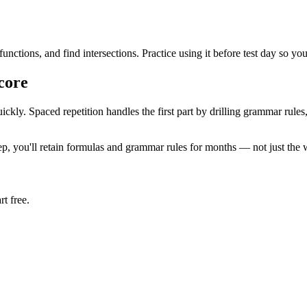
unctions, and find intersections. Practice using it before test day so y
core
ckly. Spaced repetition handles the first part by drilling grammar ru
p, you'll retain formulas and grammar rules for months — not just the
t free.