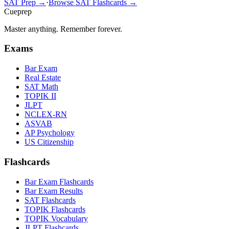
SAT Prep →
·
Browse SAT Flashcards →
Cueprep
Master anything. Remember forever.
Exams
Bar Exam
Real Estate
SAT Math
TOPIK II
JLPT
NCLEX-RN
ASVAB
AP Psychology
US Citizenship
Flashcards
Bar Exam Flashcards
Bar Exam Results
SAT Flashcards
TOPIK Flashcards
TOPIK Vocabulary
JLPT Flashcards