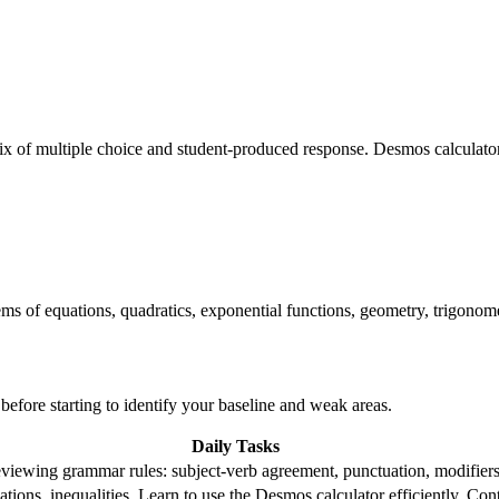
x of multiple choice and student-produced response. Desmos calculator
ems of equations, quadratics, exponential functions, geometry, trigonometr
 before starting to identify your baseline and weak areas.
Daily Tasks
reviewing grammar rules: subject-verb agreement, punctuation, modifiers.
ations, inequalities. Learn to use the Desmos calculator efficiently. C