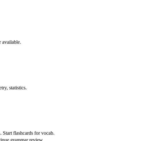
 available.
y, statistics.
 Start flashcards for vocab.
ontinue grammar review.