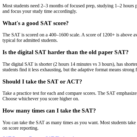
Most students need 2–3 months of focused prep, studying 1–2 hours per 
and focus your study time accordingly.
What's a good SAT score?
The SAT is scored on a 400–1600 scale. A score of 1200+ is above ave
typical for admitted students.
Is the digital SAT harder than the old paper SAT?
The digital SAT is shorter (2 hours 14 minutes vs 3 hours), has short
students find it less exhausting, but the adaptive format means strong f
Should I take the SAT or ACT?
Take a practice test for each and compare scores. The SAT emphasizes 
Choose whichever you score higher on.
How many times can I take the SAT?
You can take the SAT as many times as you want. Most students take it
on score reporting.