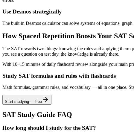
errors.
Use Desmos strategically
The built-in Desmos calculator can solve systems of equations, graph f
How Spaced Repetition Boosts Your SAT S
The SAT rewards two things: knowing the rules and applying them qui
you see a question on test day, the knowledge is already there.
With 10–15 minutes of daily flashcard review alongside your main pre
Study SAT formulas and rules with flashcards
Math formulas, grammar rules, and vocabulary — all in one place. Star
Start studying — free
SAT Study Guide FAQ
How long should I study for the SAT?