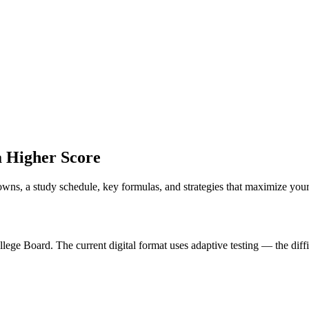
a Higher Score
wns, a study schedule, key formulas, and strategies that maximize your
llege Board. The current digital format uses adaptive testing — the di