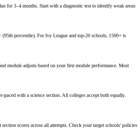
an for 3–4 months. Start with a diagnostic test to identify weak areas
 (95th percentile). For Ivy League and top-20 schools, 1500+ is
second module adjusts based on your first module performance. Most
-paced with a science section. All colleges accept both equally.
ection scores across all attempts. Check your target schools' policies