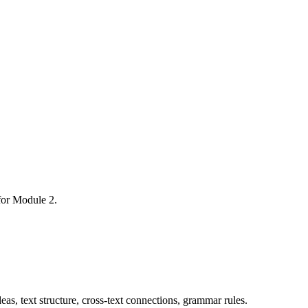
 for Module 2.
as, text structure, cross-text connections, grammar rules.