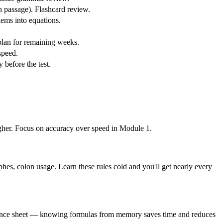
en passage). Flashcard review.
lems into equations.
 plan for remaining weeks.
speed.
 before the test.
igher. Focus on accuracy over speed in Module 1.
hes, colon usage. Learn these rules cold and you'll get nearly every
reference sheet — knowing formulas from memory saves time and reduces