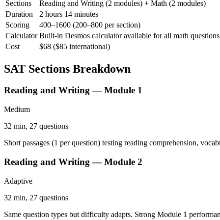
Sections
Reading and Writing (2 modules) + Math (2 modules)
Duration
2 hours 14 minutes
Scoring
400–1600 (200–800 per section)
Calculator
Built-in Desmos calculator available for all math questions
Cost
$68 ($85 international)
SAT Sections Breakdown
Reading and Writing — Module 1
Medium
32 min, 27 questions
Short passages (1 per question) testing reading comprehension, vocabu
Reading and Writing — Module 2
Adaptive
32 min, 27 questions
Same question types but difficulty adapts. Strong Module 1 performanc