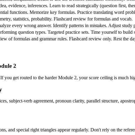
dea, evidence, inferences. Learn to read strategically (question first, th
tial functions. Memorize key formulas. Practice translating word prob
ometry, statistics, probability. Flashcard review for formulas and vocab.
Analyze every wrong answer. Identify patterns in mistakes. Adjust study
rforming question types. Targeted practice sets. Time yourself to build 
eview of formulas and grammar rules. Flashcard review only. Rest the day
odule 2
 If you get routed to the harder Module 2, your score ceiling is much h
y
, subject-verb agreement, pronoun clarity, parallel structure, apostrop
ions, and special right triangles appear regularly. Don't rely on the 