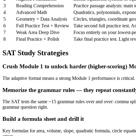
3
Reading Comprehension
Practice passage analysis: main i
4
Advanced Math
Quadratics, polynomials, exponen
5
Geometry + Data Analysis
Circles, triangles, coordinate ge
6
Full Practice Test + Review
Take second full practice test. 
7
Weak Area Deep Dive
Focus entirely on your lowest-pe
8
Final Practice + Polish
Take final practice test. Light r
SAT Study Strategies
Crush Module 1 to unlock harder (higher-scoring) M
The adaptive format means a strong Module 1 performance is critical.
Memorize the grammar rules — they repeat constantl
The SAT tests the same ~15 grammar rules over and over: comma splices
grammar question right.
Build a formula sheet and drill it
Key formulas for area, volume, slope, quadratic formula, circle equat