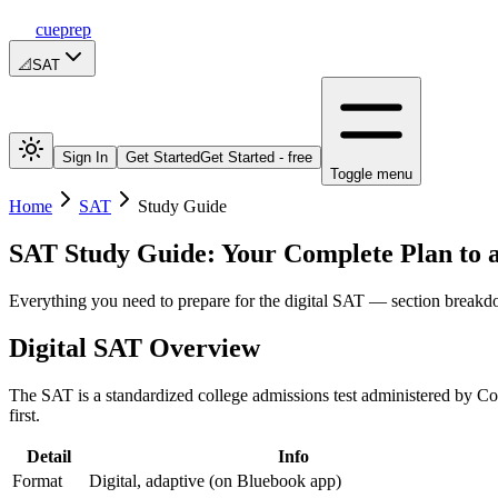
cueprep
📐
SAT
Sign In
Get Started
Get Started - free
Toggle menu
Home
SAT
Study Guide
SAT Study Guide: Your Complete Plan to 
Everything you need to prepare for the digital SAT — section breakdo
Digital SAT Overview
The SAT is a standardized college admissions test administered by Co
first.
Detail
Info
Format
Digital, adaptive (on Bluebook app)