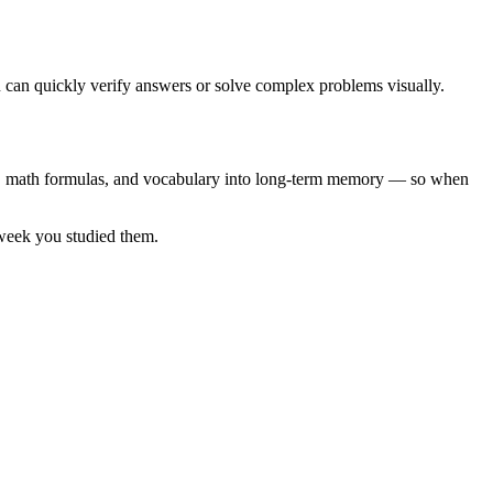
ou can quickly verify answers or solve complex problems visually.
les, math formulas, and vocabulary into long-term memory — so when
 week you studied them.