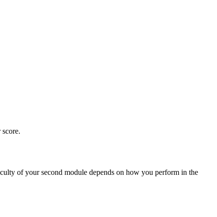
 score.
fficulty of your second module depends on how you perform in the