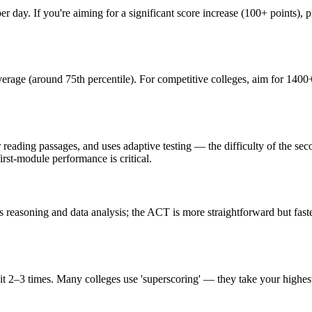
day. If you're aiming for a significant score increase (100+ points), pl
rage (around 75th percentile). For competitive colleges, aim for 1400+
er reading passages, and uses adaptive testing — the difficulty of the 
irst-module performance is critical.
reasoning and data analysis; the ACT is more straightforward but faster
 2–3 times. Many colleges use 'superscoring' — they take your highest s