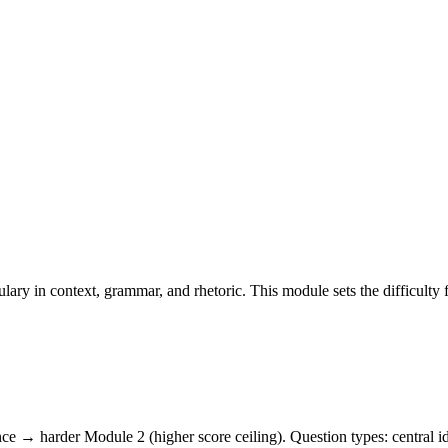
lary in context, grammar, and rhetoric. This module sets the difficulty
e → harder Module 2 (higher score ceiling). Question types: central ide