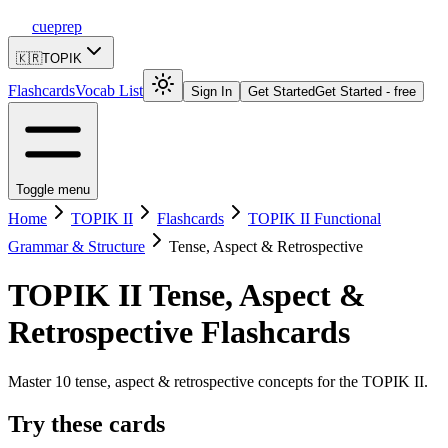
cueprep
🇰🇷
TOPIK
Flashcards
Vocab List
Sign In
Get Started
Get Started - free
Toggle menu
Home
TOPIK II
Flashcards
TOPIK II Functional
Grammar & Structure
Tense, Aspect & Retrospective
TOPIK II
Tense, Aspect &
Retrospective
Flashcards
Master 10 tense, aspect & retrospective concepts for the TOPIK II.
Try these cards