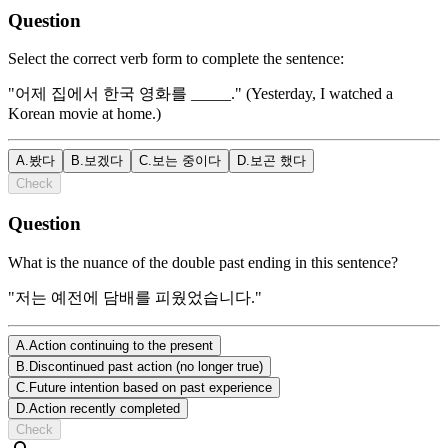
Question
Select the correct verb form to complete the sentence:
"어제 집에서 한국 영화를 _____." (Yesterday, I watched a
Korean movie at home.)
A
.
봤다
B
.
보겠다
C
.
보는 중이다
D
.
보곤 했다
Check
Question
What is the nuance of the double past ending in this sentence?
"저는 예전에 담배를 피웠었습니다."
A
.
Action continuing to the present
B
.
Discontinued past action (no longer true)
C
.
Future intention based on past experience
D
.
Action recently completed
Check