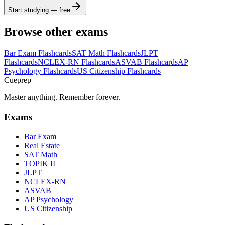
Start studying — free
Browse other exams
Bar Exam
Flashcards
SAT Math
Flashcards
JLPT
Flashcards
NCLEX-RN
Flashcards
ASVAB
Flashcards
AP
Psychology
Flashcards
US Citizenship
Flashcards
Cueprep
Master anything. Remember forever.
Exams
Bar Exam
Real Estate
SAT Math
TOPIK II
JLPT
NCLEX-RN
ASVAB
AP Psychology
US Citizenship