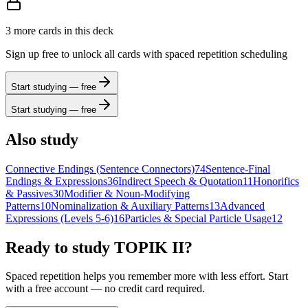
3
more card
s
in this deck
Sign up free to unlock all cards with spaced repetition scheduling
Start studying — free
Start studying — free
Also study
Connective Endings (Sentence Connectors)
74
Sentence-Final
Endings & Expressions
36
Indirect Speech & Quotation
11
Honorifics
& Passives
30
Modifier & Noun-Modifying
Patterns
10
Nominalization & Auxiliary Patterns
13
Advanced
Expressions (Levels 5-6)
16
Particles & Special Particle Usage
12
Ready to study
TOPIK II
?
Spaced repetition helps you remember more with less effort. Start
with a free account — no credit card required.