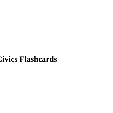
ivics
Flashcards