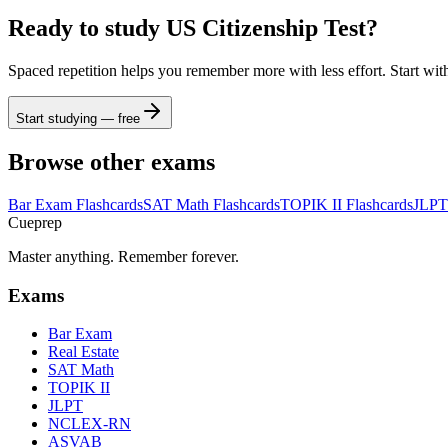
Ready to study
US Citizenship Test
?
Spaced repetition helps you remember more with less effort. Start wit
Start studying — free
Browse other exams
Bar Exam
Flashcards
SAT Math
Flashcards
TOPIK II
Flashcards
JLPT
Cueprep
Master anything. Remember forever.
Exams
Bar Exam
Real Estate
SAT Math
TOPIK II
JLPT
NCLEX-RN
ASVAB