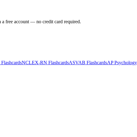
h a free account — no credit card required.
Flashcards
NCLEX-RN
Flashcards
ASVAB
Flashcards
AP Psychology