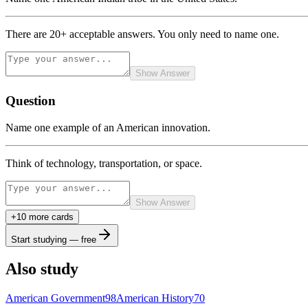
There are 20+ acceptable answers. You only need to name one.
Show Answer
Question
Name one example of an American innovation.
Think of technology, transportation, or space.
Show Answer
+
10
more card
s
Start studying — free
Also study
American Government
98
American History
70