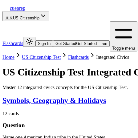
cueprep
🇺🇸
US Citizenship
Flashcards
Sign In
Get Started
Get Started - free
Toggle menu
Home
US Citizenship Test
Flashcards
Integrated Civics
US Citizenship Test
Integrated C
Master 12 integrated civics concepts for the US Citizenship Test.
Symbols, Geography & Holidays
12
cards
Question
Name one American Indian tribe in the United States.