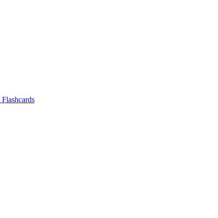
Flashcards