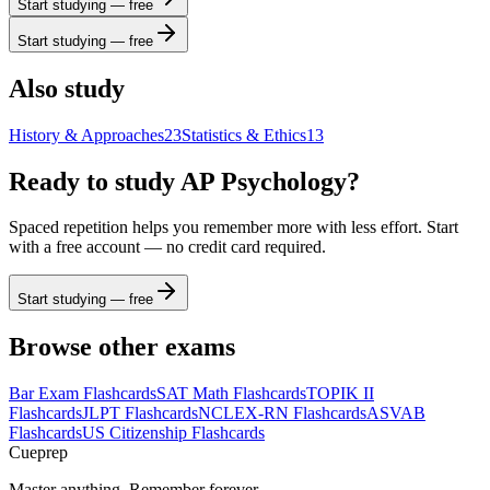
Start studying — free
Start studying — free
Also study
History & Approaches
23
Statistics & Ethics
13
Ready to study
AP Psychology
?
Spaced repetition helps you remember more with less effort. Start
with a free account — no credit card required.
Start studying — free
Browse other exams
Bar Exam
Flashcards
SAT Math
Flashcards
TOPIK II
Flashcards
JLPT
Flashcards
NCLEX-RN
Flashcards
ASVAB
Flashcards
US Citizenship
Flashcards
Cueprep
Master anything. Remember forever.