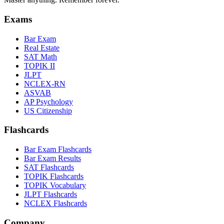
Exams
Bar Exam
Real Estate
SAT Math
TOPIK II
JLPT
NCLEX-RN
ASVAB
AP Psychology
US Citizenship
Flashcards
Bar Exam Flashcards
Bar Exam Results
SAT Flashcards
TOPIK Flashcards
TOPIK Vocabulary
JLPT Flashcards
NCLEX Flashcards
Company