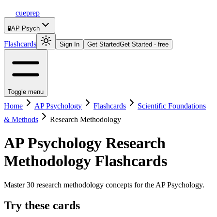
cueprep
🧪
AP Psych
Flashcards
Sign In
Get Started
Get Started - free
Toggle menu
Home
AP Psychology
Flashcards
Scientific Foundations
& Methods
Research Methodology
AP Psychology
Research
Methodology
Flashcards
Master 30 research methodology concepts for the AP Psychology.
Try these cards