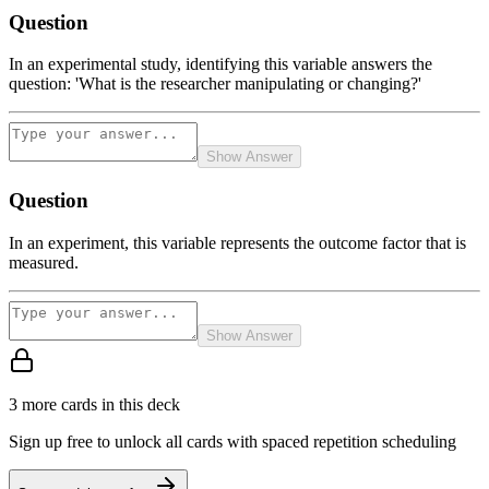
Question
In an experimental study, identifying this variable answers the
question: 'What is the researcher manipulating or changing?'
Show Answer
Question
In an experiment, this variable represents the outcome factor that is
measured.
Show Answer
3
more card
s
in this deck
Sign up free to unlock all cards with spaced repetition scheduling