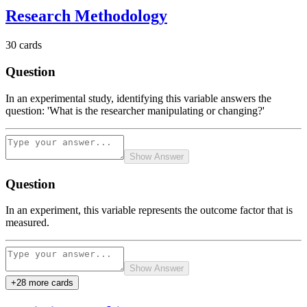
Research Methodology
30
cards
Question
In an experimental study, identifying this variable answers the
question: 'What is the researcher manipulating or changing?'
Show Answer
Question
In an experiment, this variable represents the outcome factor that is
measured.
Show Answer
+
28
more card
s