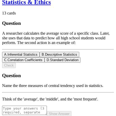
Statistics & Ethics
13
cards
Question
A researcher calculates the average score of a specific class. Later,
she uses that data to predict how all high school students would
perform. The second action is an example of:
A
.
Inferential Statistics
B
.
Descriptive Statistics
C
.
Correlation Coefficients
D
.
Standard Deviation
Check
Question
Name the three measures of central tendency used in statistics.
Think of the 'average', the 'middle', and the 'most frequent'.
Show Answer