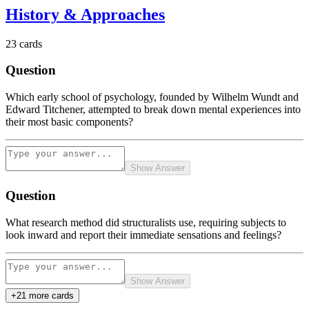
History & Approaches
23
cards
Question
Which early school of psychology, founded by Wilhelm Wundt and
Edward Titchener, attempted to break down mental experiences into
their most basic components?
Show Answer
Question
What research method did structuralists use, requiring subjects to
look inward and report their immediate sensations and feelings?
Show Answer
+
21
more card
s