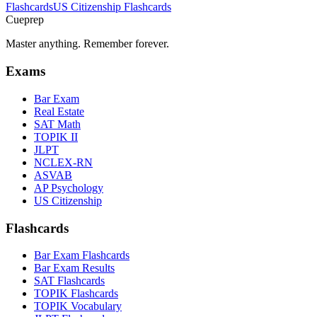
Flashcards
US Citizenship
Flashcards
Cueprep
Master anything. Remember forever.
Exams
Bar Exam
Real Estate
SAT Math
TOPIK II
JLPT
NCLEX-RN
ASVAB
AP Psychology
US Citizenship
Flashcards
Bar Exam Flashcards
Bar Exam Results
SAT Flashcards
TOPIK Flashcards
TOPIK Vocabulary