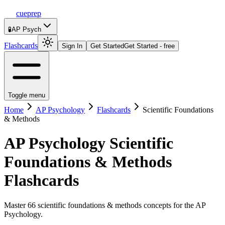
cueprep
🧪
AP Psych
Flashcards
Sign In
Get Started
Get Started - free
Toggle menu
Home
AP Psychology
Flashcards
Scientific Foundations
& Methods
AP Psychology
Scientific
Foundations & Methods
Flashcards
Master 66 scientific foundations & methods concepts for the AP
Psychology.