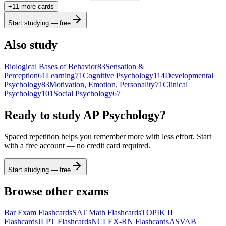
+
11
more card
s
Start studying — free
Also study
Biological Bases of Behavior
83
Sensation &
Perception
61
Learning
71
Cognitive Psychology
114
Developmental
Psychology
83
Motivation, Emotion, Personality
71
Clinical
Psychology
101
Social Psychology
67
Ready to study
AP Psychology
?
Spaced repetition helps you remember more with less effort. Start
with a free account — no credit card required.
Start studying — free
Browse other exams
Bar Exam
Flashcards
SAT Math
Flashcards
TOPIK II
Flashcards
JLPT
Flashcards
NCLEX-RN
Flashcards
ASVAB