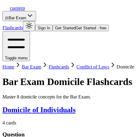
cueprep
⚖️
Bar Exam
Flashcards
Sign In
Get Started
Get Started - free
Toggle menu
Home
Bar Exam
Flashcards
Conflict of Laws
Domicile
Bar Exam
Domicile
Flashcards
Master 8 domicile concepts for the Bar Exam.
Domicile of Individuals
4
cards
Question