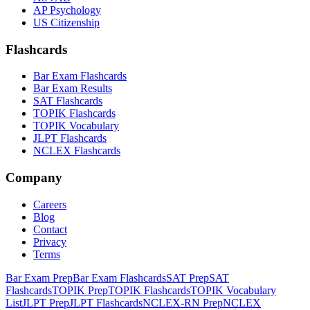
AP Psychology
US Citizenship
Flashcards
Bar Exam Flashcards
Bar Exam Results
SAT Flashcards
TOPIK Flashcards
TOPIK Vocabulary
JLPT Flashcards
NCLEX Flashcards
Company
Careers
Blog
Contact
Privacy
Terms
Bar Exam Prep
Bar Exam Flashcards
SAT Prep
SAT
Flashcards
TOPIK Prep
TOPIK Flashcards
TOPIK Vocabulary
List
JLPT Prep
JLPT Flashcards
NCLEX-RN Prep
NCLEX