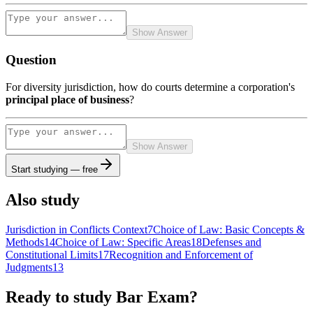
Show Answer
Question
For diversity jurisdiction, how do courts determine a corporation's
principal place of business
?
Show Answer
Start studying — free
Also study
Jurisdiction in Conflicts Context
7
Choice of Law: Basic Concepts &
Methods
14
Choice of Law: Specific Areas
18
Defenses and
Constitutional Limits
17
Recognition and Enforcement of
Judgments
13
Ready to study
Bar Exam
?