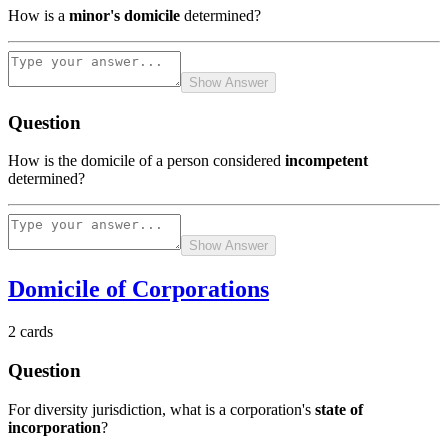
How is a
minor's domicile
determined?
Show Answer
Question
How is the domicile of a person considered
incompetent
determined?
Show Answer
Domicile of Corporations
2
cards
Question
For diversity jurisdiction, what is a corporation's
state of
incorporation
?