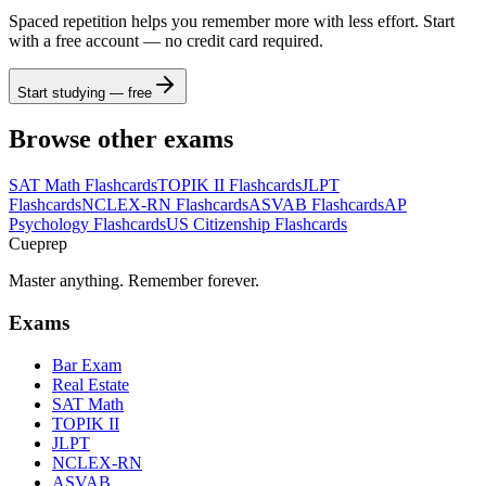
Spaced repetition helps you remember more with less effort. Start
with a free account — no credit card required.
Start studying — free
Browse other exams
SAT Math
Flashcards
TOPIK II
Flashcards
JLPT
Flashcards
NCLEX-RN
Flashcards
ASVAB
Flashcards
AP
Psychology
Flashcards
US Citizenship
Flashcards
Cueprep
Master anything. Remember forever.
Exams
Bar Exam
Real Estate
SAT Math
TOPIK II
JLPT
NCLEX-RN
ASVAB