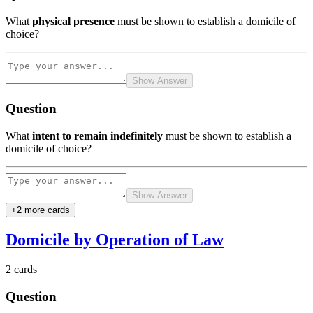
What
physical presence
must be shown to establish a domicile of
choice?
Show Answer
Question
What
intent to remain indefinitely
must be shown to establish a
domicile of choice?
Show Answer
+
2
more card
s
Domicile by Operation of Law
2
cards
Question