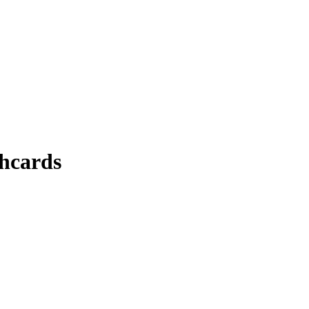
hcards