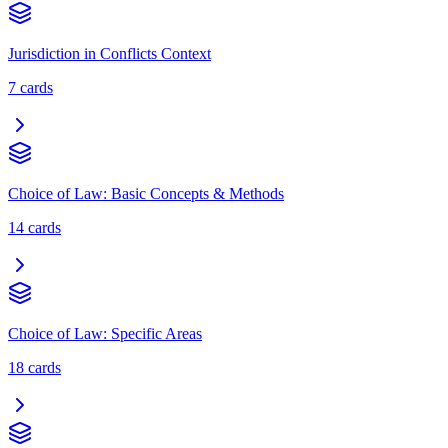
Jurisdiction in Conflicts Context
7
cards
Choice of Law: Basic Concepts & Methods
14
cards
Choice of Law: Specific Areas
18
cards