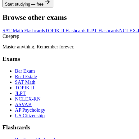
Start studying — free
Browse other exams
SAT Math
Flashcards
TOPIK II
Flashcards
JLPT
Flashcards
NCLEX-
Cueprep
Master anything. Remember forever.
Exams
Bar Exam
Real Estate
SAT Math
TOPIK II
JLPT
NCLEX-RN
ASVAB
AP Psychology
US Citizenship
Flashcards