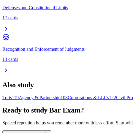
Defenses and Constitutional Limits
17
cards
Recognition and Enforcement of Judgments
13
cards
Also study
Torts
119
Agency & Partnership
108
Corporations & LLCs
122
Civil Pr
Ready to study
Bar Exam
?
Spaced repetition helps you remember more with less effort. Start wit