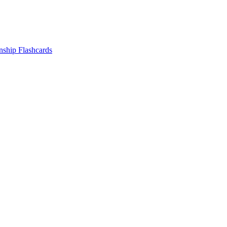
nship
Flashcards