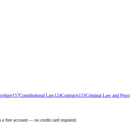
ocedure
157
Constitutional Law
124
Contracts
133
Criminal Law and Proc
h a free account — no credit card required.