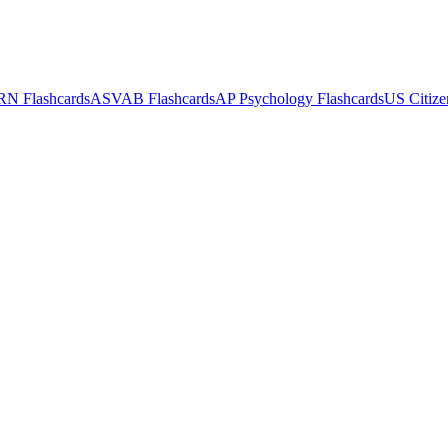
RN
Flashcards
ASVAB
Flashcards
AP Psychology
Flashcards
US Citize