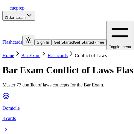
cueprep
⚖️
Bar Exam
Flashcards
Sign In
Get Started
Get Started - free
Toggle menu
Home
Bar Exam
Flashcards
Conflict of Laws
Bar Exam
Conflict of Laws
Flas
Master 77 conflict of laws concepts for the Bar Exam.
Domicile
8
cards