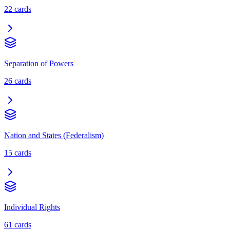
22
cards
Separation of Powers
26
cards
Nation and States (Federalism)
15
cards
Individual Rights
61
cards