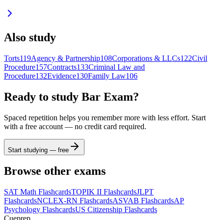
Also study
Torts
119
Agency & Partnership
108
Corporations & LLCs
122
Civil
Procedure
157
Contracts
133
Criminal Law and
Procedure
132
Evidence
130
Family Law
106
Ready to study
Bar Exam
?
Spaced repetition helps you remember more with less effort. Start
with a free account — no credit card required.
Start studying — free
Browse other exams
SAT Math
Flashcards
TOPIK II
Flashcards
JLPT
Flashcards
NCLEX-RN
Flashcards
ASVAB
Flashcards
AP
Psychology
Flashcards
US Citizenship
Flashcards
Cueprep