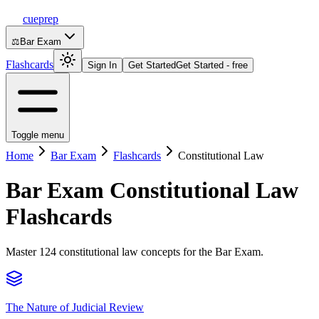
cueprep
⚖️
Bar Exam
Flashcards
Sign In
Get Started
Get Started - free
Toggle menu
Home
Bar Exam
Flashcards
Constitutional Law
Bar Exam
Constitutional Law
Flashcards
Master 124 constitutional law concepts for the Bar Exam.
The Nature of Judicial Review