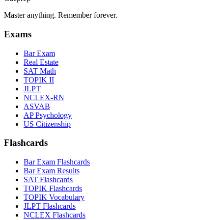
Master anything. Remember forever.
Exams
Bar Exam
Real Estate
SAT Math
TOPIK II
JLPT
NCLEX-RN
ASVAB
AP Psychology
US Citizenship
Flashcards
Bar Exam Flashcards
Bar Exam Results
SAT Flashcards
TOPIK Flashcards
TOPIK Vocabulary
JLPT Flashcards
NCLEX Flashcards