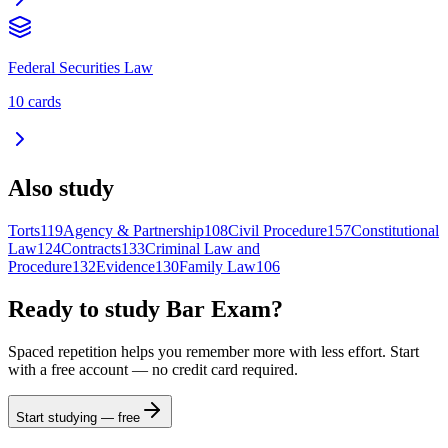
Federal Securities Law
10
cards
Also study
Torts
119
Agency & Partnership
108
Civil Procedure
157
Constitutional
Law
124
Contracts
133
Criminal Law and
Procedure
132
Evidence
130
Family Law
106
Ready to study
Bar Exam
?
Spaced repetition helps you remember more with less effort. Start
with a free account — no credit card required.
Start studying — free