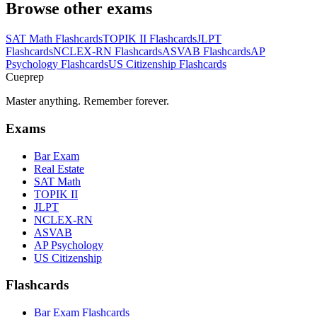
Browse other exams
SAT Math
Flashcards
TOPIK II
Flashcards
JLPT
Flashcards
NCLEX-RN
Flashcards
ASVAB
Flashcards
AP
Psychology
Flashcards
US Citizenship
Flashcards
Cueprep
Master anything. Remember forever.
Exams
Bar Exam
Real Estate
SAT Math
TOPIK II
JLPT
NCLEX-RN
ASVAB
AP Psychology
US Citizenship
Flashcards
Bar Exam Flashcards