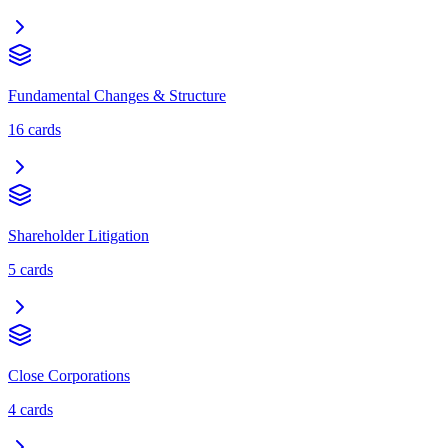
Fundamental Changes & Structure
16
cards
Shareholder Litigation
5
cards
Close Corporations
4
cards