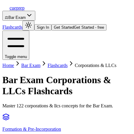
cueprep
⚖️
Bar Exam
Flashcards
Sign In
Get Started
Get Started - free
Toggle menu
Home
Bar Exam
Flashcards
Corporations & LLCs
Bar Exam
Corporations &
LLCs
Flashcards
Master 122 corporations & llcs concepts for the Bar Exam.
Formation & Pre-Incorporation