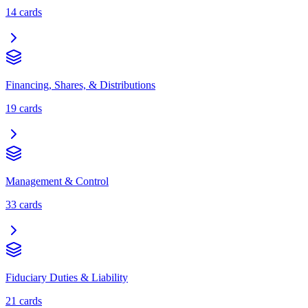
14
cards
Financing, Shares, & Distributions
19
cards
Management & Control
33
cards
Fiduciary Duties & Liability
21
cards