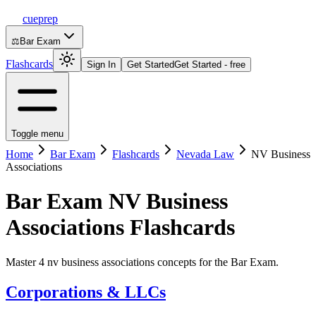
cueprep
⚖️
Bar Exam
Flashcards
Sign In
Get Started
Get Started - free
Toggle menu
Home
Bar Exam
Flashcards
Nevada Law
NV Business
Associations
Bar Exam
NV Business
Associations
Flashcards
Master 4 nv business associations concepts for the Bar Exam.
Corporations & LLCs