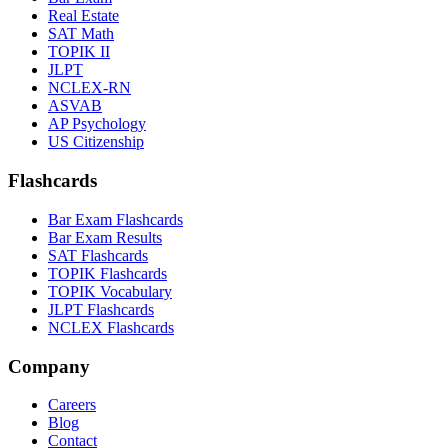
Real Estate
SAT Math
TOPIK II
JLPT
NCLEX-RN
ASVAB
AP Psychology
US Citizenship
Flashcards
Bar Exam Flashcards
Bar Exam Results
SAT Flashcards
TOPIK Flashcards
TOPIK Vocabulary
JLPT Flashcards
NCLEX Flashcards
Company
Careers
Blog
Contact