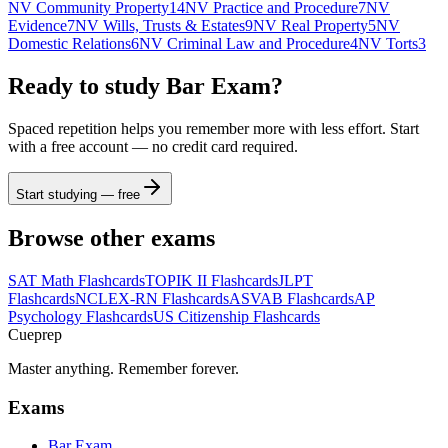
NV Community Property
14
NV Practice and Procedure
7
NV
Evidence
7
NV Wills, Trusts & Estates
9
NV Real Property
5
NV
Domestic Relations
6
NV Criminal Law and Procedure
4
NV Torts
3
Ready to study
Bar Exam
?
Spaced repetition helps you remember more with less effort. Start
with a free account — no credit card required.
Start studying — free
Browse other exams
SAT Math
Flashcards
TOPIK II
Flashcards
JLPT
Flashcards
NCLEX-RN
Flashcards
ASVAB
Flashcards
AP
Psychology
Flashcards
US Citizenship
Flashcards
Cueprep
Master anything. Remember forever.
Exams
Bar Exam