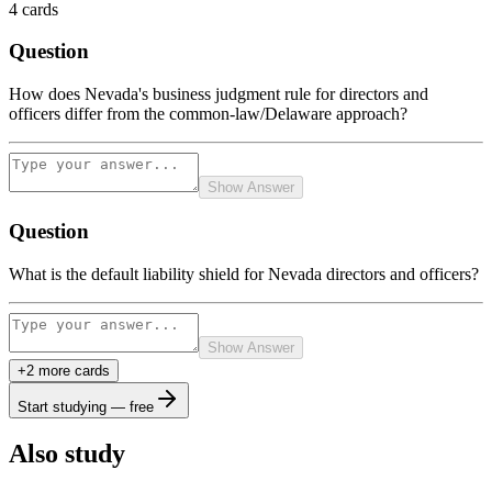
4
cards
Question
How does Nevada's business judgment rule for directors and
officers differ from the common-law/Delaware approach?
Show Answer
Question
What is the default liability shield for Nevada directors and officers?
Show Answer
+
2
more card
s
Start studying — free
Also study