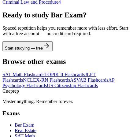
Criminal Law and Procedure
4
Ready to study
Bar Exam
?
Spaced repetition helps you remember more with less effort. Start
with a free account — no credit card required.
Start studying — free
Browse other exams
SAT Math
Flashcards
TOPIK II
Flashcards
JLPT
Flashcards
NCLEX-RN
Flashcards
ASVAB
Flashcards
AP
Psychology
Flashcards
US Citizenship
Flashcards
Cueprep
Master anything. Remember forever.
Exams
Bar Exam
Real Estate
SAT Math