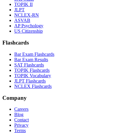
TOPIK II
JLPT
NCLEX-RN
ASVAB
AP Psychology
US Citizenship
Flashcards
Bar Exam Flashcards
Bar Exam Results
SAT Flashcards
TOPIK Flashcards
TOPIK Vocabulary
JLPT Flashcards
NCLEX Flashcards
Company
Careers
Blog
Contact
Privacy
Terms