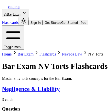
cueprep
⚖️
Bar Exam
Flashcards
Sign In
Get Started
Get Started - free
Toggle menu
Home
Bar Exam
Flashcards
Nevada Law
NV Torts
Bar Exam
NV Torts
Flashcards
Master 3 nv torts concepts for the Bar Exam.
Negligence & Liability
3
cards
Question