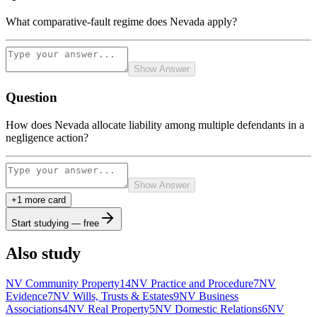
What comparative-fault regime does Nevada apply?
Show Answer
Question
How does Nevada allocate liability among multiple defendants in a
negligence action?
Show Answer
+
1
more card
Start studying — free
Also study
NV Community Property
14
NV Practice and Procedure
7
NV
Evidence
7
NV Wills, Trusts & Estates
9
NV Business
Associations
4
NV Real Property
5
NV Domestic Relations
6
NV