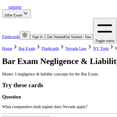
cueprep
⚖️
Bar Exam
Flashcards
Sign In
Get Started
Get Started - free
Toggle menu
Home
Bar Exam
Flashcards
Nevada Law
NV Torts
N
Bar Exam
Negligence & Liabilit
Master 3 negligence & liability concepts for the Bar Exam.
Try these cards
Question
What comparative-fault regime does Nevada apply?