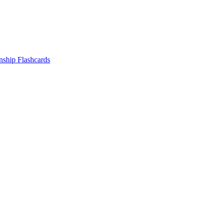
nship
Flashcards