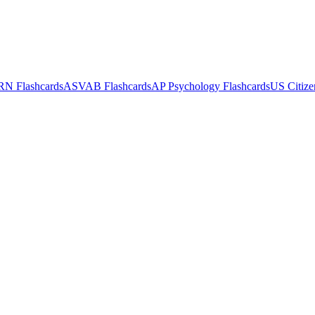
RN
Flashcards
ASVAB
Flashcards
AP Psychology
Flashcards
US Citize