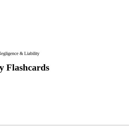
egligence & Liability
y
Flashcards