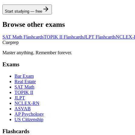
Start studying — free
Browse other exams
SAT Math
Flashcards
TOPIK II
Flashcards
JLPT
Flashcards
NCLEX-
Cueprep
Master anything. Remember forever.
Exams
Bar Exam
Real Estate
SAT Math
TOPIK II
JLPT
NCLEX-RN
ASVAB
AP Psychology
US Citizenship
Flashcards