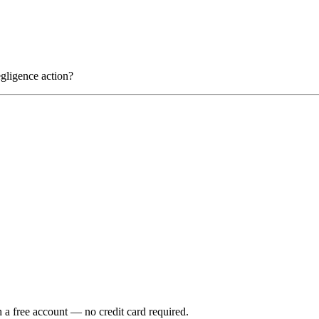
gligence action?
h a free account — no credit card required.