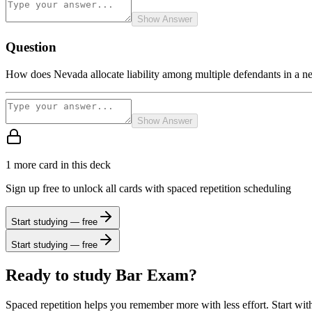
Show Answer
Question
How does Nevada allocate liability among multiple defendants in a ne
Show Answer
1
more card
in this deck
Sign up free to unlock all cards with spaced repetition scheduling
Start studying — free
Start studying — free
Ready to study
Bar Exam
?
Spaced repetition helps you remember more with less effort. Start wit