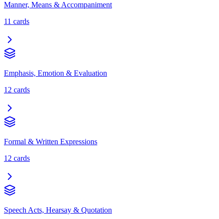
Manner, Means & Accompaniment
11
cards
Emphasis, Emotion & Evaluation
12
cards
Formal & Written Expressions
12
cards
Speech Acts, Hearsay & Quotation