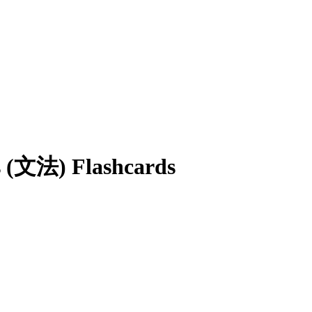
s (文法)
Flashcards