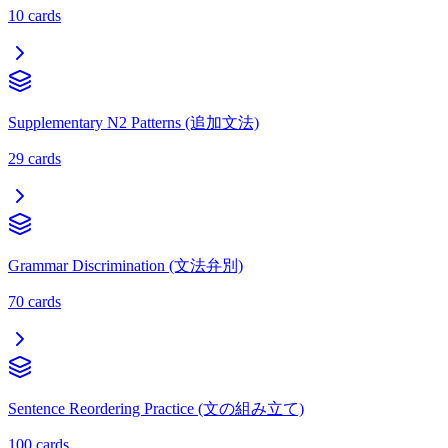
10
cards
Supplementary N2 Patterns (追加文法)
29
cards
Grammar Discrimination (文法弁別)
70
cards
Sentence Reordering Practice (文の組み立て)
100
cards