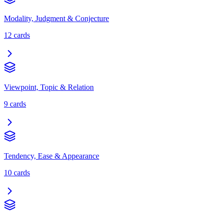
Modality, Judgment & Conjecture
12
cards
Viewpoint, Topic & Relation
9
cards
Tendency, Ease & Appearance
10
cards