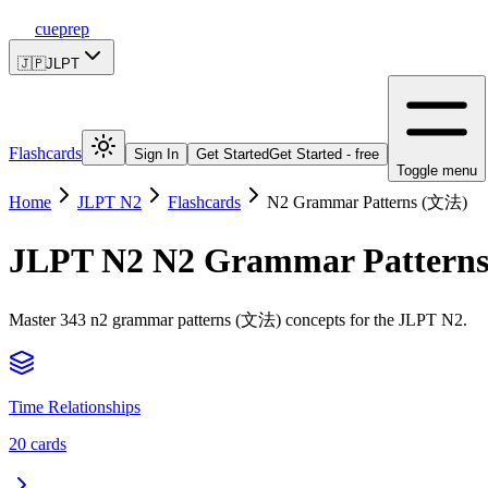
cueprep
🇯🇵
JLPT
Flashcards
Sign In
Get Started
Get Started - free
Toggle menu
Home
JLPT N2
Flashcards
N2 Grammar Patterns (文法)
JLPT N2
N2 Grammar Pattern
Master 343 n2 grammar patterns (文法) concepts for the JLPT N2.
Time Relationships
20
cards