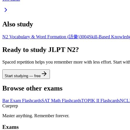
Also study
N2 Vocabulary & Word Formation (語彙)
3004
Skill-Based Knowledg
Ready to study
JLPT N2
?
Spaced repetition helps you remember more with less effort. Start wit
Start studying — free
Browse other exams
Bar Exam
Flashcards
SAT Math
Flashcards
TOPIK II
Flashcards
NCL
Cueprep
Master anything. Remember forever.
Exams