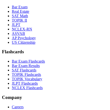
Bar Exam
Real Estate
SAT Math
TOPIK II
JLPT
NCLEX-RN
ASVAB
AP Psychology
US Citizenship
Flashcards
Bar Exam Flashcards
Bar Exam Results
SAT Flashcards
TOPIK Flashcards
TOPIK Vocabulary
JLPT Flashcards
NCLEX Flashcards
Company
Careers