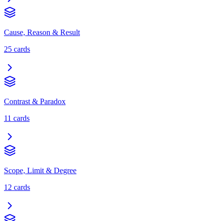
Cause, Reason & Result
25
cards
Contrast & Paradox
11
cards
Scope, Limit & Degree
12
cards