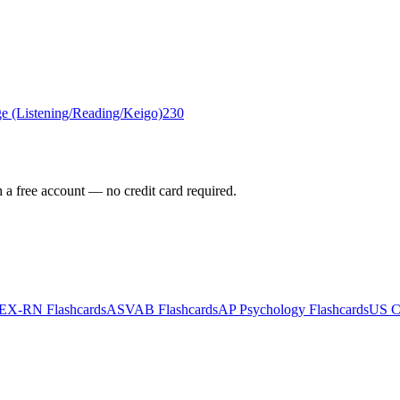
e (Listening/Reading/Keigo)
230
h a free account — no credit card required.
EX-RN
Flashcards
ASVAB
Flashcards
AP Psychology
Flashcards
US Ci