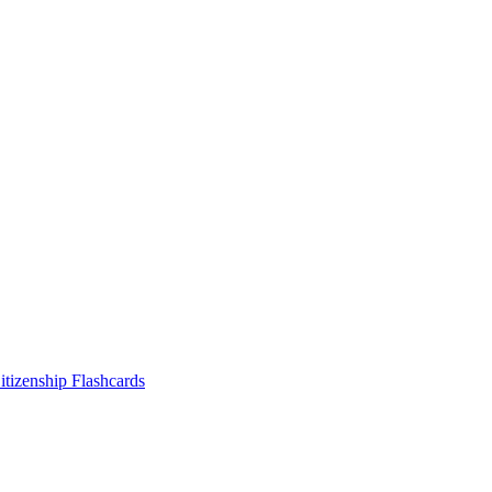
tizenship
Flashcards