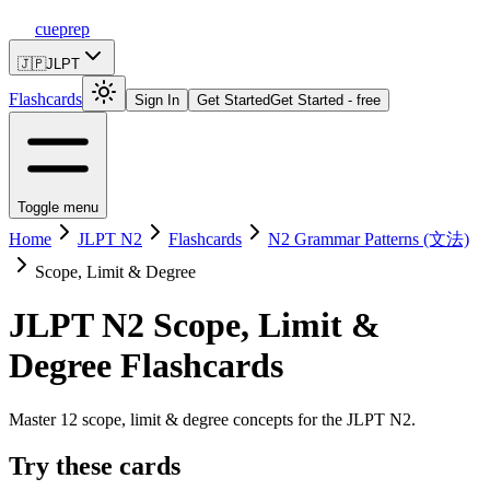
cueprep
🇯🇵
JLPT
Flashcards
Sign In
Get Started
Get Started - free
Toggle menu
Home
JLPT N2
Flashcards
N2 Grammar Patterns (文法)
Scope, Limit & Degree
JLPT N2
Scope, Limit &
Degree
Flashcards
Master 12 scope, limit & degree concepts for the JLPT N2.
Try these cards