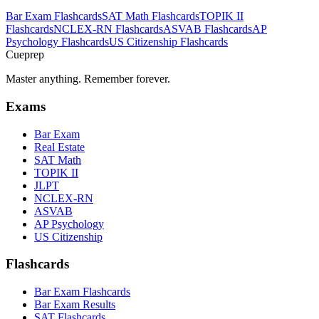
Bar Exam
Flashcards
SAT Math
Flashcards
TOPIK II
Flashcards
NCLEX-RN
Flashcards
ASVAB
Flashcards
AP
Psychology
Flashcards
US Citizenship
Flashcards
Cueprep
Master anything. Remember forever.
Exams
Bar Exam
Real Estate
SAT Math
TOPIK II
JLPT
NCLEX-RN
ASVAB
AP Psychology
US Citizenship
Flashcards
Bar Exam Flashcards
Bar Exam Results
SAT Flashcards