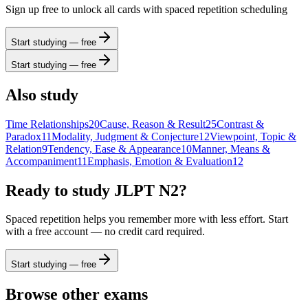
Sign up free to unlock all cards with spaced repetition scheduling
Start studying — free
Start studying — free
Also study
Time Relationships
20
Cause, Reason & Result
25
Contrast &
Paradox
11
Modality, Judgment & Conjecture
12
Viewpoint, Topic &
Relation
9
Tendency, Ease & Appearance
10
Manner, Means &
Accompaniment
11
Emphasis, Emotion & Evaluation
12
Ready to study
JLPT N2
?
Spaced repetition helps you remember more with less effort. Start
with a free account — no credit card required.
Start studying — free
Browse other exams