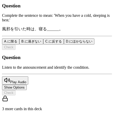
Question
Complete the sentence to mean: 'When you have a cold, sleeping is
best.'
風邪を引いた時は、寝る______。
A
.
に限る
B
.
に過ぎない
C
.
に反する
D
.
にほかならない
Check
Question
Listen to the announcement and identify the condition.
Play Audio
Show Options
Check
3
more card
s
in this deck