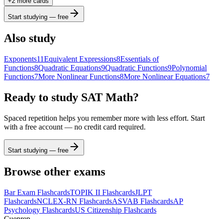
+
2
more card
s
b
2
x
y
funcs
a
a
7
8
9
÷
Start studying — free
(
)
<
>
4
5
6
×
Also study
a
|
|
,
≤
≥
1
2
3
−
Exponents
11
Equivalent Expressions
8
Essentials of
Functions
8
Quadratic Equations
9
Quadratic Functions
9
Polynomial
π
0
.
=
+
ABC
Functions
7
More Nonlinear Functions
8
More Nonlinear Equations
7
Ready to study
SAT Math
?
Spaced repetition helps you remember more with less effort. Start
with a free account — no credit card required.
Start studying — free
Browse other exams
Bar Exam
Flashcards
TOPIK II
Flashcards
JLPT
Flashcards
NCLEX-RN
Flashcards
ASVAB
Flashcards
AP
Psychology
Flashcards
US Citizenship
Flashcards
Cueprep