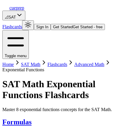
cueprep
📐
SAT
Flashcards
Sign In
Get Started
Get Started - free
Toggle menu
Home
SAT Math
Flashcards
Advanced Math
Exponential Functions
SAT Math
Exponential
Functions
Flashcards
Master 8 exponential functions concepts for the SAT Math.
Formulas