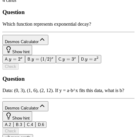
4
cards
Question
Which function represents exponential decay?
Desmos Calculator
1
Show hint
2
y =
=
2
=
y =
(
1/2
)
y =
=
3
y =
=
x
x
x
A
.
y
B
.
y
C
.
y
D
.
y
x
powered
2^x
(1/2)^x
3^x
x^2
by
Check
Question
b
2
x
y
funcs
a
a
7
8
9
÷
Data: (0, 3), (1, 6), (2, 12). If y = a·b^x fits this data, what is b?
(
)
<
>
4
5
6
×
a
|
|
,
≤
≥
1
2
3
−
Desmos Calculator
1
π
0
.
=
+
ABC
Show hint
A
.
2
B
.
3
C
.
4
D
.
6
powered
Check
by