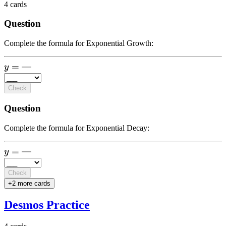
4
cards
Question
Complete the formula for Exponential Growth:
y =
=
—
y
\text{-
--}
Check
Question
Complete the formula for Exponential Decay:
y =
=
—
y
\text{-
--}
Check
+
2
more card
s
Desmos Practice