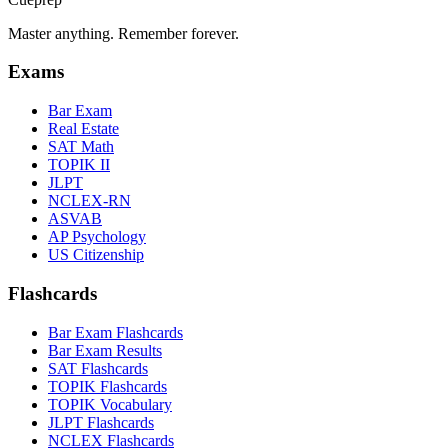
Master anything. Remember forever.
Exams
Bar Exam
Real Estate
SAT Math
TOPIK II
JLPT
NCLEX-RN
ASVAB
AP Psychology
US Citizenship
Flashcards
Bar Exam Flashcards
Bar Exam Results
SAT Flashcards
TOPIK Flashcards
TOPIK Vocabulary
JLPT Flashcards
NCLEX Flashcards