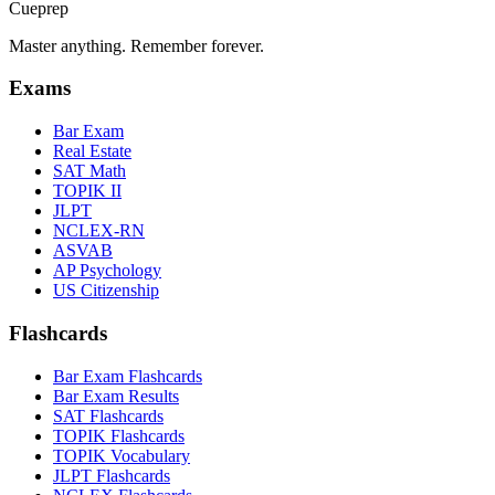
Cueprep
Master anything. Remember forever.
Exams
Bar Exam
Real Estate
SAT Math
TOPIK II
JLPT
NCLEX-RN
ASVAB
AP Psychology
US Citizenship
Flashcards
Bar Exam Flashcards
Bar Exam Results
SAT Flashcards
TOPIK Flashcards
TOPIK Vocabulary
JLPT Flashcards