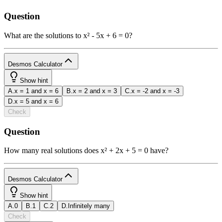
Question
What are the solutions to x² - 5x + 6 = 0?
Desmos Calculator
1
Show hint
A
.
x = 1 and x = 6
B
.
x = 2 and x = 3
C
.
x = -2 and x = -3
powered
D
.
x = 5 and x = 6
by
Check
b
2
x
y
funcs
a
a
7
8
9
÷
Question
(
)
<
>
4
5
6
×
How many real solutions does x² + 2x + 5 = 0 have?
a
|
|
,
≤
≥
1
2
3
−
Desmos Calculator
π
0
.
=
+
ABC
1
Show hint
A
.
0
B
.
1
C
.
2
D
.
Infinitely many
powered
Check
by