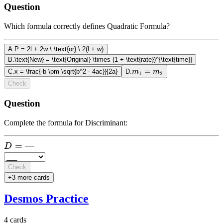
Question
Which formula correctly defines Quadratic Formula?
A
.
P = 2l + 2w \ \text{or} \ 2(l + w)
B
.
\text{New} = \text{Original} \times (1 + \text{rate})^{\text{time}}
m_1
=
C
.
x = \frac{-b \pm \sqrt{b^2 - 4ac}}{2a}
D
.
m
m
1
2
=
Check
m_2
Question
Complete the formula for Discriminant:
D =
=
—
D
\text{-
--}
Check
+
3
more card
s
Desmos Practice
4
cards