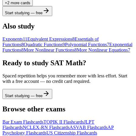
+
2
more card
s
b
2
x
y
funcs
a
a
7
8
9
÷
Start studying — free
(
)
<
>
4
5
6
×
Also study
a
|
|
,
≤
≥
1
2
3
−
Exponents
11
Equivalent Expressions
8
Essentials of
Functions
8
Quadratic Functions
9
Polynomial Functions
7
Exponential
π
0
.
=
+
ABC
Functions
8
More Nonlinear Functions
8
More Nonlinear Equations
7
Ready to study
SAT Math
?
Spaced repetition helps you remember more with less effort. Start
with a free account — no credit card required.
Start studying — free
Browse other exams
Bar Exam
Flashcards
TOPIK II
Flashcards
JLPT
Flashcards
NCLEX-RN
Flashcards
ASVAB
Flashcards
AP
Psychology
Flashcards
US Citizenship
Flashcards