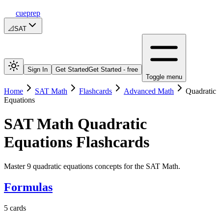
cueprep
📐
SAT
Sign In
Get Started
Get Started - free
Toggle menu
Home
SAT Math
Flashcards
Advanced Math
Quadratic
Equations
SAT Math
Quadratic
Equations
Flashcards
Master 9 quadratic equations concepts for the SAT Math.
Formulas
5
cards