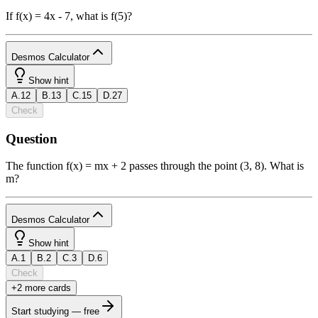
If f(x) = 4x - 7, what is f(5)?
Desmos Calculator
1
Show hint
A
.
12
B
.
13
C
.
15
D
.
27
powered
Check
by
Question
b
2
x
y
funcs
a
a
7
8
9
÷
The function f(x) = mx + 2 passes through the point (3, 8). What is
(
)
<
>
4
5
6
×
m?
a
|
|
,
≤
≥
1
2
3
−
Desmos Calculator
π
0
.
=
+
ABC
1
Show hint
A
.
1
B
.
2
C
.
3
D
.
6
powered
Check
by
+
2
more card
s
b
2
x
y
funcs
a
a
7
8
9
÷
Start studying — free