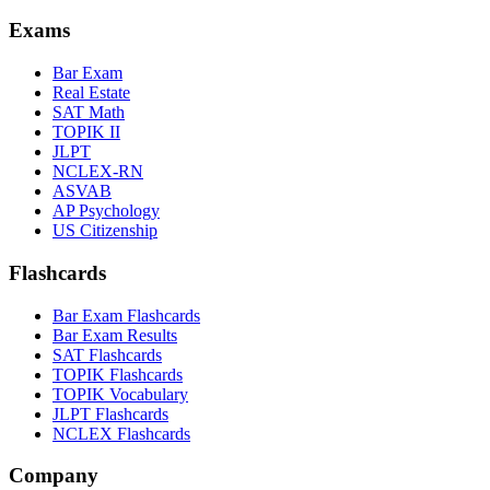
Exams
Bar Exam
Real Estate
SAT Math
TOPIK II
JLPT
NCLEX-RN
ASVAB
AP Psychology
US Citizenship
Flashcards
Bar Exam Flashcards
Bar Exam Results
SAT Flashcards
TOPIK Flashcards
TOPIK Vocabulary
JLPT Flashcards
NCLEX Flashcards
Company