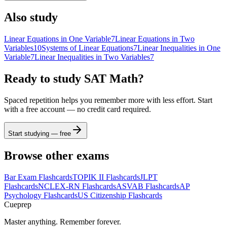
(
)
<
>
4
5
6
×
Also study
a
|
|
,
≤
≥
1
2
3
−
Linear Equations in One Variable
7
Linear Equations in Two
Variables
10
Systems of Linear Equations
7
Linear Inequalities in One
π
0
.
=
+
ABC
Variable
7
Linear Inequalities in Two Variables
7
Ready to study
SAT Math
?
Spaced repetition helps you remember more with less effort. Start
with a free account — no credit card required.
Start studying — free
Browse other exams
Bar Exam
Flashcards
TOPIK II
Flashcards
JLPT
Flashcards
NCLEX-RN
Flashcards
ASVAB
Flashcards
AP
Psychology
Flashcards
US Citizenship
Flashcards
Cueprep
Master anything. Remember forever.