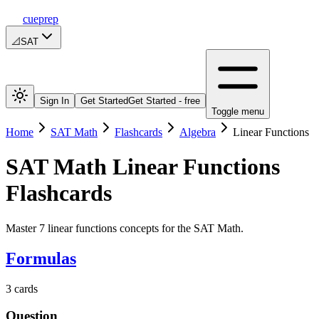
cueprep
📐
SAT
Sign In
Get Started
Get Started - free
Toggle menu
Home
SAT Math
Flashcards
Algebra
Linear Functions
SAT Math
Linear Functions
Flashcards
Master 7 linear functions concepts for the SAT Math.
Formulas
3
cards
Question