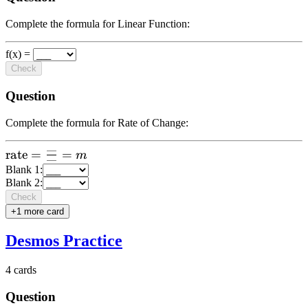
Complete the formula for Linear Function:
f(x) =
Check
Question
Complete the formula for Rate of Change:
—
\text{rate}
rate
=
=
m
—
=
Blank
1
:
Blank
2
:
\frac{\text{-
Check
--}}{\text{--
+
1
more card
-}} = m
Desmos Practice
4
cards
Question