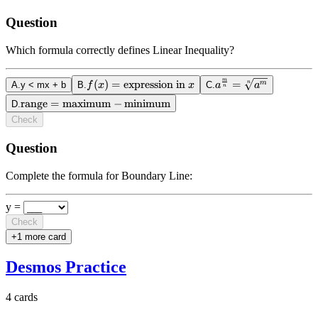
Question
Which formula correctly defines Linear Inequality?
m
(
)
=
f(x) =
expression in
a^{\frac{m}
=
n
m
A
.
y < mx + b
B
.
f
x
x
C
.
a
a
n
\text{expression
{n}} =
range
\text{range} =
=
maximum
−
minimum
D
.
in } x
\sqrt[n]
\text{maximum}
Check
{a^m}
-
\text{minimum}
Question
Complete the formula for Boundary Line:
y =
Check
+
1
more card
Desmos Practice
4
cards