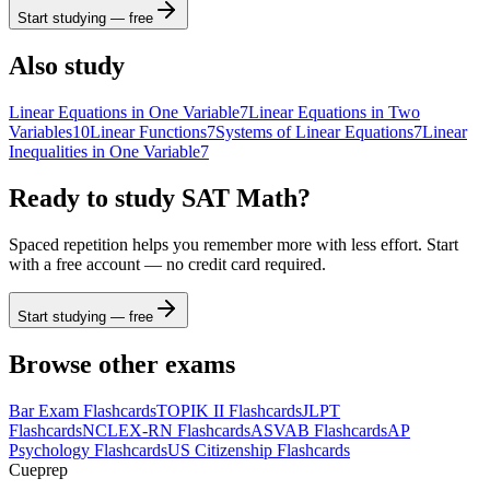
b
2
x
y
funcs
a
a
7
8
9
÷
Start studying — free
(
)
<
>
4
5
6
×
Also study
a
|
|
,
≤
≥
1
2
3
−
Linear Equations in One Variable
7
Linear Equations in Two
Variables
10
Linear Functions
7
Systems of Linear Equations
7
Linear
π
0
.
=
+
ABC
Inequalities in One Variable
7
Ready to study
SAT Math
?
Spaced repetition helps you remember more with less effort. Start
with a free account — no credit card required.
Start studying — free
Browse other exams
Bar Exam
Flashcards
TOPIK II
Flashcards
JLPT
Flashcards
NCLEX-RN
Flashcards
ASVAB
Flashcards
AP
Psychology
Flashcards
US Citizenship
Flashcards
Cueprep