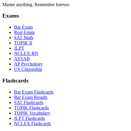
Master anything. Remember forever.
Exams
Bar Exam
Real Estate
SAT Math
TOPIK II
JLPT
NCLEX-RN
ASVAB
AP Psychology
US Citizenship
Flashcards
Bar Exam Flashcards
Bar Exam Results
SAT Flashcards
TOPIK Flashcards
TOPIK Vocabulary
JLPT Flashcards
NCLEX Flashcards