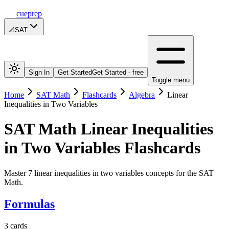
cueprep
📐
SAT
Sign In
Get Started
Get Started - free
Toggle menu
Home
SAT Math
Flashcards
Algebra
Linear
Inequalities in Two Variables
SAT Math
Linear Inequalities
in Two Variables
Flashcards
Master 7 linear inequalities in two variables concepts for the SAT
Math.
Formulas
3
cards