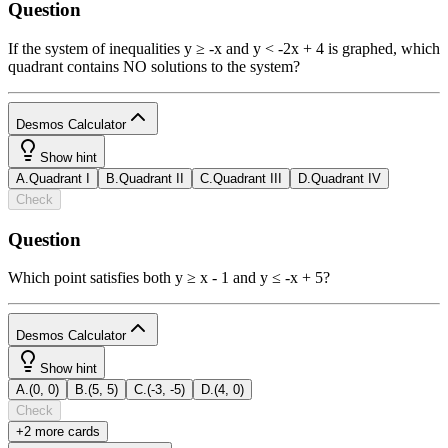
Question
If the system of inequalities y ≥ -x and y < -2x + 4 is graphed, which
quadrant contains NO solutions to the system?
Desmos Calculator
1
Show hint
A
.
Quadrant I
B
.
Quadrant II
C
.
Quadrant III
D
.
Quadrant IV
powered
Check
by
Question
b
2
x
y
funcs
a
a
7
8
9
÷
Which point satisfies both y ≥ x - 1 and y ≤ -x + 5?
(
)
<
>
4
5
6
×
a
|
|
,
≤
≥
1
2
3
−
Desmos Calculator
1
π
0
.
=
+
ABC
Show hint
A
.
(0, 0)
B
.
(5, 5)
C
.
(-3, -5)
D
.
(4, 0)
powered
Check
by
+
2
more card
s