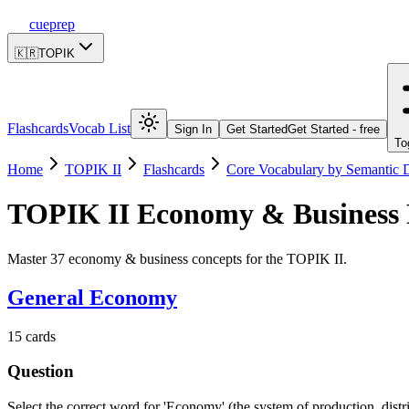
cueprep
🇰🇷
TOPIK
Flashcards
Vocab List
Sign In
Get Started
Get Started - free
To
Home
TOPIK II
Flashcards
Core Vocabulary by Semantic
TOPIK II
Economy & Business
Master 37 economy & business concepts for the TOPIK II.
General Economy
15
cards
Question
Select the correct word for 'Economy' (the system of production, dist