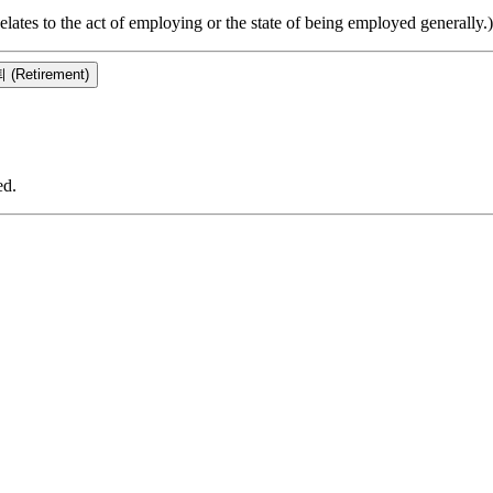
elates to the act of employing or the state of being employed generally.)
 (Retirement)
ed.