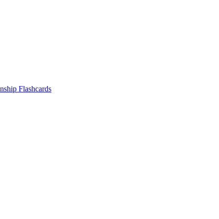
nship
Flashcards