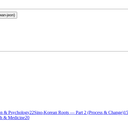
an-jeon)
n & Psychology
22
Sino-Korean Roots — Part 2 (Process & Change)
1
th & Medicine
20