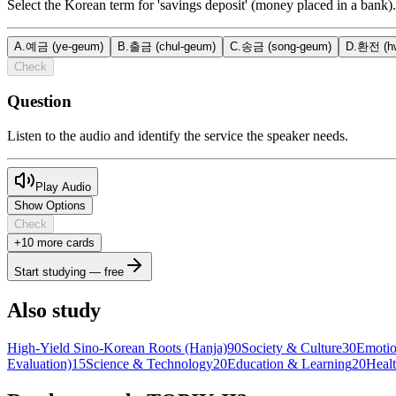
Select the Korean term for 'savings deposit' (money placed in a bank).
A
.
예금 (ye-geum)
B
.
출금 (chul-geum)
C
.
송금 (song-geum)
D
.
환전 (hw
Check
Question
Listen to the audio and identify the service the speaker needs.
Play Audio
Show Options
Check
+
10
more card
s
Start studying — free
Also study
High-Yield Sino-Korean Roots (Hanja)
90
Society & Culture
30
Emotio
Evaluation)
15
Science & Technology
20
Education & Learning
20
Heal