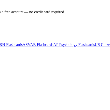
h a free account — no credit card required.
-RN
Flashcards
ASVAB
Flashcards
AP Psychology
Flashcards
US Citize