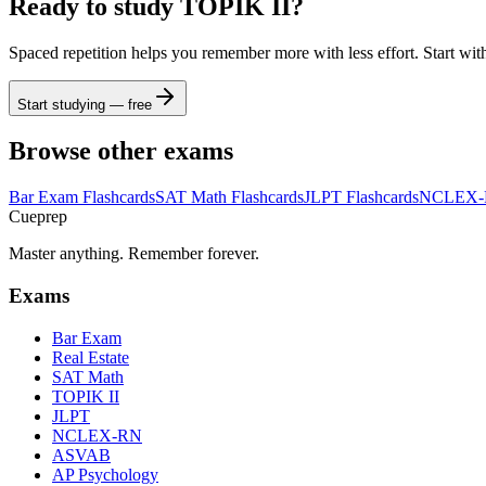
Ready to study
TOPIK II
?
Spaced repetition helps you remember more with less effort. Start wit
Start studying — free
Browse other exams
Bar Exam
Flashcards
SAT Math
Flashcards
JLPT
Flashcards
NCLEX
Cueprep
Master anything. Remember forever.
Exams
Bar Exam
Real Estate
SAT Math
TOPIK II
JLPT
NCLEX-RN
ASVAB
AP Psychology