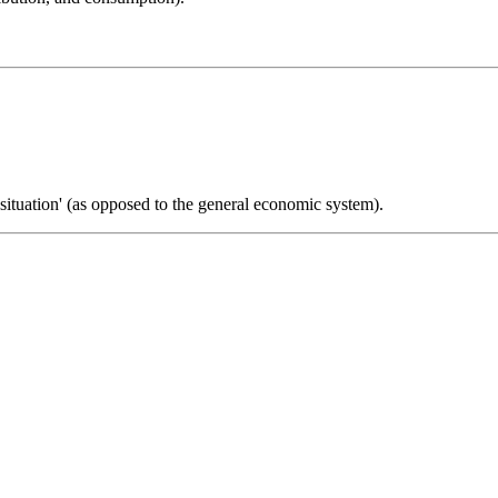
 situation' (as opposed to the general economic system).