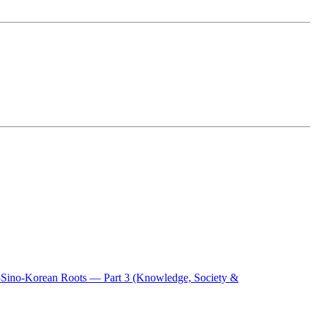
5
Sino-Korean Roots — Part 3 (Knowledge, Society &