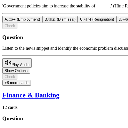
'Government policies aim to increase the stability of ______.' (Hint: R
A
.
고용 (Employment)
B
.
해고 (Dismissal)
C
.
사직 (Resignation)
D
.
은퇴
Check
Question
Listen to the news snippet and identify the economic problem discuss
Play Audio
Show Options
Check
+
8
more card
s
Finance & Banking
12
cards
Question