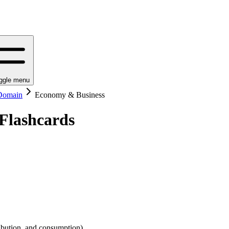
ggle menu
 Domain
Economy & Business
Flashcards
ribution, and consumption).