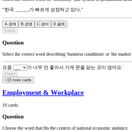
"한국 ______가 빠르게 성장하고 있다."
A
.
경제
B
.
경영
C
.
경비
D
.
결제
Check
Question
Select the correct word describing 'business conditions' or 'the market
요즘
가 너무 안 좋아서 가게 문을 닫는 곳이 많아요.
Check
+
13
more card
s
Employment & Workplace
10
cards
Question
Choose the word that fits the context of national economic statistics: