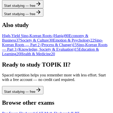
Start studying — free
Start studying — free
Also study
High-Yield Sino-Korean Roots (Hanja)
90
Economy &
Business
37
Society & Culture
30
Emotion & Psychology
22
Sino-
Korean Roots — Part 2 (Process & Change)
15
Sino-Korean Roots
— Part 3 (Knowledge, Society & Evaluation)
15
Education &
Learning
20
Health & Medicine
20
Ready to study
TOPIK II
?
Spaced repetition helps you remember more with less effort. Start
with a free account — no credit card required.
Start studying — free
Browse other exams