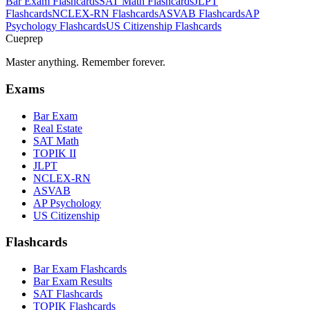
Bar Exam
Flashcards
SAT Math
Flashcards
JLPT
Flashcards
NCLEX-RN
Flashcards
ASVAB
Flashcards
AP
Psychology
Flashcards
US Citizenship
Flashcards
Cueprep
Master anything. Remember forever.
Exams
Bar Exam
Real Estate
SAT Math
TOPIK II
JLPT
NCLEX-RN
ASVAB
AP Psychology
US Citizenship
Flashcards
Bar Exam Flashcards
Bar Exam Results
SAT Flashcards
TOPIK Flashcards