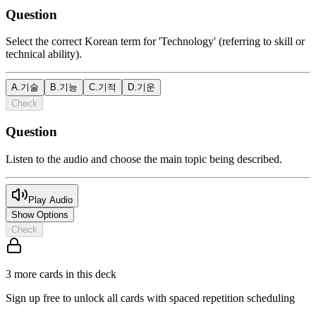
Question
Select the correct Korean term for 'Technology' (referring to skill or
technical ability).
A
.
기술
B
.
기능
C
.
기적
D
.
기운
Check
Question
Listen to the audio and choose the main topic being described.
Play Audio
Show Options
Check
3
more card
s
in this deck
Sign up free to unlock all cards with spaced repetition scheduling