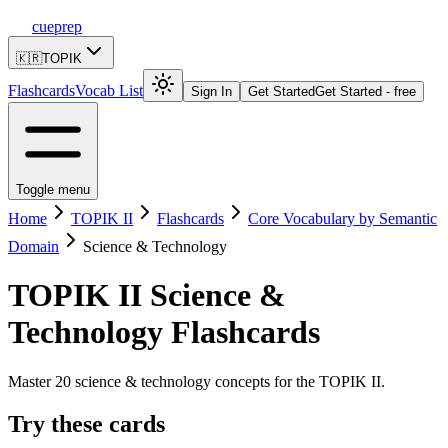
cueprep
🇰🇷
TOPIK
Flashcards
Vocab List
Sign In
Get Started
Get Started - free
Toggle menu
Home
TOPIK II
Flashcards
Core Vocabulary by Semantic
Domain
Science & Technology
TOPIK II
Science &
Technology
Flashcards
Master 20 science & technology concepts for the TOPIK II.
Try these cards