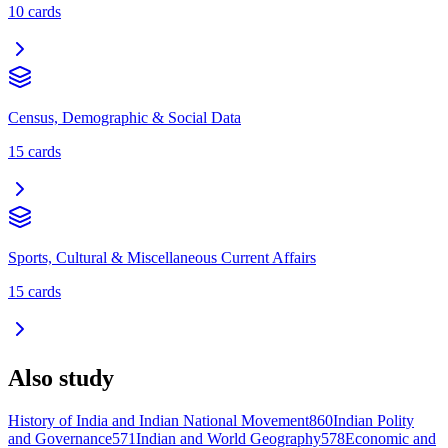
10
cards
Census, Demographic & Social Data
15
cards
Sports, Cultural & Miscellaneous Current Affairs
15
cards
Also study
History of India and Indian National Movement
860
Indian Polity
and Governance
571
Indian and World Geography
578
Economic and