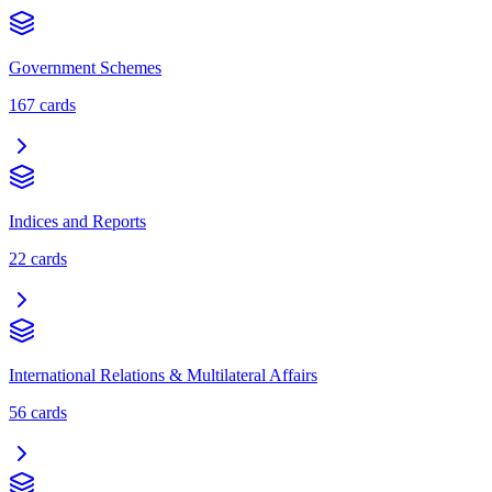
Government Schemes
167
cards
Indices and Reports
22
cards
International Relations & Multilateral Affairs
56
cards