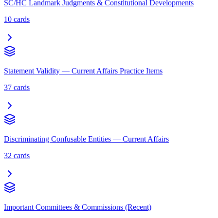
SC/HC Landmark Judgments & Constitutional Developments
10
cards
Statement Validity — Current Affairs Practice Items
37
cards
Discriminating Confusable Entities — Current Affairs
32
cards
Important Committees & Commissions (Recent)