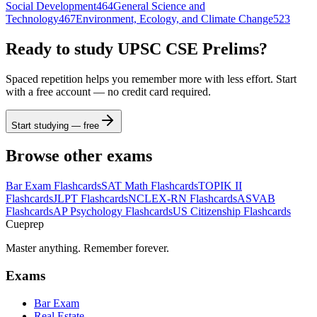
Social Development
464
General Science and
Technology
467
Environment, Ecology, and Climate Change
523
Ready to study
UPSC CSE Prelims
?
Spaced repetition helps you remember more with less effort. Start
with a free account — no credit card required.
Start studying — free
Browse other exams
Bar Exam
Flashcards
SAT Math
Flashcards
TOPIK II
Flashcards
JLPT
Flashcards
NCLEX-RN
Flashcards
ASVAB
Flashcards
AP Psychology
Flashcards
US Citizenship
Flashcards
Cueprep
Master anything. Remember forever.
Exams
Bar Exam
Real Estate