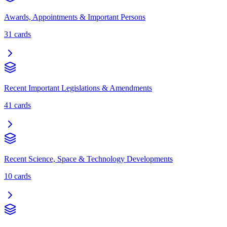
Awards, Appointments & Important Persons
31
cards
Recent Important Legislations & Amendments
41
cards
Recent Science, Space & Technology Developments
10
cards