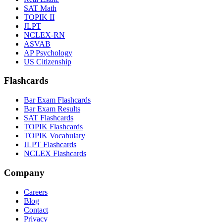
SAT Math
TOPIK II
JLPT
NCLEX-RN
ASVAB
AP Psychology
US Citizenship
Flashcards
Bar Exam Flashcards
Bar Exam Results
SAT Flashcards
TOPIK Flashcards
TOPIK Vocabulary
JLPT Flashcards
NCLEX Flashcards
Company
Careers
Blog
Contact
Privacy