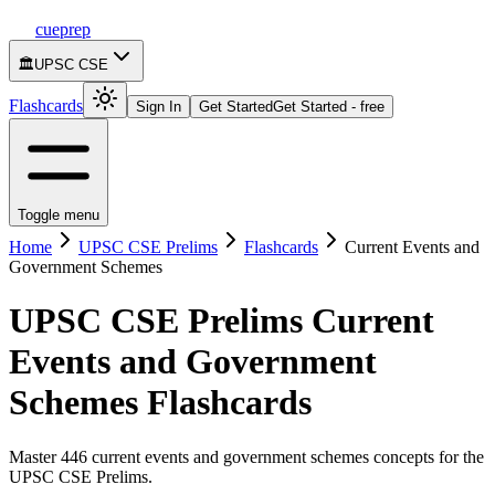
cueprep
🏛️
UPSC CSE
Flashcards
Sign In
Get Started
Get Started - free
Toggle menu
Home
UPSC CSE Prelims
Flashcards
Current Events and
Government Schemes
UPSC CSE Prelims
Current
Events and Government
Schemes
Flashcards
Master 446 current events and government schemes concepts for the
UPSC CSE Prelims.