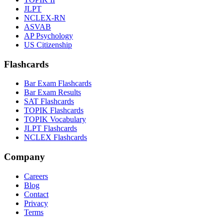
JLPT
NCLEX-RN
ASVAB
AP Psychology
US Citizenship
Flashcards
Bar Exam Flashcards
Bar Exam Results
SAT Flashcards
TOPIK Flashcards
TOPIK Vocabulary
JLPT Flashcards
NCLEX Flashcards
Company
Careers
Blog
Contact
Privacy
Terms