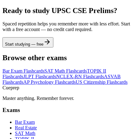
Ready to study
UPSC CSE Prelims
?
Spaced repetition helps you remember more with less effort. Start
with a free account — no credit card required.
Start studying — free
Browse other exams
Bar Exam
Flashcards
SAT Math
Flashcards
TOPIK II
Flashcards
JLPT
Flashcards
NCLEX-RN
Flashcards
ASVAB
Flashcards
AP Psychology
Flashcards
US Citizenship
Flashcards
Cueprep
Master anything. Remember forever.
Exams
Bar Exam
Real Estate
SAT Math
TOPIK II