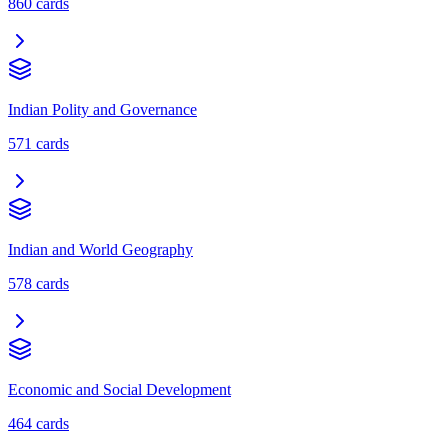
860
cards
Indian Polity and Governance
571
cards
Indian and World Geography
578
cards
Economic and Social Development
464
cards