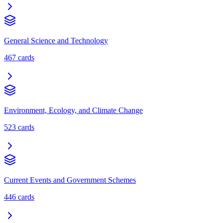
General Science and Technology
467
cards
Environment, Ecology, and Climate Change
523
cards
Current Events and Government Schemes
446
cards