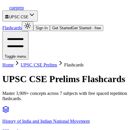
cueprep
🏛️
UPSC CSE
Flashcards
Sign In
Get Started
Get Started - free
Toggle menu
Home
UPSC CSE Prelims
Flashcards
UPSC CSE Prelims
Flashcards
Master
3,909
+ concepts across
7
subjects with free spaced repetition
flashcards.
History of India and Indian National Movement