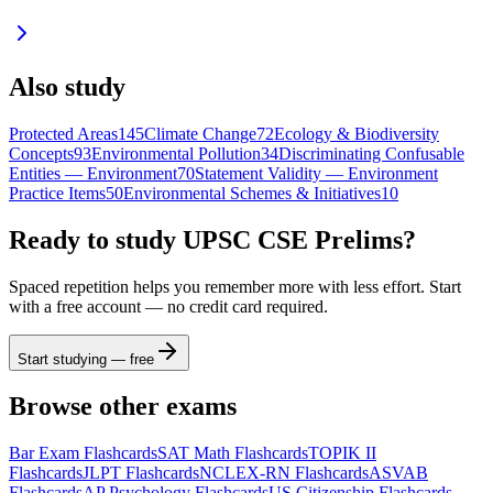
Also study
Protected Areas
145
Climate Change
72
Ecology & Biodiversity
Concepts
93
Environmental Pollution
34
Discriminating Confusable
Entities — Environment
70
Statement Validity — Environment
Practice Items
50
Environmental Schemes & Initiatives
10
Ready to study
UPSC CSE Prelims
?
Spaced repetition helps you remember more with less effort. Start
with a free account — no credit card required.
Start studying — free
Browse other exams
Bar Exam
Flashcards
SAT Math
Flashcards
TOPIK II
Flashcards
JLPT
Flashcards
NCLEX-RN
Flashcards
ASVAB
Flashcards
AP Psychology
Flashcards
US Citizenship
Flashcards