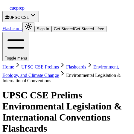
cueprep
🏛️
UPSC CSE
Flashcards
Sign In
Get Started
Get Started - free
Toggle menu
Home
UPSC CSE Prelims
Flashcards
Environment,
Ecology, and Climate Change
Environmental Legislation &
International Conventions
UPSC CSE Prelims
Environmental Legislation &
International Conventions
Flashcards