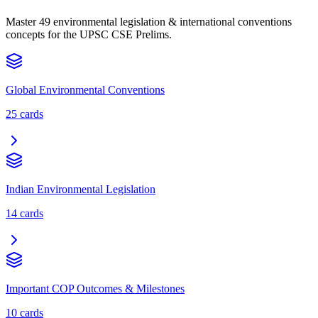
Master 49 environmental legislation & international conventions
concepts for the UPSC CSE Prelims.
Global Environmental Conventions
25
cards
Indian Environmental Legislation
14
cards
Important COP Outcomes & Milestones
10
cards