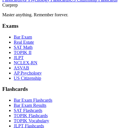
Cueprep
Master anything. Remember forever.
Exams
Bar Exam
Real Estate
SAT Math
TOPIK II
JLPT
NCLEX-RN
ASVAB
AP Psychology
US Citizenship
Flashcards
Bar Exam Flashcards
Bar Exam Results
SAT Flashcards
TOPIK Flashcards
TOPIK Vocabulary
JLPT Flashcards