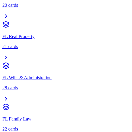
20
cards
FL Real Property
21
cards
FL Wills & Administration
28
cards
FL Family Law
22
cards