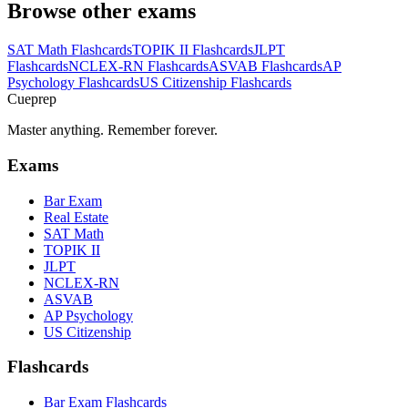
Browse other exams
SAT Math
Flashcards
TOPIK II
Flashcards
JLPT
Flashcards
NCLEX-RN
Flashcards
ASVAB
Flashcards
AP
Psychology
Flashcards
US Citizenship
Flashcards
Cueprep
Master anything. Remember forever.
Exams
Bar Exam
Real Estate
SAT Math
TOPIK II
JLPT
NCLEX-RN
ASVAB
AP Psychology
US Citizenship
Flashcards
Bar Exam Flashcards