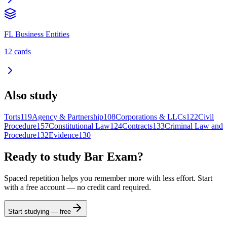
FL Business Entities
12
cards
Also study
Torts
119
Agency & Partnership
108
Corporations & LLCs
122
Civil
Procedure
157
Constitutional Law
124
Contracts
133
Criminal Law and
Procedure
132
Evidence
130
Ready to study
Bar Exam
?
Spaced repetition helps you remember more with less effort. Start
with a free account — no credit card required.
Start studying — free