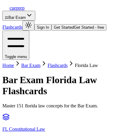
cueprep
⚖️
Bar Exam
Flashcards
Sign In
Get Started
Get Started - free
Toggle menu
Home
Bar Exam
Flashcards
Florida Law
Bar Exam
Florida Law
Flashcards
Master 151 florida law concepts for the Bar Exam.
FL Constitutional Law