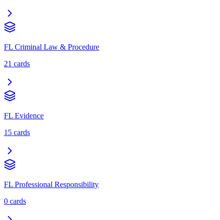
FL Criminal Law & Procedure
21
cards
FL Evidence
15
cards
FL Professional Responsibility
0
cards