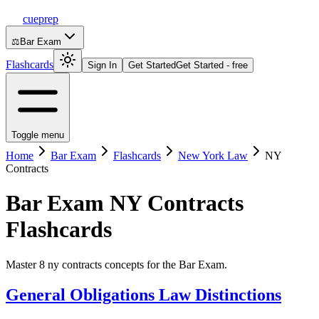
cueprep
⚖️
Bar Exam
Flashcards
Sign In
Get Started
Get Started - free
Toggle menu
Home
Bar Exam
Flashcards
New York Law
NY
Contracts
Bar Exam
NY Contracts
Flashcards
Master 8 ny contracts concepts for the Bar Exam.
General Obligations Law Distinctions