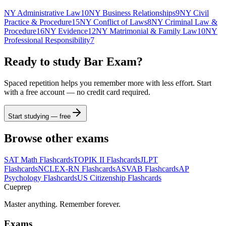
NY Administrative Law
10
NY Business Relationships
9
NY Civil
Practice & Procedure
15
NY Conflict of Laws
8
NY Criminal Law &
Procedure
16
NY Evidence
12
NY Matrimonial & Family Law
10
NY
Professional Responsibility
7
Ready to study
Bar Exam
?
Spaced repetition helps you remember more with less effort. Start
with a free account — no credit card required.
Start studying — free
Browse other exams
SAT Math
Flashcards
TOPIK II
Flashcards
JLPT
Flashcards
NCLEX-RN
Flashcards
ASVAB
Flashcards
AP
Psychology
Flashcards
US Citizenship
Flashcards
Cueprep
Master anything. Remember forever.
Exams