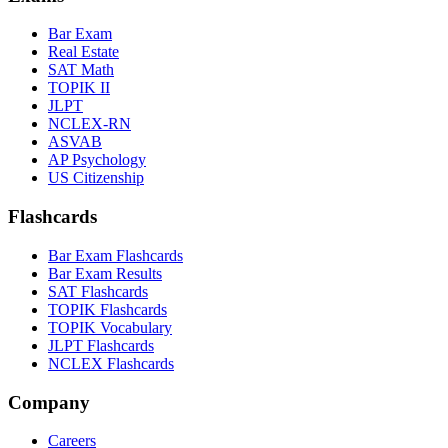
Bar Exam
Real Estate
SAT Math
TOPIK II
JLPT
NCLEX-RN
ASVAB
AP Psychology
US Citizenship
Flashcards
Bar Exam Flashcards
Bar Exam Results
SAT Flashcards
TOPIK Flashcards
TOPIK Vocabulary
JLPT Flashcards
NCLEX Flashcards
Company
Careers