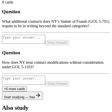
8
cards
Question
What additional contracts does NY's Statute of Frauds (GOL 5-701)
require to be in writing beyond the standard categories?
Show Answer
Question
How does NY treat contract modifications without consideration
under GOL 5-1103?
Show Answer
+
6
more card
s
Start studying — free
Also study