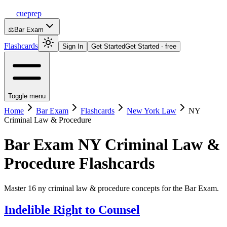
cueprep
⚖️
Bar Exam
Flashcards
Sign In
Get Started
Get Started - free
Toggle menu
Home
Bar Exam
Flashcards
New York Law
NY
Criminal Law & Procedure
Bar Exam
NY Criminal Law &
Procedure
Flashcards
Master 16 ny criminal law & procedure concepts for the Bar Exam.
Indelible Right to Counsel