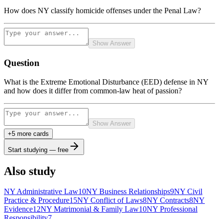
How does NY classify homicide offenses under the Penal Law?
Show Answer
Question
What is the Extreme Emotional Disturbance (EED) defense in NY
and how does it differ from common-law heat of passion?
Show Answer
+
5
more card
s
Start studying — free
Also study
NY Administrative Law
10
NY Business Relationships
9
NY Civil
Practice & Procedure
15
NY Conflict of Laws
8
NY Contracts
8
NY
Evidence
12
NY Matrimonial & Family Law
10
NY Professional
Responsibility
7