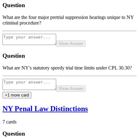
Question
What are the four major pretrial suppression hearings unique to NY
criminal procedure?
Show Answer
Question
What are NY's statutory speedy trial time limits under CPL 30.30?
Show Answer
+
1
more card
NY Penal Law Distinctions
7
cards
Question