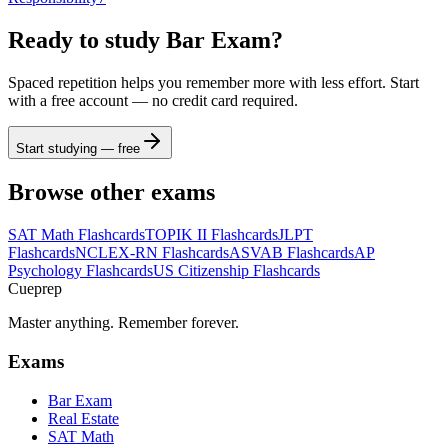
Ready to study
Bar Exam
?
Spaced repetition helps you remember more with less effort. Start
with a free account — no credit card required.
Start studying — free
Browse other exams
SAT Math
Flashcards
TOPIK II
Flashcards
JLPT
Flashcards
NCLEX-RN
Flashcards
ASVAB
Flashcards
AP
Psychology
Flashcards
US Citizenship
Flashcards
Cueprep
Master anything. Remember forever.
Exams
Bar Exam
Real Estate
SAT Math