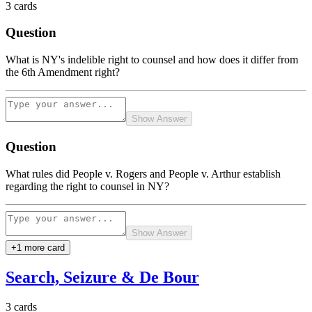
3
cards
Question
What is NY's indelible right to counsel and how does it differ from
the 6th Amendment right?
Show Answer
Question
What rules did People v. Rogers and People v. Arthur establish
regarding the right to counsel in NY?
Show Answer
+
1
more card
Search, Seizure & De Bour
3
cards