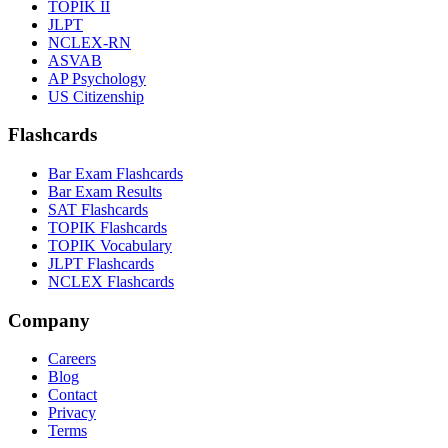
TOPIK II
JLPT
NCLEX-RN
ASVAB
AP Psychology
US Citizenship
Flashcards
Bar Exam Flashcards
Bar Exam Results
SAT Flashcards
TOPIK Flashcards
TOPIK Vocabulary
JLPT Flashcards
NCLEX Flashcards
Company
Careers
Blog
Contact
Privacy
Terms