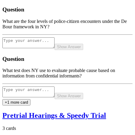
Question
What are the four levels of police-citizen encounters under the De
Bour framework in NY?
Show Answer
Question
What test does NY use to evaluate probable cause based on
information from confidential informants?
Show Answer
+
1
more card
Pretrial Hearings & Speedy Trial
3
cards