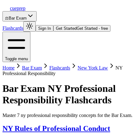
cueprep
⚖️
Bar Exam
Flashcards
Sign In
Get Started
Get Started - free
Toggle menu
Home
Bar Exam
Flashcards
New York Law
NY
Professional Responsibility
Bar Exam
NY Professional
Responsibility
Flashcards
Master 7 ny professional responsibility concepts for the Bar Exam.
NY Rules of Professional Conduct