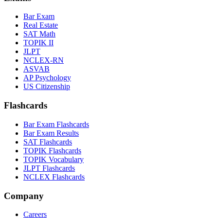
Bar Exam
Real Estate
SAT Math
TOPIK II
JLPT
NCLEX-RN
ASVAB
AP Psychology
US Citizenship
Flashcards
Bar Exam Flashcards
Bar Exam Results
SAT Flashcards
TOPIK Flashcards
TOPIK Vocabulary
JLPT Flashcards
NCLEX Flashcards
Company
Careers