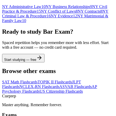
NY Administrative Law
10
NY Business Relationships
9
NY Civil
Practice & Procedure
15
NY Conflict of Laws
8
NY Contracts
8
NY
Criminal Law & Procedure
16
NY Evidence
12
NY Matrimonial &
Family Law
10
Ready to study
Bar Exam
?
Spaced repetition helps you remember more with less effort. Start
with a free account — no credit card required.
Start studying — free
Browse other exams
SAT Math
Flashcards
TOPIK II
Flashcards
JLPT
Flashcards
NCLEX-RN
Flashcards
ASVAB
Flashcards
AP
Psychology
Flashcards
US Citizenship
Flashcards
Cueprep
Master anything. Remember forever.
Exams