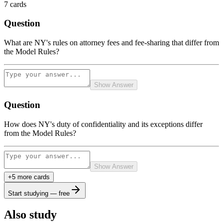
7
cards
Question
What are NY's rules on attorney fees and fee-sharing that differ from
the Model Rules?
Show Answer
Question
How does NY's duty of confidentiality and its exceptions differ
from the Model Rules?
Show Answer
+
5
more card
s
Start studying — free
Also study