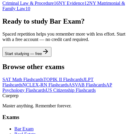
Criminal Law & Procedure
16
NY Evidence
12
NY Matrimonial &
Family Law
10
Ready to study
Bar Exam
?
Spaced repetition helps you remember more with less effort. Start
with a free account — no credit card required.
Start studying — free
Browse other exams
SAT Math
Flashcards
TOPIK II
Flashcards
JLPT
Flashcards
NCLEX-RN
Flashcards
ASVAB
Flashcards
AP
Psychology
Flashcards
US Citizenship
Flashcards
Cueprep
Master anything. Remember forever.
Exams
Bar Exam