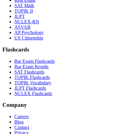
Real Estate
SAT Math
TOPIK II
JLPT
NCLEX-RN
ASVAB
AP Psychology
US Citizenship
Flashcards
Bar Exam Flashcards
Bar Exam Results
SAT Flashcards
TOPIK Flashcards
TOPIK Vocabulary
JLPT Flashcards
NCLEX Flashcards
Company
Careers
Blog
Contact
Privacy