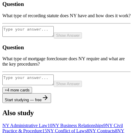
Question
What type of recording statute does NY have and how does it work?
Show Answer
Question
What type of mortgage foreclosure does NY require and what are
the key procedures?
Show Answer
+
4
more card
s
Start studying — free
Also study
NY Administrative Law
10
NY Business Relationships
9
NY Civil
Practice & Procedure
15
NY Conflict of Laws
8
NY Contracts
8
NY