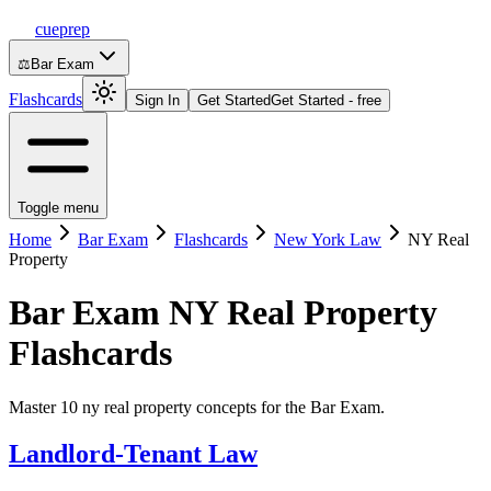
cueprep
⚖️
Bar Exam
Flashcards
Sign In
Get Started
Get Started - free
Toggle menu
Home
Bar Exam
Flashcards
New York Law
NY Real
Property
Bar Exam
NY Real Property
Flashcards
Master 10 ny real property concepts for the Bar Exam.
Landlord-Tenant Law