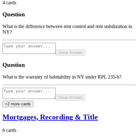
4
cards
Question
What is the difference between rent control and rent stabilization in
NY?
Show Answer
Question
What is the warranty of habitability in NY under RPL 235-b?
Show Answer
+
2
more card
s
Mortgages, Recording & Title
6
cards