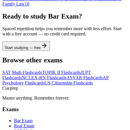
Family Law
10
Ready to study
Bar Exam
?
Spaced repetition helps you remember more with less effort. Start
with a free account — no credit card required.
Start studying — free
Browse other exams
SAT Math
Flashcards
TOPIK II
Flashcards
JLPT
Flashcards
NCLEX-RN
Flashcards
ASVAB
Flashcards
AP
Psychology
Flashcards
US Citizenship
Flashcards
Cueprep
Master anything. Remember forever.
Exams
Bar Exam
Real Estate