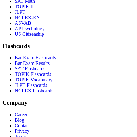
SAT Math
TOPIK II
JLPT
NCLEX-RN
ASVAB
AP Psychology
US Citizenship
Flashcards
Bar Exam Flashcards
Bar Exam Results
SAT Flashcards
TOPIK Flashcards
TOPIK Vocabulary
JLPT Flashcards
NCLEX Flashcards
Company
Careers
Blog
Contact
Privacy
Terms