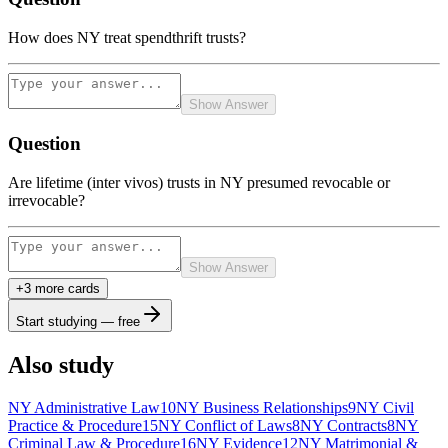
How does NY treat spendthrift trusts?
Show Answer
Question
Are lifetime (inter vivos) trusts in NY presumed revocable or
irrevocable?
Show Answer
+
3
more card
s
Start studying — free
Also study
NY Administrative Law
10
NY Business Relationships
9
NY Civil
Practice & Procedure
15
NY Conflict of Laws
8
NY Contracts
8
NY
Criminal Law & Procedure
16
NY Evidence
12
NY Matrimonial &