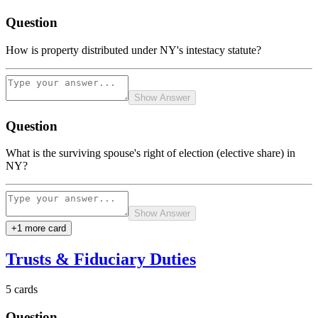
Question
How is property distributed under NY's intestacy statute?
Show Answer
Question
What is the surviving spouse's right of election (elective share) in
NY?
Show Answer
+
1
more card
Trusts & Fiduciary Duties
5
cards
Question