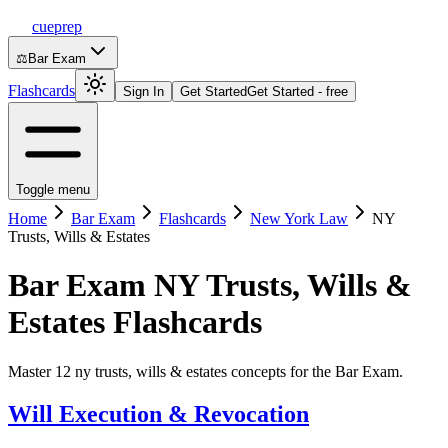
cueprep
⚖️
Bar Exam
Flashcards
Sign In
Get Started
Get Started - free
Toggle menu
Home
Bar Exam
Flashcards
New York Law
NY
Trusts, Wills & Estates
Bar Exam
NY Trusts, Wills &
Estates
Flashcards
Master 12 ny trusts, wills & estates concepts for the Bar Exam.
Will Execution & Revocation