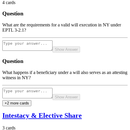
4
cards
Question
What are the requirements for a valid will execution in NY under
EPTL 3-2.1?
Show Answer
Question
What happens if a beneficiary under a will also serves as an attesting
witness in NY?
Show Answer
+
2
more card
s
Intestacy & Elective Share
3
cards