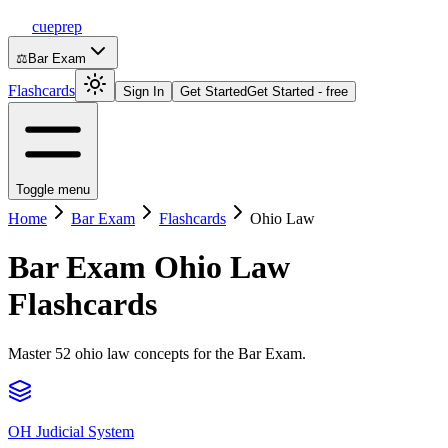
cueprep
⚖️
Bar Exam
Flashcards
Sign In
Get Started
Get Started - free
Toggle menu
Home
Bar Exam
Flashcards
Ohio Law
Bar Exam
Ohio Law
Flashcards
Master 52 ohio law concepts for the Bar Exam.
OH Judicial System