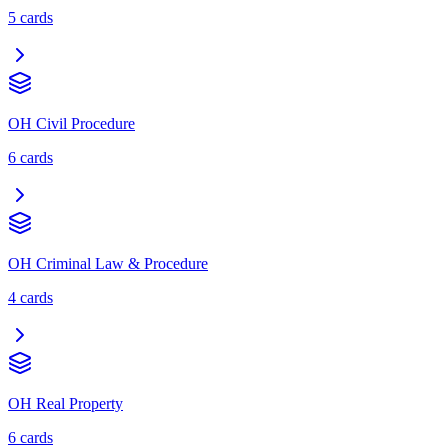
5
cards
OH Civil Procedure
6
cards
OH Criminal Law & Procedure
4
cards
OH Real Property
6
cards