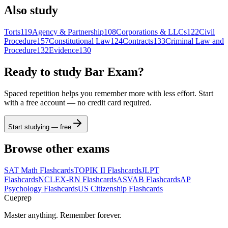
Also study
Torts
119
Agency & Partnership
108
Corporations & LLCs
122
Civil
Procedure
157
Constitutional Law
124
Contracts
133
Criminal Law and
Procedure
132
Evidence
130
Ready to study
Bar Exam
?
Spaced repetition helps you remember more with less effort. Start
with a free account — no credit card required.
Start studying — free
Browse other exams
SAT Math
Flashcards
TOPIK II
Flashcards
JLPT
Flashcards
NCLEX-RN
Flashcards
ASVAB
Flashcards
AP
Psychology
Flashcards
US Citizenship
Flashcards
Cueprep
Master anything. Remember forever.