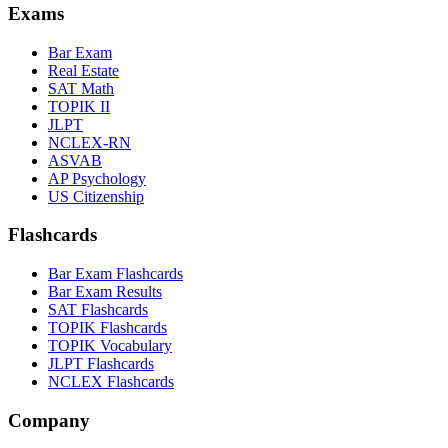
Exams
Bar Exam
Real Estate
SAT Math
TOPIK II
JLPT
NCLEX-RN
ASVAB
AP Psychology
US Citizenship
Flashcards
Bar Exam Flashcards
Bar Exam Results
SAT Flashcards
TOPIK Flashcards
TOPIK Vocabulary
JLPT Flashcards
NCLEX Flashcards
Company