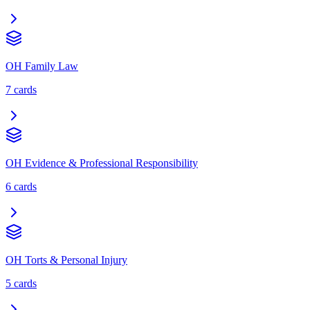
OH Family Law
7
cards
OH Evidence & Professional Responsibility
6
cards
OH Torts & Personal Injury
5
cards