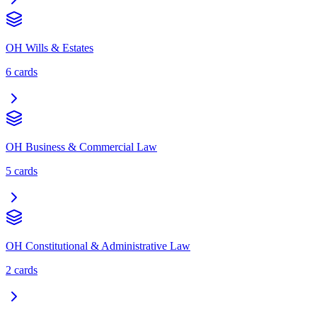
OH Wills & Estates
6
cards
OH Business & Commercial Law
5
cards
OH Constitutional & Administrative Law
2
cards