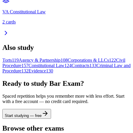
VA Constitutional Law
2
cards
Also study
Torts
119
Agency & Partnership
108
Corporations & LLCs
122
Civil
Procedure
157
Constitutional Law
124
Contracts
133
Criminal Law and
Procedure
132
Evidence
130
Ready to study
Bar Exam
?
Spaced repetition helps you remember more with less effort. Start
with a free account — no credit card required.
Start studying — free
Browse other exams