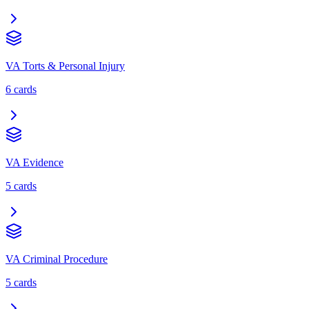
VA Torts & Personal Injury
6
cards
VA Evidence
5
cards
VA Criminal Procedure
5
cards