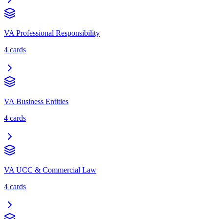
VA Professional Responsibility
4
cards
VA Business Entities
4
cards
VA UCC & Commercial Law
4
cards