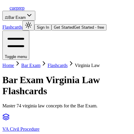
cueprep
⚖️
Bar Exam
Flashcards
Sign In
Get Started
Get Started - free
Toggle menu
Home
Bar Exam
Flashcards
Virginia Law
Bar Exam
Virginia Law
Flashcards
Master 74 virginia law concepts for the Bar Exam.
VA Civil Procedure