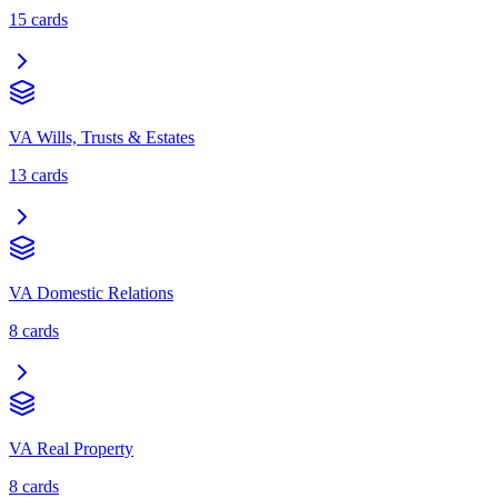
15
cards
VA Wills, Trusts & Estates
13
cards
VA Domestic Relations
8
cards
VA Real Property
8
cards