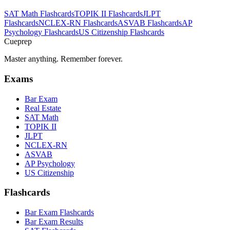
SAT Math
Flashcards
TOPIK II
Flashcards
JLPT
Flashcards
NCLEX-RN
Flashcards
ASVAB
Flashcards
AP
Psychology
Flashcards
US Citizenship
Flashcards
Cueprep
Master anything. Remember forever.
Exams
Bar Exam
Real Estate
SAT Math
TOPIK II
JLPT
NCLEX-RN
ASVAB
AP Psychology
US Citizenship
Flashcards
Bar Exam Flashcards
Bar Exam Results