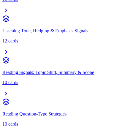
Listening Tone, Hedging & Emphasis Signals
12
cards
Reading Signals: Topic Shift, Summary & Scope
10
cards
Reading Question-Type Strategies
10
cards