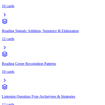
10
cards
Reading Signals: Addition, Sequence & Elaboration
12
cards
Reading Genre Recognition Patterns
10
cards
Listening Question-Type Archetypes & Strategies
12
cards