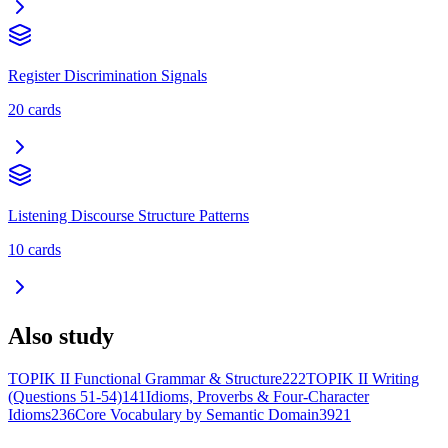
Register Discrimination Signals
20
cards
Listening Discourse Structure Patterns
10
cards
Also study
TOPIK II Functional Grammar & Structure
222
TOPIK II Writing
(Questions 51-54)
141
Idioms, Proverbs & Four-Character
Idioms
236
Core Vocabulary by Semantic Domain
3921