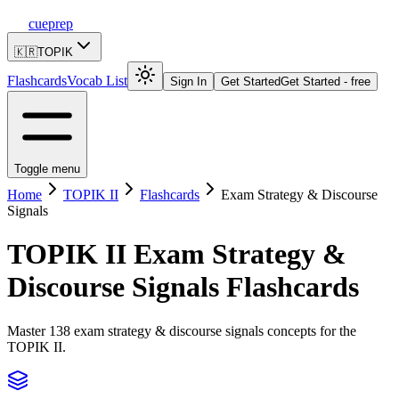
cueprep
🇰🇷
TOPIK
Flashcards
Vocab List
Sign In
Get Started
Get Started - free
Toggle menu
Home
TOPIK II
Flashcards
Exam Strategy & Discourse
Signals
TOPIK II
Exam Strategy &
Discourse Signals
Flashcards
Master 138 exam strategy & discourse signals concepts for the
TOPIK II.