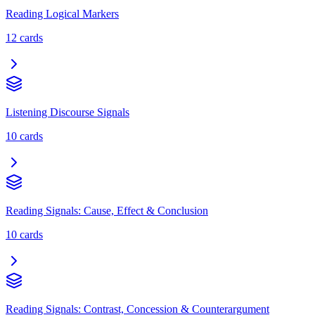
Reading Logical Markers
12
cards
Listening Discourse Signals
10
cards
Reading Signals: Cause, Effect & Conclusion
10
cards
Reading Signals: Contrast, Concession & Counterargument