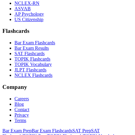
NCLEX-RN
ASVAB
AP Psychology
US Citizenship
Flashcards
Bar Exam Flashcards
Bar Exam Results
SAT Flashcards
TOPIK Flashcards
TOPIK Vocabulary
JLPT Flashcards
NCLEX Flashcards
Company
Careers
Blog
Contact
Privacy
Terms
Bar Exam Prep
Bar Exam Flashcards
SAT Prep
SAT