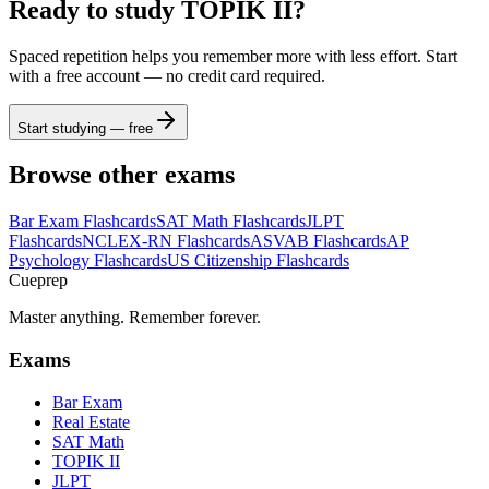
Ready to study
TOPIK II
?
Spaced repetition helps you remember more with less effort. Start
with a free account — no credit card required.
Start studying — free
Browse other exams
Bar Exam
Flashcards
SAT Math
Flashcards
JLPT
Flashcards
NCLEX-RN
Flashcards
ASVAB
Flashcards
AP
Psychology
Flashcards
US Citizenship
Flashcards
Cueprep
Master anything. Remember forever.
Exams
Bar Exam
Real Estate
SAT Math
TOPIK II
JLPT