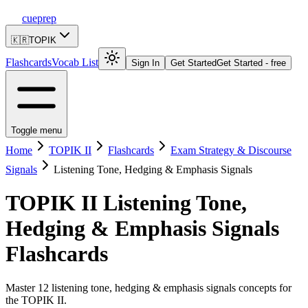
cueprep
🇰🇷
TOPIK
Flashcards
Vocab List
Sign In
Get Started
Get Started - free
Toggle menu
Home
TOPIK II
Flashcards
Exam Strategy & Discourse
Signals
Listening Tone, Hedging & Emphasis Signals
TOPIK II
Listening Tone,
Hedging & Emphasis Signals
Flashcards
Master 12 listening tone, hedging & emphasis signals concepts for
the TOPIK II.