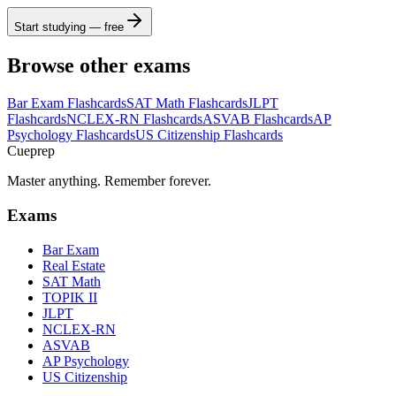
Start studying — free
Browse other exams
Bar Exam
Flashcards
SAT Math
Flashcards
JLPT
Flashcards
NCLEX-RN
Flashcards
ASVAB
Flashcards
AP
Psychology
Flashcards
US Citizenship
Flashcards
Cueprep
Master anything. Remember forever.
Exams
Bar Exam
Real Estate
SAT Math
TOPIK II
JLPT
NCLEX-RN
ASVAB
AP Psychology
US Citizenship