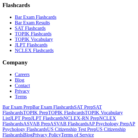
Flashcards
Bar Exam Flashcards
Bar Exam Results
SAT Flashcards
TOPIK Flashcards
TOPIK Vocabulary
JLPT Flashcards
NCLEX Flashcards
Company
Careers
Blog
Contact
Privacy
Terms
Bar Exam Prep
Bar Exam Flashcards
SAT Prep
SAT
Flashcards
TOPIK Prep
TOPIK Flashcards
TOPIK Vocabulary
List
JLPT Prep
JLPT Flashcards
NCLEX-RN Prep
NCLEX
Flashcards
ASVAB Prep
ASVAB Flashcards
AP Psychology Prep
AP
Psychology Flashcards
US Citizenship Test Prep
US Citizenship
Flashcards
Blog
Privacy Policy
Terms of Service