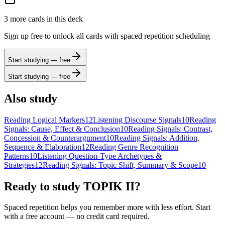
3
more card
s
in this deck
Sign up free to unlock all cards with spaced repetition scheduling
Start studying — free
Start studying — free
Also study
Reading Logical Markers
12
Listening Discourse Signals
10
Reading
Signals: Cause, Effect & Conclusion
10
Reading Signals: Contrast,
Concession & Counterargument
10
Reading Signals: Addition,
Sequence & Elaboration
12
Reading Genre Recognition
Patterns
10
Listening Question-Type Archetypes &
Strategies
12
Reading Signals: Topic Shift, Summary & Scope
10
Ready to study
TOPIK II
?
Spaced repetition helps you remember more with less effort. Start
with a free account — no credit card required.