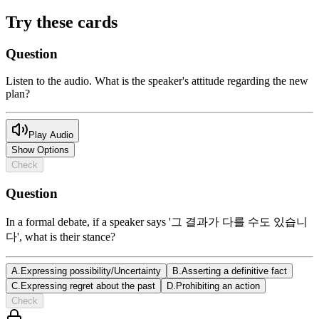
Try these cards
Question
Listen to the audio. What is the speaker's attitude regarding the new
plan?
Play Audio
Show Options
Check
Question
In a formal debate, if a speaker says '그 결과가 다를 수도 있습니
다', what is their stance?
A
.
Expressing possibility/Uncertainty
B
.
Asserting a definitive fact
C
.
Expressing regret about the past
D
.
Prohibiting an action
Check