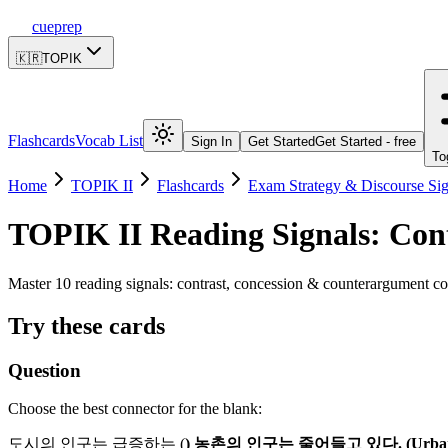
cueprep
🇰🇷
TOPIK
Flashcards
Vocab List
Sign In
Get Started
Get Started - free
To
Home
TOPIK II
Flashcards
Exam Strategy & Discourse Sig
TOPIK II
Reading Signals: Con
Master 10 reading signals: contrast, concession & counterargument co
Try these cards
Question
Choose the best connector for the blank:
도시의 인구는 급증하는 (
) 농촌의 인구는 줄어들고 있다. (Urban popu