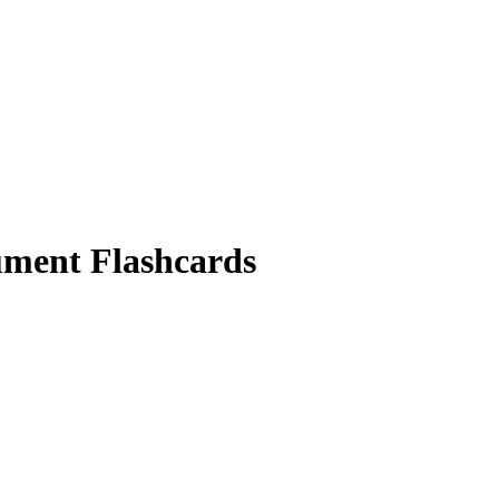
ument
Flashcards