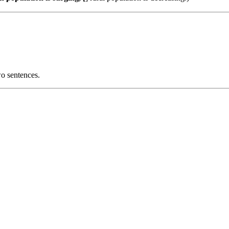
wo sentences.