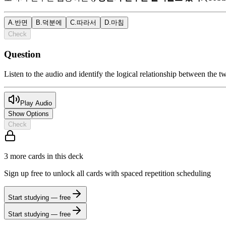
A
.
반면
B
.
덕분에
C
.
따라서
D
.
마침
Check
Question
Listen to the audio and identify the logical relationship between the t
Play Audio
Show Options
Check
3
more card
s
in this deck
Sign up free to unlock all cards with spaced repetition scheduling
Start studying — free
Start studying — free