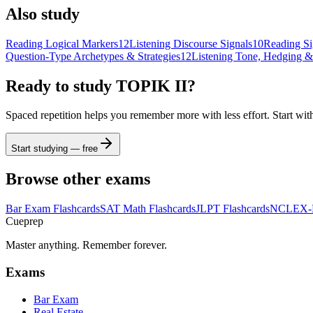
Also study
Reading Logical Markers
12
Listening Discourse Signals
10
Reading Si
Question-Type Archetypes & Strategies
12
Listening Tone, Hedging &
Ready to study
TOPIK II
?
Spaced repetition helps you remember more with less effort. Start wit
Start studying — free
Browse other exams
Bar Exam
Flashcards
SAT Math
Flashcards
JLPT
Flashcards
NCLEX
Cueprep
Master anything. Remember forever.
Exams
Bar Exam
Real Estate