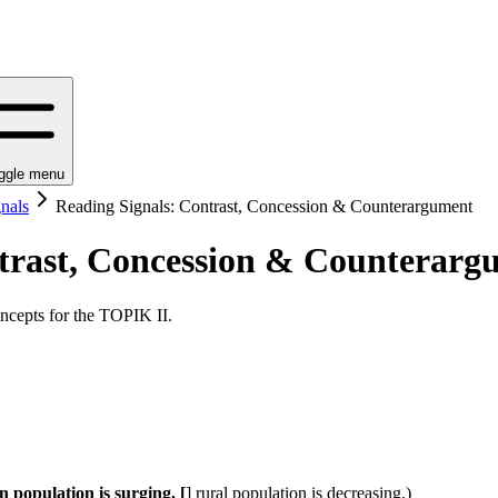
ggle menu
nals
Reading Signals: Contrast, Concession & Counterargument
trast, Concession & Counterarg
ncepts for the TOPIK II.
lation is surging, [
] rural population is decreasing.)