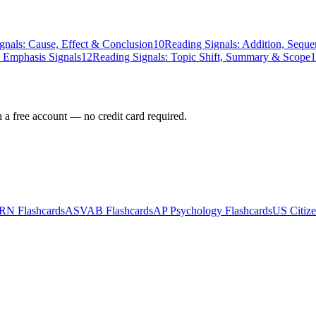
gnals: Cause, Effect & Conclusion
10
Reading Signals: Addition, Seque
 Emphasis Signals
12
Reading Signals: Topic Shift, Summary & Scope
1
h a free account — no credit card required.
-RN
Flashcards
ASVAB
Flashcards
AP Psychology
Flashcards
US Citize