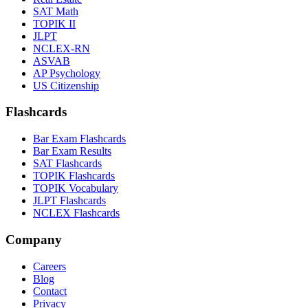
SAT Math
TOPIK II
JLPT
NCLEX-RN
ASVAB
AP Psychology
US Citizenship
Flashcards
Bar Exam Flashcards
Bar Exam Results
SAT Flashcards
TOPIK Flashcards
TOPIK Vocabulary
JLPT Flashcards
NCLEX Flashcards
Company
Careers
Blog
Contact
Privacy