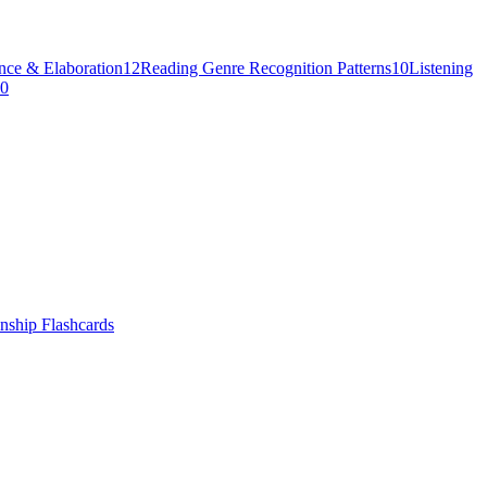
nce & Elaboration
12
Reading Genre Recognition Patterns
10
Listening
0
nship
Flashcards