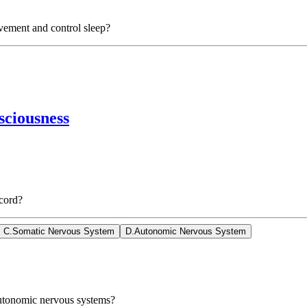
vement and control sleep?
sciousness
 cord?
C
.
Somatic Nervous System
D
.
Autonomic Nervous System
Autonomic nervous systems?