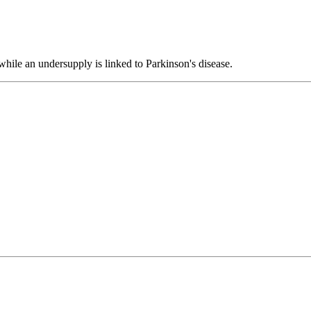
 while an undersupply is linked to Parkinson's disease.