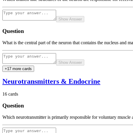
Show Answer
Question
What is the central part of the neuron that contains the nucleus and main
Show Answer
+
17
more card
s
Neurotransmitters & Endocrine
16
cards
Question
Which neurotransmitter is primarily responsible for voluntary muscl