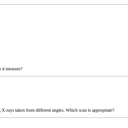
 it measure?
ng X-rays taken from different angles. Which scan is appropriate?