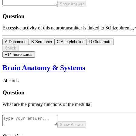
Show Answer
Question
Excessive activity of this neurotransmitter is linked to Schizophrenia,
A
.
Dopamine
B
.
Serotonin
C
.
Acetylcholine
D
.
Glutamate
Check
+
14
more card
s
Brain Anatomy & Systems
24
cards
Question
What are the primary functions of the medulla?
Show Answer