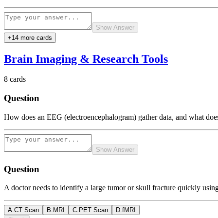
Show Answer
+
14
more card
s
Brain Imaging & Research Tools
8
cards
Question
How does an EEG (electroencephalogram) gather data, and what does
Show Answer
Question
A doctor needs to identify a large tumor or skull fracture quickly usi
A
.
CT Scan
B
.
MRI
C
.
PET Scan
D
.
fMRI