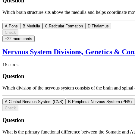
Question
Which brain structure sits above the medulla and helps coordinate mo
A
.
Pons
B
.
Medulla
C
.
Reticular Formation
D
.
Thalamus
Check
+
22
more card
s
Nervous System Divisions, Genetics & Con
16
cards
Question
Which division of the nervous system consists of the brain and spinal
A
.
Central Nervous System (CNS)
B
.
Peripheral Nervous System (PNS)
Check
Question
What is the primary functional difference between the Somatic and 