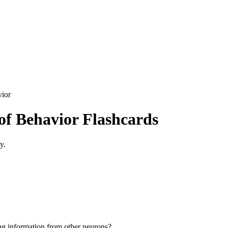
vior
 of Behavior
Flashcards
y.
ing information from other neurons?