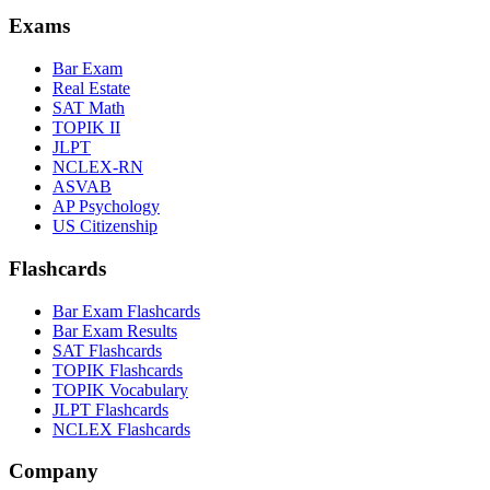
Exams
Bar Exam
Real Estate
SAT Math
TOPIK II
JLPT
NCLEX-RN
ASVAB
AP Psychology
US Citizenship
Flashcards
Bar Exam Flashcards
Bar Exam Results
SAT Flashcards
TOPIK Flashcards
TOPIK Vocabulary
JLPT Flashcards
NCLEX Flashcards
Company