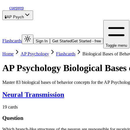
cueprep
🧪
AP Psych
Flashcards
Sign In
Get Started
Get Started - free
Toggle menu
Home
AP Psychology
Flashcards
Biological Bases of Beha
AP Psychology
Biological Bases
Master 83 biological bases of behavior concepts for the AP Psycholog
Neural Transmission
19
cards
Question
Which branch-like structures of the neuron are responsible for receiv