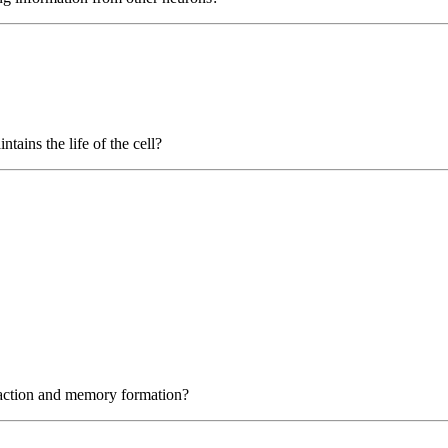
tains the life of the cell?
e action and memory formation?