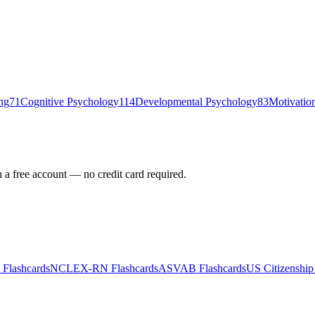
ng
71
Cognitive Psychology
114
Developmental Psychology
83
Motivation
h a free account — no credit card required.
Flashcards
NCLEX-RN
Flashcards
ASVAB
Flashcards
US Citizenship