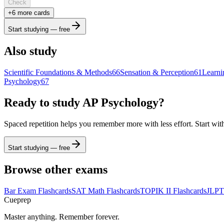
Check
+
6
more card
s
Start studying — free
Also study
Scientific Foundations & Methods
66
Sensation & Perception
61
Learni
Psychology
67
Ready to study
AP Psychology
?
Spaced repetition helps you remember more with less effort. Start wit
Start studying — free
Browse other exams
Bar Exam
Flashcards
SAT Math
Flashcards
TOPIK II
Flashcards
JLPT
Cueprep
Master anything. Remember forever.