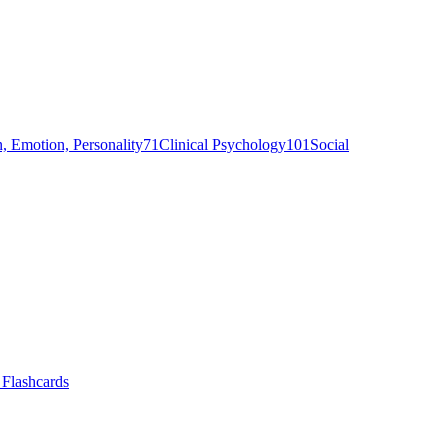
, Emotion, Personality
71
Clinical Psychology
101
Social
Flashcards