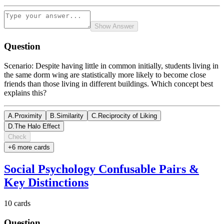
Show Answer
Question
Scenario: Despite having little in common initially, students living in
the same dorm wing are statistically more likely to become close
friends than those living in different buildings. Which concept best
explains this?
A
.
Proximity
B
.
Similarity
C
.
Reciprocity of Liking
D
.
The Halo Effect
Check
+
6
more card
s
Social Psychology Confusable Pairs &
Key Distinctions
10
cards
Question