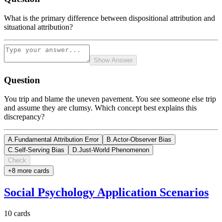
What is the primary difference between dispositional attribution and
situational attribution?
Show Answer
Question
You trip and blame the uneven pavement. You see someone else trip
and assume they are clumsy. Which concept best explains this
discrepancy?
A
.
Fundamental Attribution Error
B
.
Actor-Observer Bias
C
.
Self-Serving Bias
D
.
Just-World Phenomenon
Check
+
8
more card
s
Social Psychology Application Scenarios
10
cards