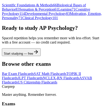
Scientific Foundations & Methods
66
Biological Bases of
Behavior
83
Sensation & Perception
61
Learning
71
Cognitive
Psychology
114
Developmental Psychology
83
Motivation, Emotion,
Personality
71
Clinical Psychology
101
Ready to study
AP Psychology
?
Spaced repetition helps you remember more with less effort. Start
with a free account — no credit card required.
Start studying — free
Browse other exams
Bar Exam
Flashcards
SAT Math
Flashcards
TOPIK II
Flashcards
JLPT
Flashcards
NCLEX-RN
Flashcards
ASVAB
Flashcards
US Citizenship
Flashcards
Cueprep
Master anything. Remember forever.
Exams