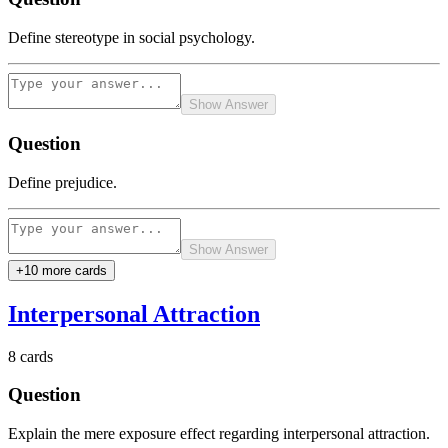
Define stereotype in social psychology.
Show Answer
Question
Define prejudice.
Show Answer
+
10
more card
s
Interpersonal Attraction
8
cards
Question
Explain the mere exposure effect regarding interpersonal attraction.