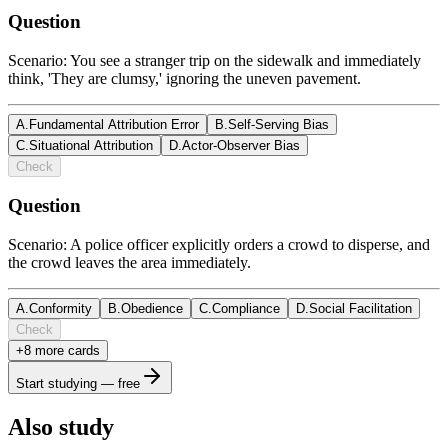
Question
Scenario: You see a stranger trip on the sidewalk and immediately
think, 'They are clumsy,' ignoring the uneven pavement.
A
.
Fundamental Attribution Error
B
.
Self-Serving Bias
C
.
Situational Attribution
D
.
Actor-Observer Bias
Check
Question
Scenario: A police officer explicitly orders a crowd to disperse, and
the crowd leaves the area immediately.
A
.
Conformity
B
.
Obedience
C
.
Compliance
D
.
Social Facilitation
Check
+
8
more card
s
Start studying — free
Also study