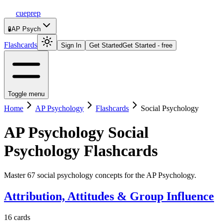
cueprep
🧪
AP Psych
Flashcards
Sign In
Get Started
Get Started - free
Toggle menu
Home
AP Psychology
Flashcards
Social Psychology
AP Psychology
Social
Psychology
Flashcards
Master 67 social psychology concepts for the AP Psychology.
Attribution, Attitudes & Group Influence
16
cards