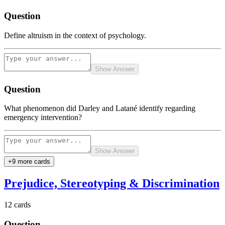
Question
Define altruism in the context of psychology.
Show Answer
Question
What phenomenon did Darley and Latané identify regarding
emergency intervention?
Show Answer
+
9
more card
s
Prejudice, Stereotyping & Discrimination
12
cards
Question