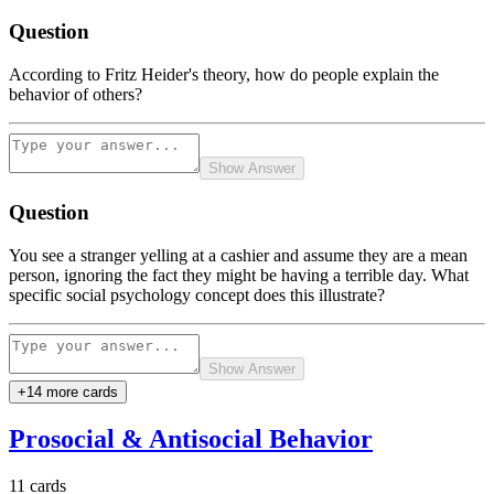
Question
According to Fritz Heider's theory, how do people explain the
behavior of others?
Show Answer
Question
You see a stranger yelling at a cashier and assume they are a mean
person, ignoring the fact they might be having a terrible day. What
specific social psychology concept does this illustrate?
Show Answer
+
14
more card
s
Prosocial & Antisocial Behavior
11
cards