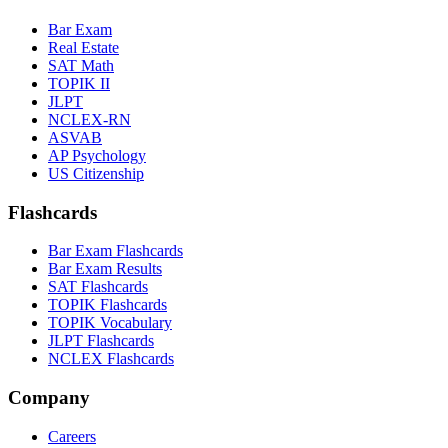
Bar Exam
Real Estate
SAT Math
TOPIK II
JLPT
NCLEX-RN
ASVAB
AP Psychology
US Citizenship
Flashcards
Bar Exam Flashcards
Bar Exam Results
SAT Flashcards
TOPIK Flashcards
TOPIK Vocabulary
JLPT Flashcards
NCLEX Flashcards
Company
Careers